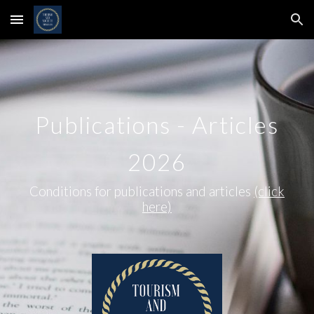
Skip to main content
Skip to navigation
Publications - Articles
2026
Conditions for publications and articles
(click
here)