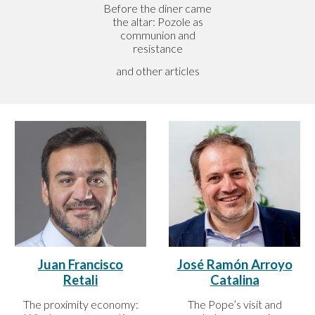
Before the diner came
the altar: Pozole as
communion and
resistance
and other articles
José Ramón Arroyo
Juan Francisco
Catalina
Retali
The Pope’s visit and
The proximity economy: