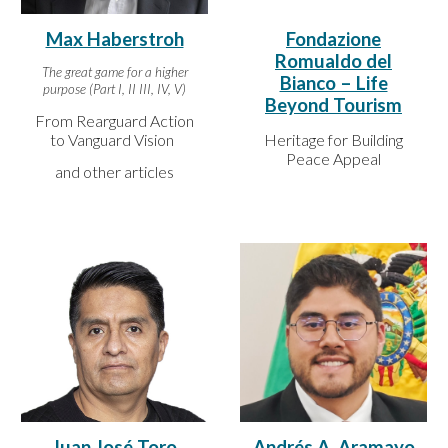
Max Haberstroh
Fondazione
Romualdo del
The great game for a higher
Bianco – Life
purpose (Part I, II III, IV, V)
Beyond Tourism
From Rearguard Action
to Vanguard Vision
Heritage for Building
Peace Appeal
and other articles
Juan José Toro
Andrés A. Aramayo