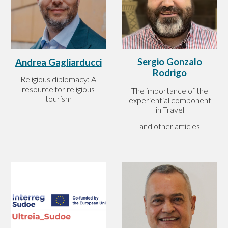
Sergio Gonzalo
Andrea Gagliarducci
Rodrigo
Religious diplomacy: A
resource for religious
The importance of the
tourism
experiential component
in Travel
and other articles