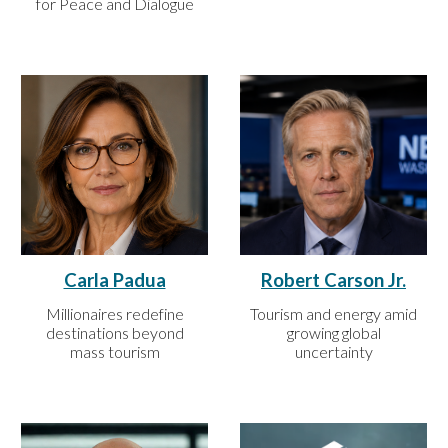
for Peace and Dialogue
Carla Padua
Robert Carson Jr.
Millionaires redefine
Tourism and energy amid
destinations beyond
growing global
mass tourism
uncertainty