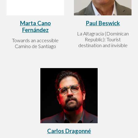
Paul Beswick
Marta Cano
Fernández
La Altagracia (Dominican
Republic): Tourist
Towards an accessible
destination and invisible
Camino de Santiago
Carlos Dragonné