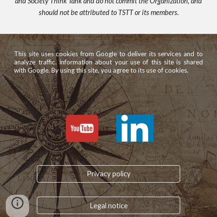
and Society Think Tank and do not commit the Organization, and
should not be attributed to TSTT or its members.
This site uses cookies from Google to deliver its services and to
analyze traffic. Information about your use of this site is shared
with Google. By using this site, you agree to its use of cookies.
Privacy policy
Legal notice