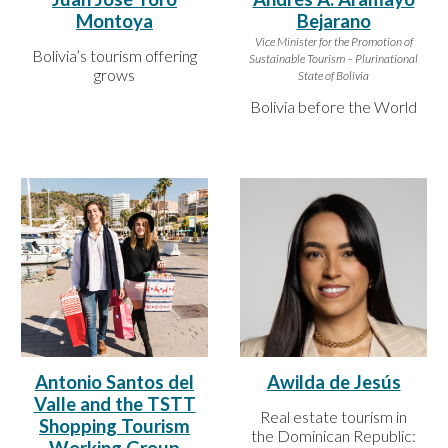
Montoya
Bejarano
Vice Minister for the Promotion of
Bolivia’s tourism offering
Sustainable Tourism – Plurinational
grows
State of Bolivia
Bolivia before the World
Antonio Santos del
Awilda de Jesús
Valle and the TSTT
Real estate tourism in
Shopping Tourism
the Dominican Republic: