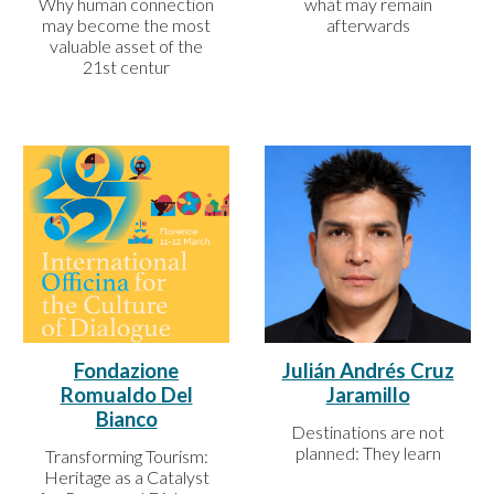
what may remain
Why human connection
afterwards
may become the most
valuable asset of the
21st centur
Fondazione
Julián Andrés Cruz
Romualdo Del
Jaramillo
Bianco
Destinations are not
planned: They learn
Transforming Tourism:
Heritage as a Catalyst