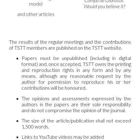
Campo de Gibraltar.
model
Would you believe it?
and other articles
The results of the regular meetings and the contributions
of TSTT members are published on the TSTT website.
Papers must be unpublished (including in digital
format) and, once accepted, TSTT owns the printing
and reproduction rights in any form and by any
means, although any reasonable request by the
author for permission to reproduce his or her
contributions will be honoured.
The opinions and assessments expressed by the
authors in the papers are their sole responsibility
and do not compromise the opinion of the journal.
The size of the article/publication shall not exceed
1,500 words.
Links to YouTube videos may be added