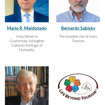
Bernardo Sabisky
Mario R. Maldonado
The invisible risk of mass
Holy Week in
Tourism
Guatemala: Intangible
Cultural Heritage of
Humanity