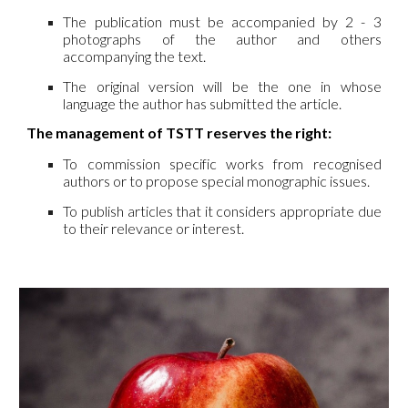
The publication must be accompanied by 2 - 3
photographs of the author and others
accompanying the text.
The original version will be the one in whose
language the author has submitted the article.
The management of TSTT reserves the right:
To commission specific works from recognised
authors or to propose special monographic issues.
To publish articles that it considers appropriate due
to their relevance or interest.