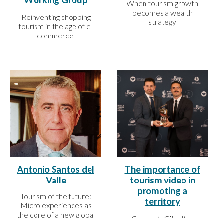
Working Group
When tourism growth
becomes a wealth
Reinventing shopping
strategy
tourism in the age of e-
commerce
Antonio Santos del
The importance of
Valle
tourism video in
promoting a
Tourism of the future:
territory
Micro experiences as
the core of a new global