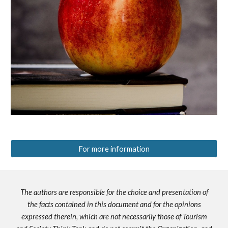
For more information
The authors are responsible for the choice and presentation of
the facts contained in this document and for the opinions
expressed therein, which are not necessarily those of Tourism