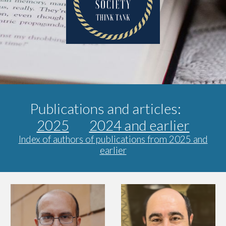
Publications and articles:
2025
2024 and earlier
Index of authors of publications from 2025 and
earlier