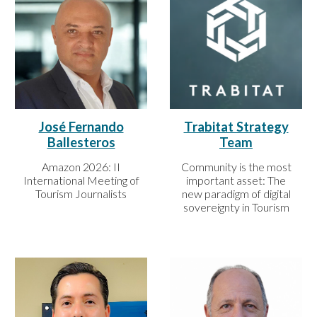
José Fernando
Trabitat Strategy
Ballesteros
Team
Amazon 2026: II
Community is the most
International Meeting of
important asset: The
Tourism Journalists
new paradigm of digital
sovereignty in Tourism