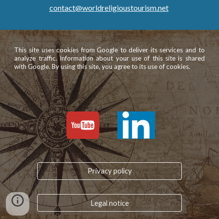
contact@worldreligioustourism.net
This site uses cookies from Google to deliver its services and to
analyze traffic. Information about your use of this site is shared
with Google. By using this site, you agree to its use of cookies.
Privacy policy
Legal notice