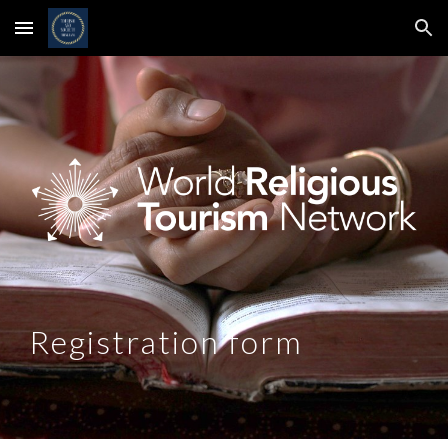
Skip to main content
Skip to navigation
Registration form