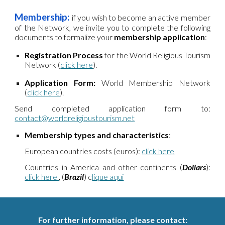
Membership:
if
you wish to become an active member
of the Network, we invite you to complete the following
documents to formalize your
membership application
:
Registration Process
for the
World Religious Tourism
Network
(
click here
).
Application Form:
World Membership
Network
(
click here
).
Send completed application form to:
contact@worldreligioustourism.net
Membership types and characteristics
:
European countries costs (euros):
click here
Countries in America and other continents (
Dollars
):
click here
,
(
Brazil
) c
lique aqui
For further information, please contact
: