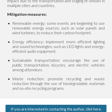
impact due to the transportation and staging of venues in
multiple cities and countries.
Mitigation measures:
Renewable energy: some events are beginning to use
renewable energy sources, such as solar panels and
wind turbines, to reduce their carbon footprint.
Energy efficiency: implement more efficient lighting
and sound technologies, such as LED lights and energy-
efficient audio equipment.
Sustainable transportation: encourage the use of
public transportation, bicycles, and electric vehicles
among attendees.
Waste reduction: promote recycling and waste
reduction through the use of biodegradable materials
and on-site recycling programs.
If you are interested in contacting the author, click here.