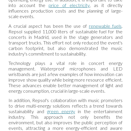
into account the
price of
electricity
, as it directly
influences production costs and the planning of large-
scale events.
A crucial aspect has been the use of
renewable fuels
.
Repsol supplied 11,000 liters of sustainable fuel for the
concerts in Madrid, used in the stage generators and
transport trucks. This effort not only reduced the event's
carbon footprint, but also demonstrated the music
industry's commitment to sustainability.
Technology plays a vital role in concert energy
management. Waterproof microphones and LED
wristbands are just a few examples of how innovation can
improve show quality while being more resource efficient.
These advances enable better management of light and
energy consumption, crucial in large-scale events.
In addition, Repsol's collaboration with music promoters
to drive multi-energy solutions reflects a trend towards
sustainability and
green energy
in the entertainment
industry. This approach not only benefits the
environment, but also improves the public perception of
events, attracting a more energy-efficient and aware