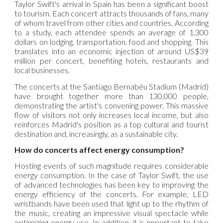
Taylor Swift's arrival in Spain has been a significant boost
to tourism. Each concert attracts thousands of fans, many
of whom travel from other cities and countries. According
to a study, each attendee spends an average of 1,300
dollars on lodging, transportation, food and shopping. This
translates into an economic injection of around US$39
million per concert, benefiting hotels, restaurants and
local businesses.
The concerts at the Santiago Bernabéu Stadium (Madrid)
have brought together more than 130,000 people,
demonstrating the artist's convening power. This massive
flow of visitors not only increases local income, but also
reinforces Madrid's position as a top cultural and tourist
destination and, increasingly, as a sustainable city.
How do concerts affect energy consumption?
Hosting events of such magnitude requires considerable
energy consumption. In the case of Taylor Swift, the use
of advanced technologies has been key to improving the
energy efficiency of the concerts. For example, LED
wristbands have been used that light up to the rhythm of
the music, creating an impressive visual spectacle while
optimizing energy use. In addition, it is important to take