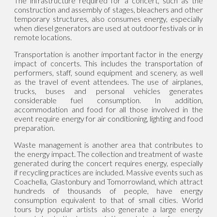
The infrastructure required for a concert, such as the
construction and assembly of stages, bleachers and other
temporary structures, also consumes energy, especially
when diesel generators are used at outdoor festivals or in
remote locations.
Transportation is another important factor in the energy
impact of concerts. This includes the transportation of
performers, staff, sound equipment and scenery, as well
as the travel of event attendees. The use of airplanes,
trucks, buses and personal vehicles generates
considerable fuel consumption. In addition,
accommodation and food for all those involved in the
event require energy for air conditioning, lighting and food
preparation.
Waste management is another area that contributes to
the energy impact. The collection and treatment of waste
generated during the concert requires energy, especially
if recycling practices are included. Massive events such as
Coachella, Glastonbury and Tomorrowland, which attract
hundreds of thousands of people, have energy
consumption equivalent to that of small cities. World
tours by popular artists also generate a large energy