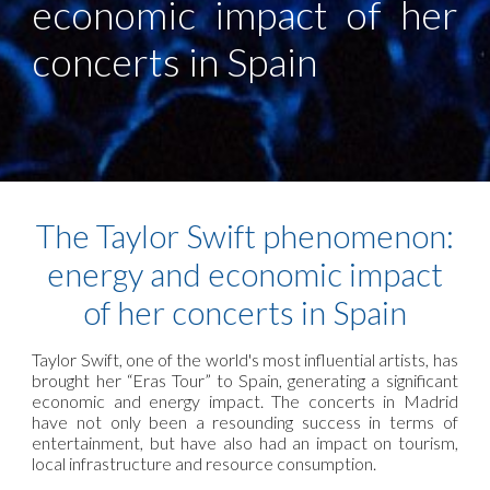
economic impact of her
concerts in Spain
The Taylor Swift phenomenon:
energy and economic impact
of her concerts in Spain
Taylor Swift, one of the world's most influential artists, has
brought her “Eras Tour” to Spain, generating a significant
economic and energy impact. The concerts in Madrid
have not only been a resounding success in terms of
entertainment, but have also had an impact on tourism,
local infrastructure and resource consumption.