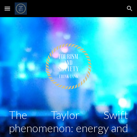
Skip to main content
Skip to navigation
The Taylor Swift
phenomenon: energy and