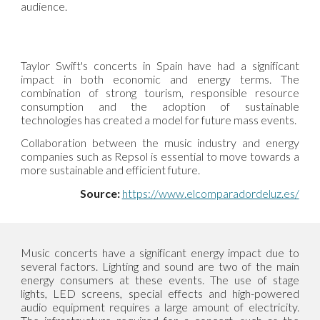
audience.
Taylor Swift's concerts in Spain have had a significant
impact in both economic and energy terms. The
combination of strong tourism, responsible resource
consumption and the adoption of sustainable
technologies has created a model for future mass events.
Collaboration between the music industry and energy
companies such as Repsol is essential to move towards a
more sustainable and efficient future.
Source:
https://www.elcomparadordeluz.es/
Music concerts have a significant energy impact due to
several factors. Lighting and sound are two of the main
energy consumers at these events. The use of stage
lights, LED screens, special effects and high-powered
audio equipment requires a large amount of electricity.