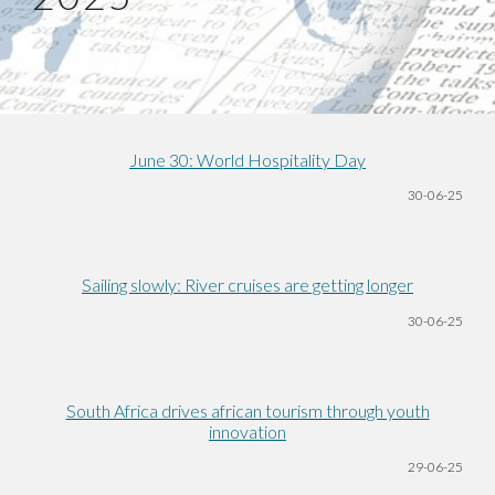
June 30: World Hospitality Day
30-06
-25
Sailing slowly: River cruises are getting longer
30-06
-25
South Africa drives african tourism through youth
innovation
29-06
-25