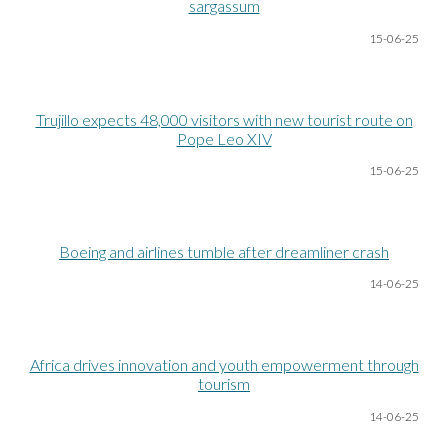
sargassum
15-06
-25
Trujillo expects 48,000 visitors with new tourist route on
Pope Leo XIV
15-06
-25
Boeing and airlines tumble after dreamliner crash
14-06
-25
Africa drives innovation and youth empowerment through
tourism
14-06
-25