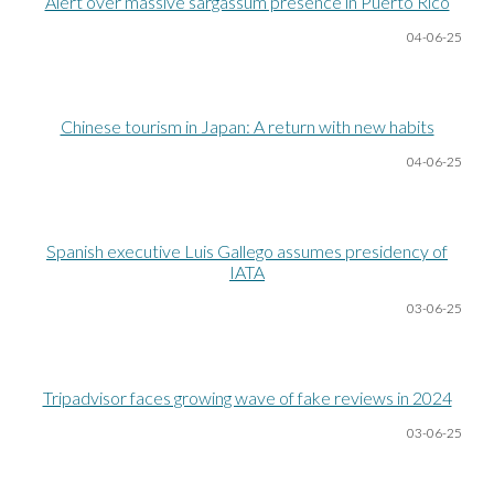
Alert over massive sargassum presence in Puerto Rico
04-06
-25
Chinese tourism in Japan: A return with new habits
04-06
-25
Spanish executive Luis Gallego assumes presidency of
IATA
03-06
-25
Tripadvisor faces growing wave of fake reviews in 2024
03-06
-25