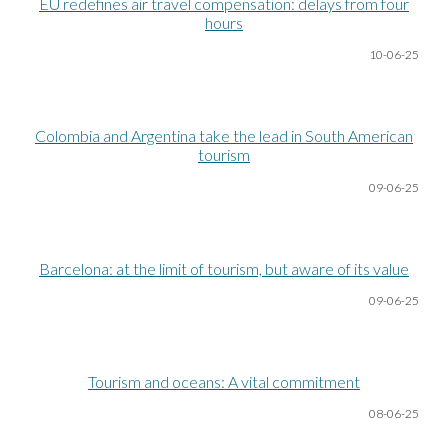
EU redefines air travel compensation: delays from four
hours
10-06
-25
Colombia and Argentina take the lead in South American
tourism
09-06
-25
Barcelona: at the limit of tourism, but aware of its value
09-06
-25
Tourism and oceans: A vital commitment
08-06
-25