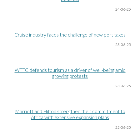
24-06
-25
Cruise industry faces the challenge of new port taxes
23-06
-25
WTTC defends tourism as a driver of well-being amid
growing protests
23-06
-25
Marriott and Hilton strengthen their commitment to
Africa with extensive expansion plans
22-06
-25