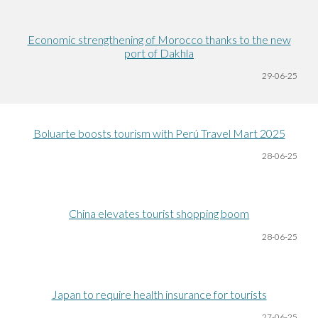
Economic strengthening of Morocco thanks to the new
port of Dakhla
29-06
-25
Boluarte boosts tourism with Perú Travel Mart 2025
28-06
-25
China elevates tourist shopping boom
28-06
-25
Japan to require health insurance for tourists
27-06
-25