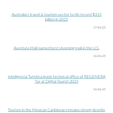
Australia’s travel & tourism sector to hit record $315
billion in 2025
17-06
-25
Aventura Mall named best shopping mall in the U.S.
16-06
-25
Inteligencia Turística leads technical office of REGENERA
Tur at Digital Tourist 2025
1
6
-06
-25
Tourism in the Mexican Caribbean remains strong despite