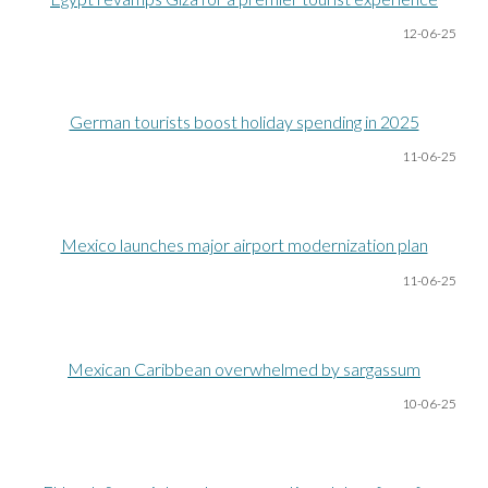
12-06
-25
German tourists boost holiday spending in 2025
11-06
-25
Mexico launches major airport modernization plan
11-06
-25
Mexican Caribbean overwhelmed by sargassum
10-06
-25