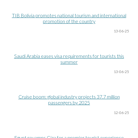
TIB Bolivia promotes national tourism and international
promotion of the country
13-06
-25
Saudi Arabia eases visa requirements for tourists this
summer
13-06
-25
Cruise boom: global industry projects 37.7 million
passengers by 2025
12-06
-25
Egypt revamps Giza for a premier tourist experience