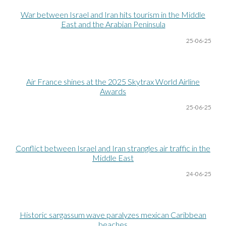
War between Israel and Iran hits tourism in the Middle
East and the Arabian Peninsula
25-06
-25
Air France shines at the 2025 Skytrax World Airline
Awards
25-06
-25
Conflict
b
etween Israel and Iran strangles air traffic in the
Middle East
24-06
-25
Historic sargassum wave paralyzes mexican Caribbean
beaches