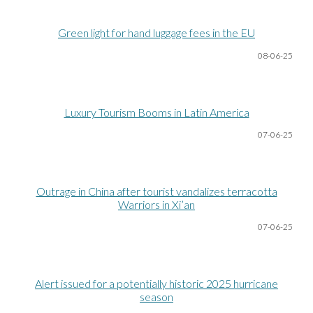
Green light for hand luggage fees in the EU
08-06
-25
Luxury Tourism Booms in Latin America
07-06
-25
Outrage in China after tourist vandalizes terracotta
Warriors in Xi’an
07-06
-25
Alert issued for a potentially historic 2025 hurricane
season