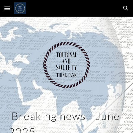
Skip to main content
Skip to navigation
Breaking news -
June
2025