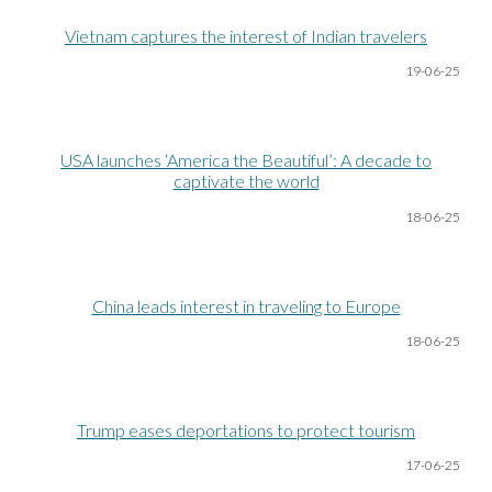
Vietnam captures the interest of Indian travelers
19-06
-25
USA launches ‘America the Beautiful’: A decade to
captivate the world
18-06
-25
China leads interest in traveling to Europe
18-06
-25
Trump eases deportations to protect tourism
17-06
-25