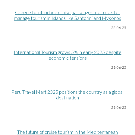
Greece to introduce cruise passenger fee to better
manage tourism in Islands like Santorini and Mykonos
22-06
-25
International Tourism grows 5% in early 2025 despite
economic tensions
21-06
-25
Peru Travel Mart 2025 positions the country as a global
destination
21-06
-25
The future of cruise tourism in the Mediterranean