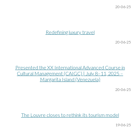
20-06
-25
Redefining luxury travel
20-06
-25
Presented the XX International Advanced Course in
Cultural Management (CAIGC) | July 8–11, 2025 –
Margarita Island (Venezuela)
20-06
-25
The Louvre closes to rethink its tourism model
19-06
-25