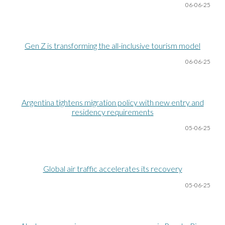
06-06
-25
Gen Z is transforming the all-inclusive tourism model
06-06
-25
Argentina tightens migration policy with new entry and
residency requirements
05-06
-25
Global air traffic accelerates its recovery
05-06
-25