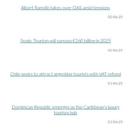
Albert Ramdin takes over OAS amid tensions
02-06
-25
Spain: Tourism will surpass €260 billion in 2025
02-06
-25
Chile seeks to attract argentine tourists with VAT refund
01-06
-25
Dominican Republic emerges as the Caribbean’s luxury
tourism hub
01-06
-25