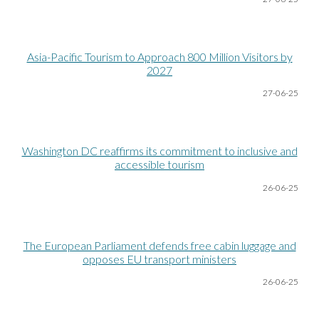
Asia-Pacific Tourism to Approach 800 Million Visitors by
2027
27-06
-25
Washington DC reaffirms its commitment to inclusive and
accessible tourism
26-06
-25
The European Parliament defends free cabin luggage and
opposes EU transport ministers
26-06
-25