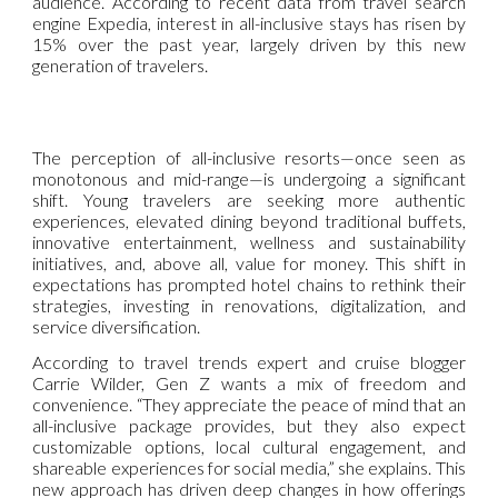
audience. According to recent data from travel search
engine Expedia, interest in all-inclusive stays has risen by
15% over the past year, largely driven by this new
generation of travelers.
The perception of all-inclusive resorts—once seen as
monotonous and mid-range—is undergoing a significant
shift. Young travelers are seeking more authentic
experiences, elevated dining beyond traditional buffets,
innovative entertainment, wellness and sustainability
initiatives, and, above all, value for money. This shift in
expectations has prompted hotel chains to rethink their
strategies, investing in renovations, digitalization, and
service diversification.
According to travel trends expert and cruise blogger
Carrie Wilder, Gen Z wants a mix of freedom and
convenience. “They appreciate the peace of mind that an
all-inclusive package provides, but they also expect
customizable options, local cultural engagement, and
shareable experiences for social media,” she explains. This
new approach has driven deep changes in how offerings