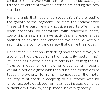
combine remote work with leisure, and flexible packages
tailored to different traveler profiles are setting the new
standard.
Hotel brands that have understood this shift are leading
the growth of the segment. Far from the standardized
image of the past, new all-inclusive resorts offer more
open concepts, collaborations with renowned chefs,
coworking areas, immersive activities, and experiences
focused on physical and emotional wellness—all without
sacrificing the comfort and safety that define the model.
Generation Z is not only redefining how people travel, but
also what they expect from the hospitality sector. Their
influence has played a decisive role in revitalizing the all-
inclusive model, which now emerges as a modern,
versatile option aligned with the values and aspirations of
today’s travelers. To remain competitive, the hotel
industry must continue adapting to a customer who no
longer accepts outdated formulas, but instead demands
authenticity, flexibility, and purpose in every getaway.