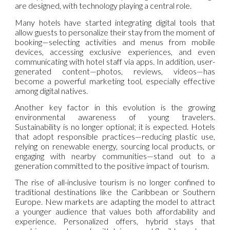
are designed, with technology playing a central role.
Many hotels have started integrating digital tools that
allow guests to personalize their stay from the moment of
booking—selecting activities and menus from mobile
devices, accessing exclusive experiences, and even
communicating with hotel staff via apps. In addition, user-
generated content—photos, reviews, videos—has
become a powerful marketing tool, especially effective
among digital natives.
Another key factor in this evolution is the growing
environmental awareness of young travelers.
Sustainability is no longer optional; it is expected. Hotels
that adopt responsible practices—reducing plastic use,
relying on renewable energy, sourcing local products, or
engaging with nearby communities—stand out to a
generation committed to the positive impact of tourism.
The rise of all-inclusive tourism is no longer confined to
traditional destinations like the Caribbean or Southern
Europe. New markets are adapting the model to attract
a younger audience that values both affordability and
experience. Personalized offers, hybrid stays that