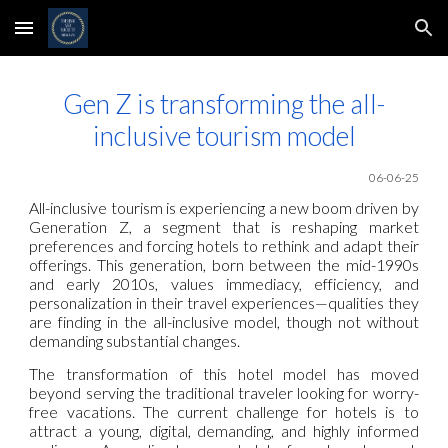
Skip to main content
Skip to navigation
Gen Z is transforming the all-
inclusive tourism model
06-06-25
All-inclusive tourism is experiencing a new boom driven by
Generation Z, a segment that is reshaping market
preferences and forcing hotels to rethink and adapt their
offerings. This generation, born between the mid-1990s
and early 2010s, values immediacy, efficiency, and
personalization in their travel experiences—qualities they
are finding in the all-inclusive model, though not without
demanding substantial changes.
The transformation of this hotel model has moved
beyond serving the traditional traveler looking for worry-
free vacations. The current challenge for hotels is to
attract a young, digital, demanding, and highly informed