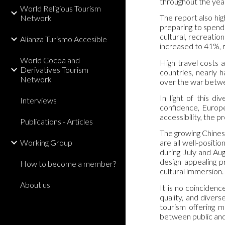
throughout the yea
World Religious Tourism
The report also hig
Network
preparing to spend
cultural, recreatio
Alianza Turismo Accesible
increased to 41%, r
World Cocoa and
High travel costs a
Derivatives Tourism
countries, nearly h
Network
over the war betwee
In light of this d
Interviews
confidence, Europe 
accessibility, the 
Publications - Articles
The growing Chinese
Working Group
are all well-positi
during July and Au
design appealing p
How to become a member?
cultural immersion.
About us
It is no coincidenc
quality, and diver
tourism offering m
between public and 