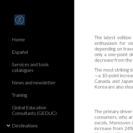
Sk
The latest editio
Home
enthusiasm for vi
depending on trave
Español
only a one-point d
decrease from the
Services and tools
The most striking 
catalogues
—a 10-point increas
Canada, and Japan,
News and newsletter
Korea are also show
Training
Global Education
The primary driver 
Consultants (GEDUC)
consumers, who are
excels. Moreover, i
Destinations
increase from 24% 