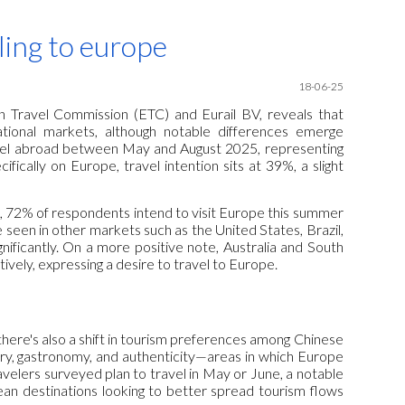
ion
eling to europe
18-06-25
 Travel Commission (ETC) and Eurail BV, reveals that
tional markets, although notable differences emerge
ravel abroad between May and August 2025, representing
cally on Europe, travel intention sits at 39%, a slight
a, 72% of respondents intend to visit Europe this summer
e seen in other markets such as the United States, Brazil,
nificantly. On a more positive note, Australia and South
vely, expressing a desire to travel to Europe.
here's also a shift in tourism preferences among Chinese
ory, gastronomy, and authenticity—areas in which Europe
velers surveyed plan to travel in May or June, a notable
an destinations looking to better spread tourism flows