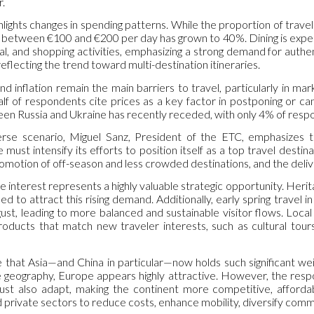
r.
hlights changes in spending patterns. While the proportion of trav
 between €100 and €200 per day has grown to 40%. Dining is expec
nal, and shopping activities, emphasizing a strong demand for auth
eflecting the trend toward multi-destination itineraries.
nd inflation remain the main barriers to travel, particularly in ma
alf of respondents cite prices as a key factor in postponing or ca
n Russia and Ukraine has recently receded, with only 4% of respond
iverse scenario, Miguel Sanz, President of the ETC, emphasizes
must intensify its efforts to position itself as a top travel desti
promotion of off-season and less crowded destinations, and the deliv
 interest represents a highly valuable strategic opportunity. Heritag
oned to attract this rising demand. Additionally, early spring trav
gust, leading to more balanced and sustainable visitor flows. Loc
roducts that match new traveler interests, such as cultural tours,
e that Asia—and China in particular—now holds such significant wei
se geography, Europe appears highly attractive. However, the resp
ust also adapt, making the continent more competitive, affordabl
private sectors to reduce costs, enhance mobility, diversify commu