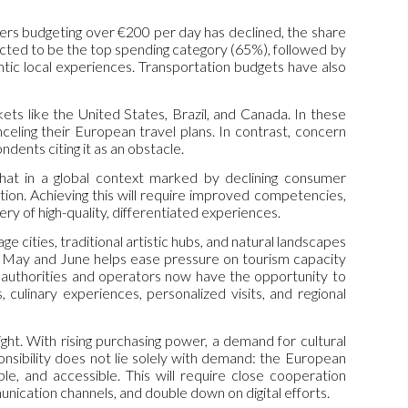
elers budgeting over €200 per day has declined, the share
ted to be the top spending category (65%), followed by
entic local experiences. Transportation budgets have also
rkets like the United States, Brazil, and Canada. In these
nceling their European travel plans. In contrast, concern
ents citing it as an obstacle.
 that in a global context marked by declining consumer
nation. Achieving this will require improved competencies,
ery of high-quality, differentiated experiences.
e cities, traditional artistic hubs, and natural landscapes
el in May and June helps ease pressure on tourism capacity
al authorities and operators now have the opportunity to
 culinary experiences, personalized visits, and regional
ght. With rising purchasing power, a demand for cultural
onsibility does not lie solely with demand: the European
e, and accessible. This will require close cooperation
nication channels, and double down on digital efforts.