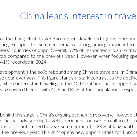
ip to main content
Skip to navigat
China leads interest in trav
n of the Long-Haul Travel Barometer, developed by the European
siting Europe this summer remains strong among major interna
lers’ countries of origin. Overall, 57% of respondents plan to t
rop compared to the previous year. However, when focusing specifi
 41% recorded in 2024.
development is the solid rebound among Chinese travelers. In Chin
e year over year. This figure stands in stark contrast to the declin
 where interest in traveling to the Old Continent has dropped sig
ing upward trends, with 40% and 30% of their populations, respecti
behind this surge is China’s ongoing economic recovery. However, t
 increasingly seeking travel experiences focused on culture, hist
nterest is not limited to peak summer months: 34% of long-haul tra
the previous year. This shift opens new opportunities for Europe