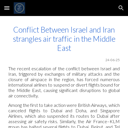
Skip to main content
Skip to navigation
Conflict Between Israel and Iran
strangles air traffic in the Middle
East
24-06-25
The recent escalation of the conflict between Israel and
Iran, triggered by exchanges of military attacks and the
closure of airspace in the region, has forced numerous
international airlines to suspend or divert flights bound for
the Middle East, causing significant disruptions to global
air connectivity.
Among the first to take action were British Airways, which
canceled flights to Dubai and Doha, and Singapore
Airlines, which also suspended its routes to Dubai after
assessing air safety risks. Similarly, the Air France–KLM
group has halted several flights to Dubai, Beirut, and Tel