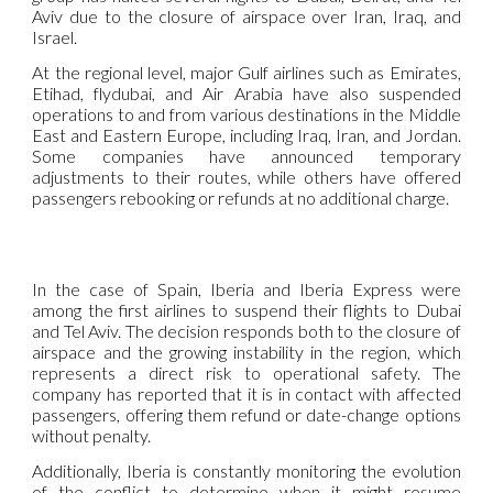
Aviv due to the closure of airspace over Iran, Iraq, and
Israel.
At the regional level, major Gulf airlines such as Emirates,
Etihad, flydubai, and Air Arabia have also suspended
operations to and from various destinations in the Middle
East and Eastern Europe, including Iraq, Iran, and Jordan.
Some companies have announced temporary
adjustments to their routes, while others have offered
passengers rebooking or refunds at no additional charge.
In the case of Spain, Iberia and Iberia Express were
among the first airlines to suspend their flights to Dubai
and Tel Aviv. The decision responds both to the closure of
airspace and the growing instability in the region, which
represents a direct risk to operational safety. The
company has reported that it is in contact with affected
passengers, offering them refund or date-change options
without penalty.
Additionally, Iberia is constantly monitoring the evolution
of the conflict to determine when it might resume