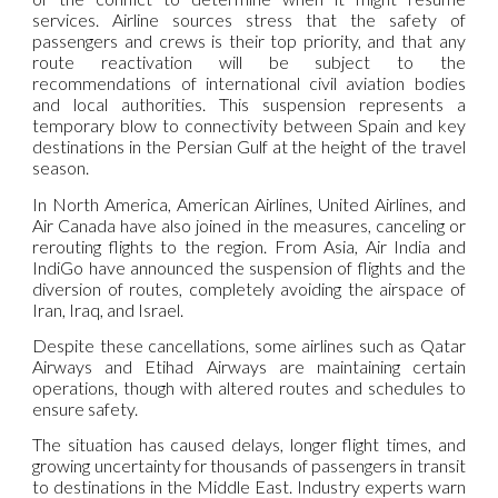
services. Airline sources stress that the safety of
passengers and crews is their top priority, and that any
route reactivation will be subject to the
recommendations of international civil aviation bodies
and local authorities. This suspension represents a
temporary blow to connectivity between Spain and key
destinations in the Persian Gulf at the height of the travel
season.
In North America, American Airlines, United Airlines, and
Air Canada have also joined in the measures, canceling or
rerouting flights to the region. From Asia, Air India and
IndiGo have announced the suspension of flights and the
diversion of routes, completely avoiding the airspace of
Iran, Iraq, and Israel.
Despite these cancellations, some airlines such as Qatar
Airways and Etihad Airways are maintaining certain
operations, though with altered routes and schedules to
ensure safety.
The situation has caused delays, longer flight times, and
growing uncertainty for thousands of passengers in transit
to destinations in the Middle East. Industry experts warn