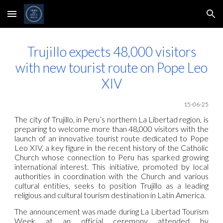
Skip to main content
Skip to navigation
Trujillo expects 48,000 visitors
with new tourist route on Pope Leo
XIV
15-06-25
The city of Trujillo, in Peru’s northern La Libertad region, is
preparing to welcome more than 48,000 visitors with the
launch of an innovative tourist route dedicated to Pope
Leo XIV, a key figure in the recent history of the Catholic
Church whose connection to Peru has sparked growing
international interest. This initiative, promoted by local
authorities in coordination with the Church and various
cultural entities, seeks to position Trujillo as a leading
religious and cultural tourism destination in Latin America.
The announcement was made during La Libertad Tourism
Week at an official ceremony attended by