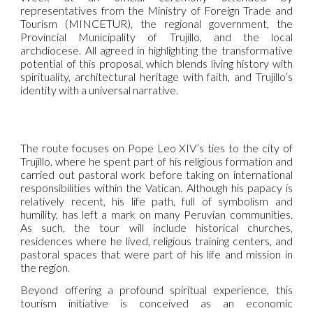
representatives from the Ministry of Foreign Trade and
Tourism (MINCETUR), the regional government, the
Provincial Municipality of Trujillo, and the local
archdiocese. All agreed in highlighting the transformative
potential of this proposal, which blends living history with
spirituality, architectural heritage with faith, and Trujillo’s
identity with a universal narrative.
The route focuses on Pope Leo XIV’s ties to the city of
Trujillo, where he spent part of his religious formation and
carried out pastoral work before taking on international
responsibilities within the Vatican. Although his papacy is
relatively recent, his life path, full of symbolism and
humility, has left a mark on many Peruvian communities.
As such, the tour will include historical churches,
residences where he lived, religious training centers, and
pastoral spaces that were part of his life and mission in
the region.
Beyond offering a profound spiritual experience, this
tourism initiative is conceived as an economic