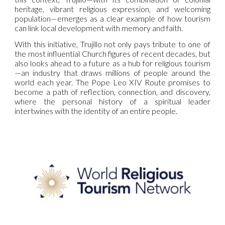
heritage, vibrant religious expression, and welcoming
population—emerges as a clear example of how tourism
can link local development with memory and faith.
With this initiative, Trujillo not only pays tribute to one of
the most influential Church figures of recent decades, but
also looks ahead to a future as a hub for religious tourism
—an industry that draws millions of people around the
world each year. The Pope Leo XIV Route promises to
become a path of reflection, connection, and discovery,
where the personal history of a spiritual leader
intertwines with the identity of an entire people.