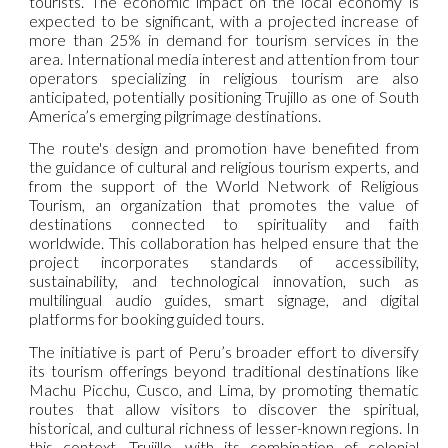
tourists. The economic impact on the local economy is
expected to be significant, with a projected increase of
more than 25% in demand for tourism services in the
area. International media interest and attention from tour
operators specializing in religious tourism are also
anticipated, potentially positioning Trujillo as one of South
America’s emerging pilgrimage destinations.
The route's design and promotion have benefited from
the guidance of cultural and religious tourism experts, and
from the support of the World Network of Religious
Tourism, an organization that promotes the value of
destinations connected to spirituality and faith
worldwide. This collaboration has helped ensure that the
project incorporates standards of accessibility,
sustainability, and technological innovation, such as
multilingual audio guides, smart signage, and digital
platforms for booking guided tours.
The initiative is part of Peru’s broader effort to diversify
its tourism offerings beyond traditional destinations like
Machu Picchu, Cusco, and Lima, by promoting thematic
routes that allow visitors to discover the spiritual,
historical, and cultural richness of lesser-known regions. In
this context, Trujillo—with its combination of colonial