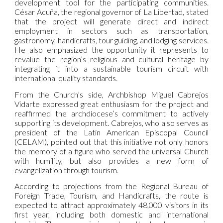
development tool for the participating communities.
César Acuña, the regional governor of La Libertad, stated
that the project will generate direct and indirect
employment in sectors such as transportation,
gastronomy, handicrafts, tour guiding, and lodging services.
He also emphasized the opportunity it represents to
revalue the region’s religious and cultural heritage by
integrating it into a sustainable tourism circuit with
international quality standards.
From the Church’s side, Archbishop Miguel Cabrejos
Vidarte expressed great enthusiasm for the project and
reaffirmed the archdiocese’s commitment to actively
supporting its development. Cabrejos, who also serves as
president of the Latin American Episcopal Council
(CELAM), pointed out that this initiative not only honors
the memory of a figure who served the universal Church
with humility, but also provides a new form of
evangelization through tourism.
According to projections from the Regional Bureau of
Foreign Trade, Tourism, and Handicrafts, the route is
expected to attract approximately 48,000 visitors in its
first year, including both domestic and international