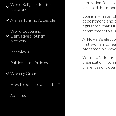
Her vision for UN 
World Religious Tourism
stressed the import
Network
Spanish Minister o
Alianza Turismo Accesible
appointment and em
highlighted that U
commitment to sus
World Cocoa and
Derivatives Tourism
Al Nowais’s electio
Network
first woman to le
Mohamed bin Zayed 
Interviews
Within UN Tourism 
organization into a
Publications - Articles
challenges of globa
Working Group
How to become a member?
About us