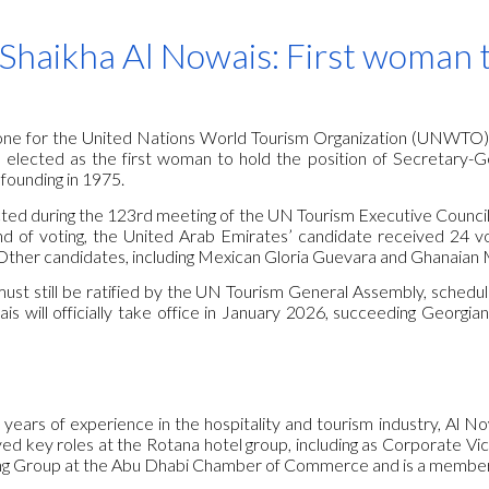
ip to main content
Skip to navigat
Shaikha Al Nowais: First woman 
stone for the United Nations World Tourism Organization (UNWTO)
elected as the first woman to hold the position of Secretary-Gene
 founding in 1975.
ed during the 123rd meeting of the UN Tourism Executive Council, h
nd of voting, the United Arab Emirates’ candidate received 24 
Other candidates, including Mexican Gloria Guevara and Ghanaian 
ust still be ratified by the UN Tourism General Assembly, schedul
s will officially take office in January 2026, succeeding Georgian
years of experience in the hospitality and tourism industry, Al N
ed key roles at the Rotana hotel group, including as Corporate Vic
ng Group at the Abu Dhabi Chamber of Commerce and is a member 