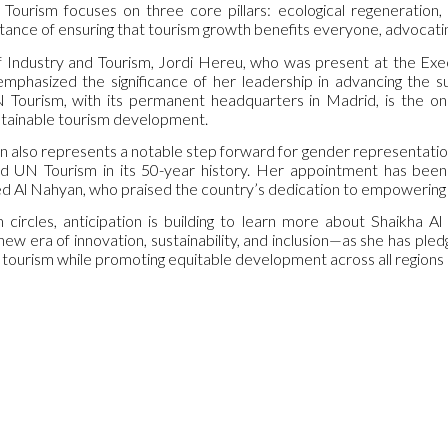
Tourism focuses on three core pillars: ecological regeneration, 
ance of ensuring that tourism growth benefits everyone, advocatin
f Industry and Tourism, Jordi Hereu, who was present at the Exe
phasized the significance of her leadership in advancing the su
N Tourism, with its permanent headquarters in Madrid, is the on
tainable tourism development.
n also represents a notable step forward for gender representation
ad UN Tourism in its 50-year history. Her appointment has been
Al Nahyan, who praised the country’s dedication to empowering 
circles, anticipation is building to learn more about Shaikha Al
 new era of innovation, sustainability, and inclusion—as she has p
l tourism while promoting equitable development across all regions 