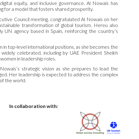
digital equity, and inclusive governance. Al Nowais has
g for a model that fosters shared prosperity.
cutive Council meeting, congratulated Al Nowais on her
stainable transformation of global tourism. Hereu also
ly UN agency based in Spain, reinforcing the country’s
 in top-level international positions, as she becomes the
 widely celebrated, including by UAE President Sheikh
women in leadership roles.
 Nowais’s strategic vision as she prepares to lead the
ledged. Her leadership is expected to address the complex
of the world.
In collaboration with: