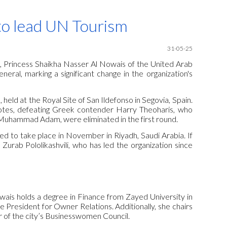
ion
to lead UN Tourism
31
-05-25
, Princess Shaikha Nasser Al Nowais of the United Arab
ral, marking a significant change in the organization's
eld at the Royal Site of San Ildefonso in Segovia, Spain.
votes, defeating Greek contender Harry Theoharis, who
Muhammad Adam, were eliminated in the first round.
ed to take place in November in Riyadh, Saudi Arabia. If
 Zurab Pololikashvili, who has led the organization since
owais holds a degree in Finance from Zayed University in
e President for Owner Relations. Additionally, she chairs
of the city’s Businesswomen Council.