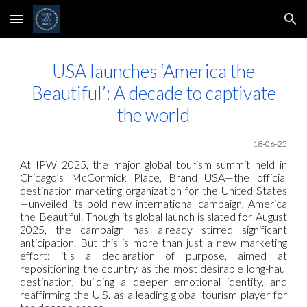
Skip to main content
Skip to navigation
USA launches ‘America the
Beautiful’: A decade to captivate
the world
18-06-25
At IPW 2025, the major global tourism summit held in
Chicago’s McCormick Place, Brand USA—the official
destination marketing organization for the United States
—unveiled its bold new international campaign, America
the Beautiful. Though its global launch is slated for August
2025, the campaign has already stirred significant
anticipation. But this is more than just a new marketing
effort: it’s a declaration of purpose, aimed at
repositioning the country as the most desirable long-haul
destination, building a deeper emotional identity, and
reaffirming the U.S. as a leading global tourism player for