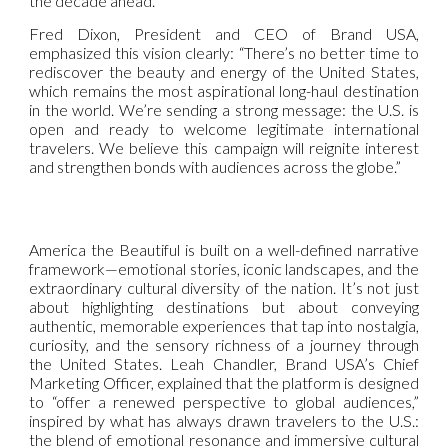
the decade ahead.
Fred Dixon, President and CEO of Brand USA,
emphasized this vision clearly: “There’s no better time to
rediscover the beauty and energy of the United States,
which remains the most aspirational long-haul destination
in the world. We’re sending a strong message: the U.S. is
open and ready to welcome legitimate international
travelers. We believe this campaign will reignite interest
and strengthen bonds with audiences across the globe.”
America the Beautiful is built on a well-defined narrative
framework—emotional stories, iconic landscapes, and the
extraordinary cultural diversity of the nation. It’s not just
about highlighting destinations but about conveying
authentic, memorable experiences that tap into nostalgia,
curiosity, and the sensory richness of a journey through
the United States. Leah Chandler, Brand USA’s Chief
Marketing Officer, explained that the platform is designed
to “offer a renewed perspective to global audiences,”
inspired by what has always drawn travelers to the U.S.:
the blend of emotional resonance and immersive cultural