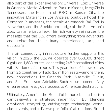
also part of this expansive vision: Universal Epic Universe
in Orlando, Mattel Adventure Park in Kansas, MegaZip in
Tennessee, the Museum of BBQ in Kansas City, the
innovative Dataland in Los Angeles, boutique hotel The
Compton in Arkansas, the scenic Adirondack Rail Trail in
New York, and the Spekboom Lodge at the San Antonio
Zoo, to name just a few. This rich variety reinforces the
message that the U.S. offers everything from adventure
and relaxation to culinary experiences, art, and
ecotourism.
The air connectivity infrastructure further supports this
vision. In 2025, the U.S. will operate over 853,000 direct
flights on 1,683 routes, connecting 249 international cities
with 84 domestic airports. This year alone, 44 new routes
from 26 countries will add 1.6 million seats—among them,
new connections like Orlando–Paris, Nashville–Dublin,
and San Francisco–Adelaide. Such robust connectivity
ensures seamless global access to American destinations.
Ultimately, America the Beautiful is more than a tourism
campaign—it’s a strategic redefinition. By blending
emotional storytelling, cutting-edge technology, world-
class events, and a diverse portfolio of attractions, Brand