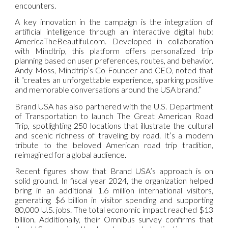
encounters.
A key innovation in the campaign is the integration of
artificial intelligence through an interactive digital hub:
AmericaTheBeautiful.com. Developed in collaboration
with Mindtrip, this platform offers personalized trip
planning based on user preferences, routes, and behavior.
Andy Moss, Mindtrip’s Co-Founder and CEO, noted that
it “creates an unforgettable experience, sparking positive
and memorable conversations around the USA brand.”
Brand USA has also partnered with the U.S. Department
of Transportation to launch The Great American Road
Trip, spotlighting 250 locations that illustrate the cultural
and scenic richness of traveling by road. It’s a modern
tribute to the beloved American road trip tradition,
reimagined for a global audience.
Recent figures show that Brand USA’s approach is on
solid ground. In fiscal year 2024, the organization helped
bring in an additional 1.6 million international visitors,
generating $6 billion in visitor spending and supporting
80,000 U.S. jobs. The total economic impact reached $13
billion. Additionally, their Omnibus survey confirms that