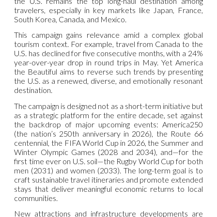
the U.S. remains the top long-haul destination among
travelers, especially in key markets like Japan, France,
South Korea, Canada, and Mexico.
This campaign gains relevance amid a complex global
tourism context. For example, travel from Canada to the
U.S. has declined for five consecutive months, with a 24%
year-over-year drop in round trips in May. Yet America
the Beautiful aims to reverse such trends by presenting
the U.S. as a renewed, diverse, and emotionally resonant
destination.
The campaign is designed not as a short-term initiative but
as a strategic platform for the entire decade, set against
the backdrop of major upcoming events: America250
(the nation’s 250th anniversary in 2026), the Route 66
centennial, the FIFA World Cup in 2026, the Summer and
Winter Olympic Games (2028 and 2034), and—for the
first time ever on U.S. soil—the Rugby World Cup for both
men (2031) and women (2033). The long-term goal is to
craft sustainable travel itineraries and promote extended
stays that deliver meaningful economic returns to local
communities.
New attractions and infrastructure developments are