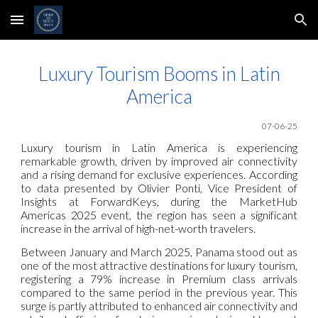
Skip to main content
Skip to navigation
Luxury Tourism Booms in Latin
America
07-06-25
Luxury tourism in Latin America is experiencing
remarkable growth, driven by improved air connectivity
and a rising demand for exclusive experiences. According
to data presented by Olivier Ponti, Vice President of
Insights at ForwardKeys, during the MarketHub
Americas 2025 event, the region has seen a significant
increase in the arrival of high-net-worth travelers.
Between January and March 2025, Panama stood out as
one of the most attractive destinations for luxury tourism,
registering a 79% increase in Premium class arrivals
compared to the same period in the previous year. This
surge is partly attributed to enhanced air connectivity and