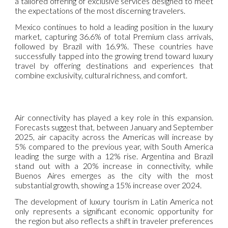
a tailored offering of exclusive services designed to meet
the expectations of the most discerning travelers.
Mexico continues to hold a leading position in the luxury
market, capturing 36.6% of total Premium class arrivals,
followed by Brazil with 16.9%. These countries have
successfully tapped into the growing trend toward luxury
travel by offering destinations and experiences that
combine exclusivity, cultural richness, and comfort.
Air connectivity has played a key role in this expansion.
Forecasts suggest that, between January and September
2025, air capacity across the Americas will increase by
5% compared to the previous year, with South America
leading the surge with a 12% rise. Argentina and Brazil
stand out with a 20% increase in connectivity, while
Buenos Aires emerges as the city with the most
substantial growth, showing a 15% increase over 2024.
The development of luxury tourism in Latin America not
only represents a significant economic opportunity for
the region but also reflects a shift in traveler preferences