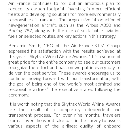
Air France continues to roll out an ambitious plan to
reduce its carbon footprint, investing in more efficient
fleets and developing solutions for more environmentally
responsible air transport. The progressive introduction of
new-generation aircraft, such as the Airbus A350 and
Boeing 787, along with the use of sustainable aviation
fuels on selected routes, are key actions in this strategy.
Benjamin Smith, CEO of the Air France-KLM Group,
expressed his satisfaction with the results achieved at
this year’s Skytrax World Airline Awards. “It is a source of
great pride for the entire company to see our customers
recognize the effort and passion we put in every day to
deliver the best service. These awards encourage us to
continue moving forward with our transformation, with
the goal of being one of the world’s most admired and
responsible airlines,” the executive stated following the
ceremony.
It is worth noting that the Skytrax World Airline Awards
are the result of a completely independent and
transparent process. For over nine months, travelers
from all over the world take part in the survey to assess
various aspects of the airlines: quality of onboard