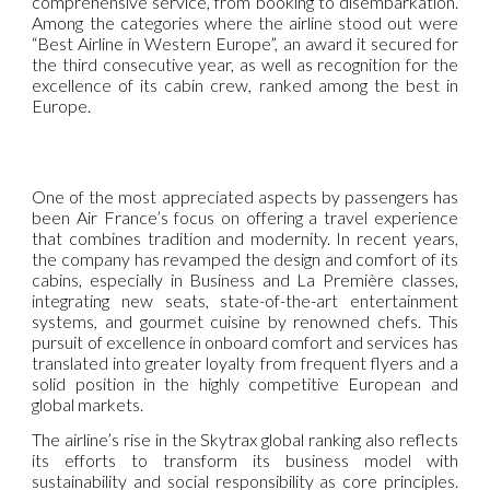
comprehensive service, from booking to disembarkation.
Among the categories where the airline stood out were
“Best Airline in Western Europe”, an award it secured for
the third consecutive year, as well as recognition for the
excellence of its cabin crew, ranked among the best in
Europe.
One of the most appreciated aspects by passengers has
been Air France’s focus on offering a travel experience
that combines tradition and modernity. In recent years,
the company has revamped the design and comfort of its
cabins, especially in Business and La Première classes,
integrating new seats, state-of-the-art entertainment
systems, and gourmet cuisine by renowned chefs. This
pursuit of excellence in onboard comfort and services has
translated into greater loyalty from frequent flyers and a
solid position in the highly competitive European and
global markets.
The airline’s rise in the Skytrax global ranking also reflects
its efforts to transform its business model with
sustainability and social responsibility as core principles.