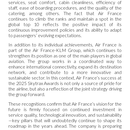
services, seat comfort, cabin cleanliness, efficiency of
staff, ease of boarding procedures, and the quality of the
catering, among others. The fact that Air France
continues to climb the ranks and maintain a spot in the
global top 10 reflects the positive impact of its
continuous improvement policies and its ability to adapt
to passengers’ evolving expectations.
In addition to its individual achievements, Air France is
part of the Air France-KLM Group, which continues to
strengthen its position as one of the main players in global
aviation. The group works in a coordinated way to
enhance international connectivity, expand its destination
network, and contribute to a more innovative and
sustainable sector. In this context, Air France’s success at
the 2025 Skytrax Awards is not only a source of pride for
the airline, but also a reflection of the joint strategy driving
the group forward.
These recognitions confirm that Air France’s vision for the
future is firmly focused on continued investment in
service quality, technological innovation, and sustainability
—key pillars that will undoubtedly continue to shape its
roadmap in the years ahead. The company is preparing