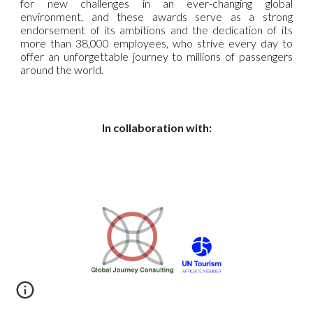
for new challenges in an ever-changing global
environment, and these awards serve as a strong
endorsement of its ambitions and the dedication of its
more than 38,000 employees, who strive every day to
offer an unforgettable journey to millions of passengers
around the world.
In collaboration with: