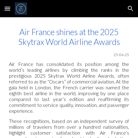
Skip to main content
Skip to navigation
Air France shines at the 2025
Skytrax World Airline Awards
25-06-25
Air France has consolidated its position among the
world’s leading airlines by climbing the ranks in the
prestigious 2025 Skytrax World Airline Awards, often
referred to as the “Oscars” of commercial aviation. At the
gala held in London, the French carrier was named the
eighth best airline in the world, improving by one place
compared to last year’s edition and reaffirming its
commitment to service quality, innovation, and passenger
experience.
These recognitions, based on an independent survey of
millions of travelers from over a hundred nationalities,
highlight customer satisfaction with Air France’s