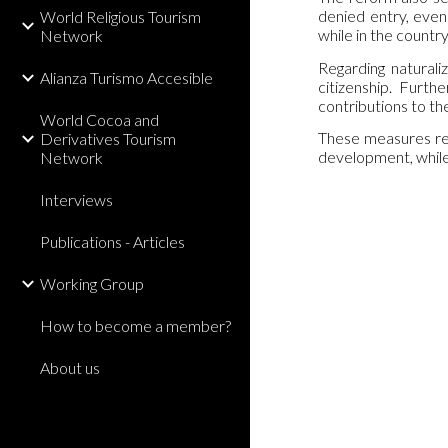
denied entry, even
World Religious Tourism
while in the count
Network
Regarding naturali
Alianza Turismo Accesible
citizenship. Furt
contributions to th
World Cocoa and
These measures refl
Derivatives Tourism
development, while 
Network
Interviews
Publications - Articles
Working Group
How to become a member?
About us