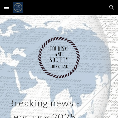
Skip to main content
Skip to navigation
Breaking news -
February 2025