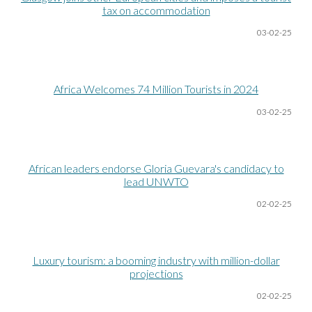
tax on accommodation
03-02-25
Africa Welcomes 74 Million Tourists in 2024
03-02-25
African leaders endorse Gloria Guevara's candidacy to
lead UNWTO
02-02-25
Luxury tourism: a booming industry with million-dollar
projections
02-02-25