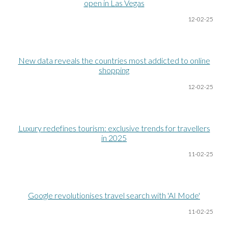
open in Las Vegas
12-02-25
New data reveals the countries most addicted to online
shopping
12-02-25
Luxury redefines tourism: exclusive trends for travellers
in 2025
11-02-25
Google revolutionises travel search with 'AI Mode'
11-02-25