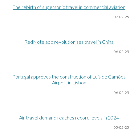
The rebirth of supersonic travel in commercial aviation
07-02-25
RedNote app revolutionises travel in China
06-02-25
Portugal approves the construction of Luís de Camões
Airport in Lisbon
06-02-25
Air travel demand reaches record levels in 2024
05-02-25