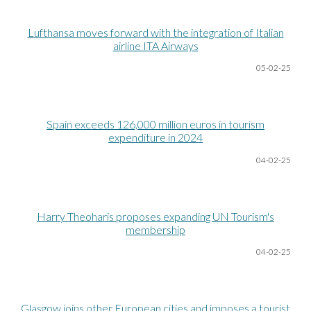
Lufthansa moves forward with the integration of Italian
airline ITA Airways
05-02-25
Spain exceeds 126,000 million euros in tourism
expenditure in 2024
04-02-25
Harry Theoharis proposes expanding UN Tourism's
membership
04-02-25
Glasgow joins other European cities and imposes a tourist