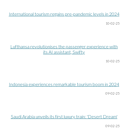
International tourism regains pre-pandemic levels in 2024
10-02-25
Lufthansa revolutionises the passenger experience with
its AI assistant, Swifty
10-02-25
Indonesia experiences remarkable tourism boom in 2024
09-02-25
Saudi Arabia unveils its first luxury train: 'Desert Dream'
09-02-25