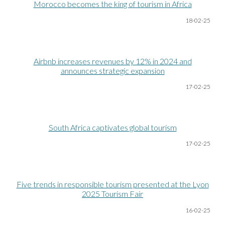
Morocco becomes the king of tourism in Africa
18-02-25
Airbnb increases revenues by 12% in 2024 and
announces strategic expansion
17-02-25
South Africa captivates global tourism
17-02-25
Five trends in responsible tourism presented at the Lyon
2025 Tourism Fair
16-02-25