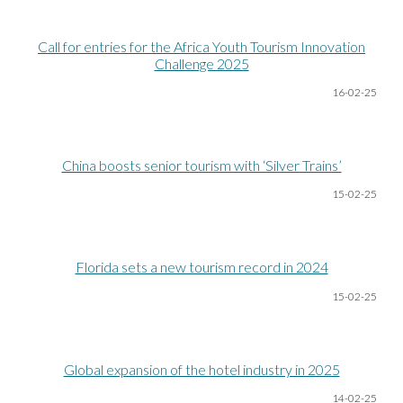
Call for entries for the Africa Youth Tourism Innovation
Challenge 2025
16-02-25
China boosts senior tourism with ‘Silver Trains’
15-02-25
Florida sets a new tourism record in 2024
15-02-25
Global expansion of the hotel industry in 2025
14-02-25