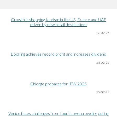
Growth in shopping tourism in the US, France and UAE
driven by new retail destinations
26-02-25
Booking achieves record profit and increases dividend
26-02-25
Chicago prepares for IPW 2025
25-02-25
Venice faces challenges from tourist overcrowding during