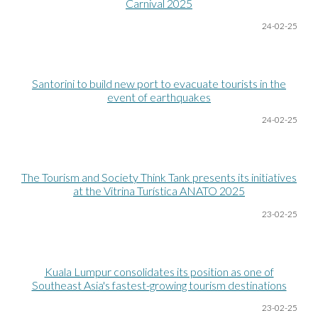
Carnival 2025
24-02-25
Santorini to build new port to evacuate tourists in the
event of earthquakes
24-02-25
The Tourism and Society Think Tank presents its initiatives
at the Vitrina Turística ANATO 2025
23-02-25
Kuala Lumpur consolidates its position as one of
Southeast Asia's fastest-growing tourism destinations
23-02-25