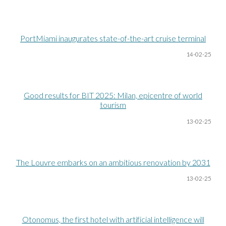
PortMiami inaugurates state-of-the-art cruise terminal
14-02-25
Good results for BIT 2025: Milan, epicentre of world
tourism
13-02-25
The Louvre embarks on an ambitious renovation by 2031
13-02-25
Otonomus, the first hotel with artificial intelligence will