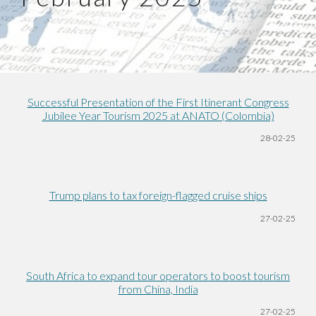
Successful Presentation of the First Itinerant Congress
Jubilee Year Tourism 2025 at ANATO (Colombia)
28-02-25
Trump plans to tax foreign-flagged cruise ships
27-02-25
South Africa to expand tour operators to boost tourism
from China, India
27-02-25