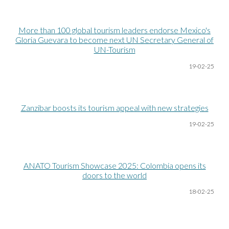
More than 100 global tourism leaders endorse Mexico's
Gloria Guevara to become next UN Secretary General of
UN-Tourism
19-02-25
Zanzibar boosts its tourism appeal with new strategies
19-02-25
ANATO Tourism Showcase 2025: Colombia opens its
doors to the world
18-02-25