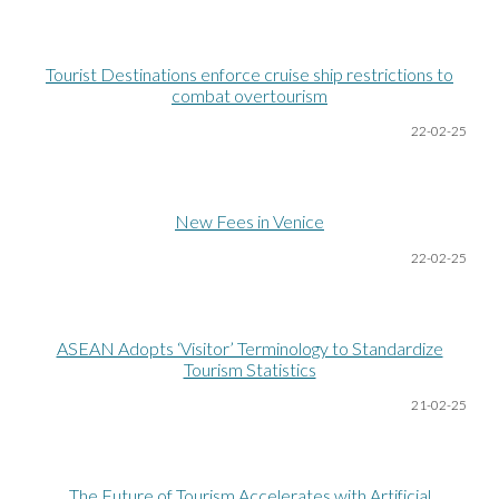
Tourist Destinations enforce cruise ship restrictions to
combat overtourism
22-02-25
New Fees in Venice
22-02-25
ASEAN Adopts ‘Visitor’ Terminology to Standardize
Tourism Statistics
21-02-25
The Future of Tourism Accelerates with Artificial