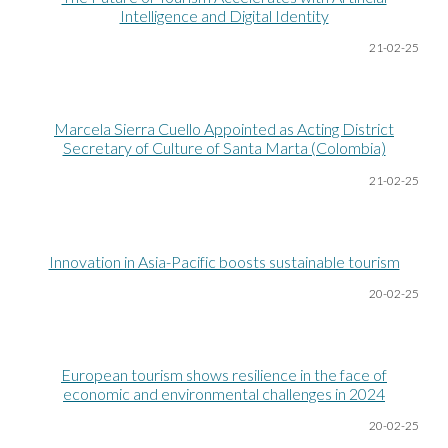
Intelligence and Digital Identity
21-02-25
Marcela Sierra Cuello Appointed as Acting District
Secretary of Culture of Santa Marta (Colombia)
21-02-25
Innovation in Asia-Pacific boosts sustainable tourism
20-02-25
European tourism shows resilience in the face of
economic and environmental challenges in 2024
20-02-25