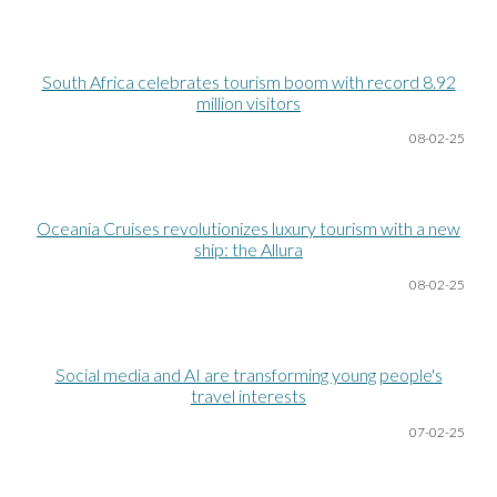
South Africa celebrates tourism boom with record 8.92
million visitors
08-02-25
Oceania Cruises revolutionizes luxury tourism with a new
ship: the Allura
08-02-25
Social media and AI are transforming young people's
travel interests
07-02-25