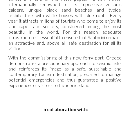
internationally renowned for its impressive volcanic
caldera, unique black sand beaches and typical
architecture with white houses with blue roofs. Every
year it attracts millions of tourists who come to enjoy its
landscapes and sunsets, considered among the most
beautiful in the world. For this reason, adequate
infrastructure is essential to ensure that Santorini remains
an attractive and, above all, safe destination for all its
visitors.
With the commissioning of this new ferry port, Greece
demonstrates a precautionary approach to seismic risks
and reinforces its image as a safe, sustainable and
contemporary tourism destination, prepared to manage
potential emergencies and thus guarantee a positive
experience for visitors to the iconic island.
In collaboration with: