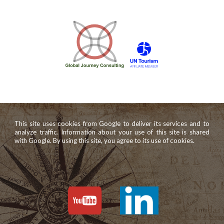
This site uses cookies from Google to deliver its services and to
analyze traffic. Information about your use of this site is shared
with Google. By using this site, you agree to its use of cookies.