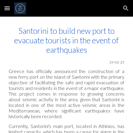
Skip to main content
Skip to navigation
Santorini to build new port to
evacuate tourists in the event of
earthquakes
24-02-25
Greece has officially announced the construction of a
new ferry port on the island of Santorini with the primary
objective of facilitating the safe and rapid evacuation of
tourists and residents in the event of a major earthquake.
This project comes in response to growing concerns
about seismic activity in the area, given that Santorini is
located in one of the most active seismic areas in the
Mediterranean, where significant earthquakes have
historically been recorded.
Currently, Santorini's main port, located in Athinios, has
limited capacity, which has been a cause for alarm in the