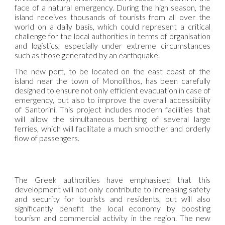
face of a natural emergency. During the high season, the
island receives thousands of tourists from all over the
world on a daily basis, which could represent a critical
challenge for the local authorities in terms of organisation
and logistics, especially under extreme circumstances
such as those generated by an earthquake.
The new port, to be located on the east coast of the
island near the town of Monolithos, has been carefully
designed to ensure not only efficient evacuation in case of
emergency, but also to improve the overall accessibility
of Santorini. This project includes modern facilities that
will allow the simultaneous berthing of several large
ferries, which will facilitate a much smoother and orderly
flow of passengers.
The Greek authorities have emphasised that this
development will not only contribute to increasing safety
and security for tourists and residents, but will also
significantly benefit the local economy by boosting
tourism and commercial activity in the region. The new