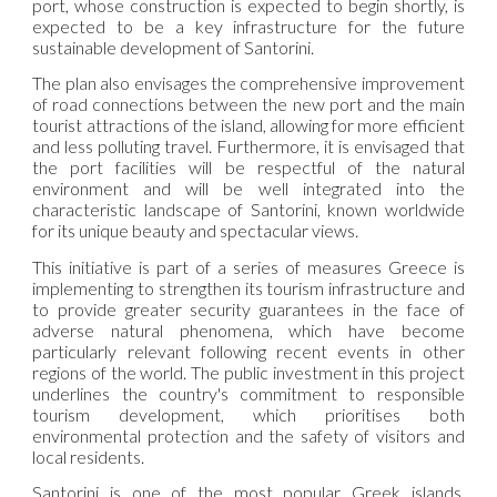
port, whose construction is expected to begin shortly, is
expected to be a key infrastructure for the future
sustainable development of Santorini.
The plan also envisages the comprehensive improvement
of road connections between the new port and the main
tourist attractions of the island, allowing for more efficient
and less polluting travel. Furthermore, it is envisaged that
the port facilities will be respectful of the natural
environment and will be well integrated into the
characteristic landscape of Santorini, known worldwide
for its unique beauty and spectacular views.
This initiative is part of a series of measures Greece is
implementing to strengthen its tourism infrastructure and
to provide greater security guarantees in the face of
adverse natural phenomena, which have become
particularly relevant following recent events in other
regions of the world. The public investment in this project
underlines the country's commitment to responsible
tourism development, which prioritises both
environmental protection and the safety of visitors and
local residents.
Santorini is one of the most popular Greek islands,