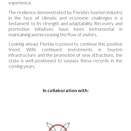
experience.
The resilience demonstrated by Florida's tourism industry
in the face of climatic and economic challenges is a
testament to its strength and adaptability. Recovery and
promotion initiatives have been instrumental in
maintaining and increasing the flow of visitors.
Looking ahead, Florida is poised to continue this positive
trend. With continued investments in tourism
infrastructure and the promotion of new attractions, the
state is well positioned to surpass these records in the
coming years.
In collaboration with: