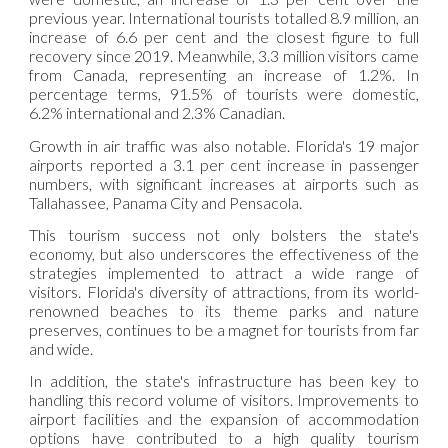
previous year. International tourists totalled 8.9 million, an
increase of 6.6 per cent and the closest figure to full
recovery since 2019. Meanwhile, 3.3 million visitors came
from Canada, representing an increase of 1.2%. In
percentage terms, 91.5% of tourists were domestic,
6.2% international and 2.3% Canadian.
Growth in air traffic was also notable. Florida's 19 major
airports reported a 3.1 per cent increase in passenger
numbers, with significant increases at airports such as
Tallahassee, Panama City and Pensacola.
This tourism success not only bolsters the state's
economy, but also underscores the effectiveness of the
strategies implemented to attract a wide range of
visitors. Florida's diversity of attractions, from its world-
renowned beaches to its theme parks and nature
preserves, continues to be a magnet for tourists from far
and wide.
In addition, the state's infrastructure has been key to
handling this record volume of visitors. Improvements to
airport facilities and the expansion of accommodation
options have contributed to a high quality tourism