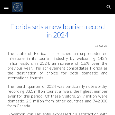
Skip to main content
Skip to navigation
Florida sets a new tourism record
in 2024
15-02-25
The state of Florida has reached an unprecedented
milestone in its tourism industry by welcoming 142.9
million visitors in 2024, an increase of 1.6% over the
previous year. This achievement consolidates Florida as
the destination of choice for both domestic and
international tourists.
The fourth quarter of 2024 was particularly noteworthy,
recording 33.1 million tourist arrivals, the highest number
ever for this period. Of these visitors, 29.9 million were
domestic, 2.5 million from other countries and 742,000
from Canada.
Governor Ron DeSantis expressed his satisfaction with