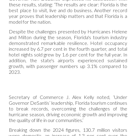
these results, stating: ‘The results are clear: Florida is the
best place to visit, live and do business. Another record
year proves that leadership matters and that Florida is a
model for the nation.
Despite the challenges presented by Hurricanes Helene
and Milton during the season, Florida's tourism industry
demonstrated remarkable resilience. Hotel occupancy
increased by 6.7 per cent in the fourth quarter, and total
hotel nights sold grew by 1.6 per cent for the full year. In
addition, the state's airports experienced sustained
growth, with passenger numbers up 3.1% compared to
2023.
Secretary of Commerce J. Alex Kelly noted, ‘Under
Governor DeSantis’ leadership, Florida tourism continues
to break records, overcoming the challenges of the
hurricane season, driving economic growth and improving
the quality of life in our communities.’
Breaking down the 2024 figures, 130.7 million visitors
were domestic, an increase of 1.3 per cent over the