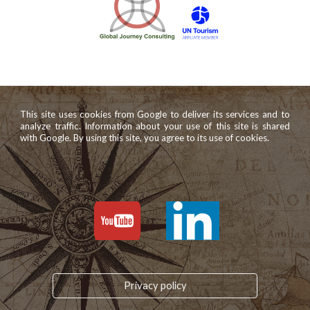
This site uses cookies from Google to deliver its services and to
analyze traffic. Information about your use of this site is shared
with Google. By using this site, you agree to its use of cookies.
Privacy policy