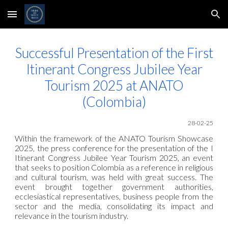
Skip to main content
Skip to navigation
Successful Presentation of the First
Itinerant Congress Jubilee Year
Tourism 2025 at ANATO
(Colombia)
28-02-25
Within the framework of the ANATO Tourism Showcase
2025, the press conference for the presentation of the I
Itinerant Congress Jubilee Year Tourism 2025, an event
that seeks to position Colombia as a reference in religious
and cultural tourism, was held with great success. The
event brought together government authorities,
ecclesiastical representatives, business people from the
sector and the media, consolidating its impact and
relevance in the tourism industry.