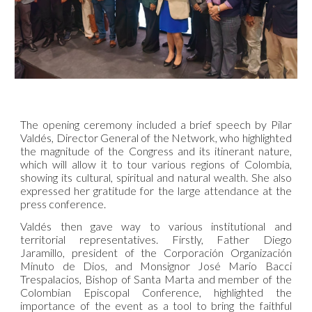
The opening ceremony included a brief speech by Pilar
Valdés, Director General of the Network, who highlighted
the magnitude of the Congress and its itinerant nature,
which will allow it to tour various regions of Colombia,
showing its cultural, spiritual and natural wealth. She also
expressed her gratitude for the large attendance at the
press conference.
Valdés then gave way to various institutional and
territorial representatives. Firstly, Father Diego
Jaramillo, president of the Corporación Organización
Minuto de Dios, and Monsignor José Mario Bacci
Trespalacios, Bishop of Santa Marta and member of the
Colombian Episcopal Conference, highlighted the
importance of the event as a tool to bring the faithful