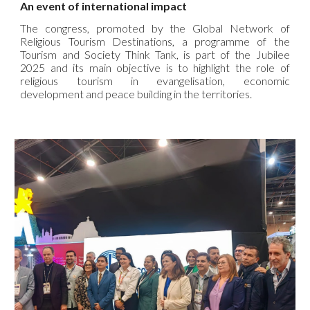
An event of international impact
The congress, promoted by the Global Network of
Religious Tourism Destinations, a programme of the
Tourism and Society Think Tank, is part of the Jubilee
2025 and its main objective is to highlight the role of
religious tourism in evangelisation, economic
development and peace building in the territories.