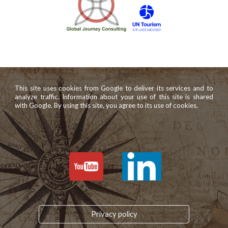
This site uses cookies from Google to deliver its services and to
analyze traffic. Information about your use of this site is shared
with Google. By using this site, you agree to its use of cookies.
Privacy policy