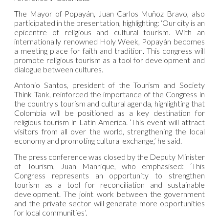
The Mayor of Popayán, Juan Carlos Muñoz Bravo, also
participated in the presentation, highlighting: ‘Our city is an
epicentre of religious and cultural tourism. With an
internationally renowned Holy Week, Popayán becomes
a meeting place for faith and tradition. This congress will
promote religious tourism as a tool for development and
dialogue between cultures.
Antonio Santos, president of the Tourism and Society
Think Tank, reinforced the importance of the Congress in
the country's tourism and cultural agenda, highlighting that
Colombia will be positioned as a key destination for
religious tourism in Latin America. ‘This event will attract
visitors from all over the world, strengthening the local
economy and promoting cultural exchange,’ he said.
The press conference was closed by the Deputy Minister
of Tourism, Juan Manrique, who emphasised: ‘This
Congress represents an opportunity to strengthen
tourism as a tool for reconciliation and sustainable
development. The joint work between the government
and the private sector will generate more opportunities
for local communities’.