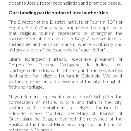
closer to Jesus, foster reconciliation and promote peace.
Outstanding participation of local authorities
The Director of the District Institute of Tourism (IDT) of
Bogotá, Andrés Santamaría, emphasised the opportunity
that religious tourism represents to strengthen the
tourism offer of the capital: ‘In Bogotá, we work for a
sustainable and inclusive tourism, where spirituality and
history are part of the experience of each visitor’.
Liliana Rodríguez Hurtado, executive president of
Corporación Turismo Cartagena de Indias, said:
‘Cartagena de Indias, with its history and tradition, is a key
destination for religious tourism in Colombia. We want
visitors to experience the essence of the city through its
faith and heritage’.
Naydú Romero, representative of Ibagué, highlighted the
combination of nature, culture and faith in the city,
reaffirming its commitment to religious tourism. Luis
Eduardo Bravo Montero, Secretary of Tourism of
Guadalajara de Buga, underlined the relevance of the
Basilica of the Lord of Miracles as a spiritual and touristic
reference in Colombia.