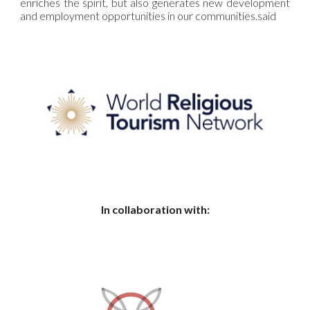
enriches the spirit, but also generates new development
and employment opportunities in our communities.
said
In collaboration with: