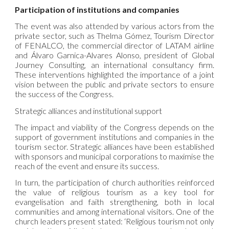
Participation of institutions and companies
The event was also attended by various actors from the
private sector, such as Thelma Gómez, Tourism Director
of FENALCO, the commercial director of LATAM airline
and Álvaro Garnica-Alvares Alonso, president of Global
Journey Consulting, an international consultancy firm.
These interventions highlighted the importance of a joint
vision between the public and private sectors to ensure
the success of the Congress.
Strategic alliances and institutional support
The impact and viability of the Congress depends on the
support of government institutions and companies in the
tourism sector. Strategic alliances have been established
with sponsors and municipal corporations to maximise the
reach of the event and ensure its success.
In turn, the participation of church authorities reinforced
the value of religious tourism as a key tool for
evangelisation and faith strengthening, both in local
communities and among international visitors. One of the
church leaders present stated: ‘Religious tourism not only