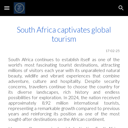
Skip to main content
Skip to navigation
South Africa captivates global
tourism
17-02-25
South Africa continues to establish itself as one of the
world's most fascinating tourist destinations, attracting
millions of visitors each year with its unparalleled natural
beauty, wildlife and vibrant experiences that combine
adventure, culture and hospitality. Despite security
concerns, travellers continue to choose the country for
its diverse landscapes, rich history and endless
possibilities for exploration. In 2024, the nation received
approximately 8.92 million international tourists,
representing a remarkable growth compared to previous
years and reinforcing its position as one of the most
sought-after destinations on the African continent.