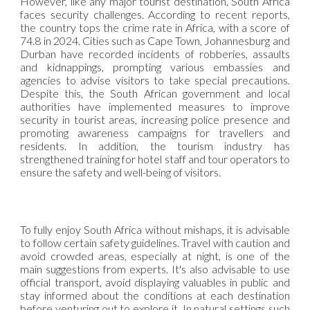
However, like any major tourist destination, South Africa
faces security challenges. According to recent reports,
the country tops the crime rate in Africa, with a score of
74.8 in 2024. Cities such as Cape Town, Johannesburg and
Durban have recorded incidents of robberies, assaults
and kidnappings, prompting various embassies and
agencies to advise visitors to take special precautions.
Despite this, the South African government and local
authorities have implemented measures to improve
security in tourist areas, increasing police presence and
promoting awareness campaigns for travellers and
residents. In addition, the tourism industry has
strengthened training for hotel staff and tour operators to
ensure the safety and well-being of visitors.
To fully enjoy South Africa without mishaps, it is advisable
to follow certain safety guidelines. Travel with caution and
avoid crowded areas, especially at night, is one of the
main suggestions from experts. It's also advisable to use
official transport, avoid displaying valuables in public and
stay informed about the conditions at each destination
before venturing out to explore it. In natural settings such