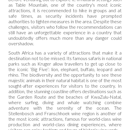
as Table Mountain, one of the country's most iconic
attractions, it is recommended to hike in groups and at
safe times, as security incidents have prompted
authorities to tighten measures in the area. Despite these
challenges, visitors who follow the recommendations can
still have an unforgettable experience in a country that
undoubtedly offers much more than any danger could
overshadow.
South Africa has a variety of attractions that make it a
destination not to be missed. Its famous safaris in national
parks such as Kruger allow travellers to get up close to
the iconic ‘Big Five’: lion, elephant, buffalo, leopard and
rhino. The biodiversity and the opportunity to see these
majestic animals in their natural habitat is one of the most
sought-after experiences for visitors to the country. In
addition, the stunning coastline offers destinations such as
the Garden Route and the beaches of KwaZulu-Natal,
where surfing, diving and whale watching combine
adventure with the serenity of the ocean. The
Stellenbosch and Franschhoek wine region is another of
the most iconic attractions, famous for world-class wine
production and world-class dining experiences, where
visitors can enjoy tastings and tours of historic vineyards.