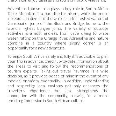
Adventure tourism also plays a key role in South Africa.
Table Mountain is a paradise for hikers, while the more
intrepid can dive into the white shark-infested waters of
Gansbaai or jump off the Bloukrans Bridge, home to the
world's highest bungee jump. The variety of outdoor
activities is almost endless, from cave diving to white
water rafting on the Orange River. Adrenaline and nature
combine in a country where every corner is an
opportunity for a new adventure.
To enjoy South Africa safely and fully, it is advisable to plan
your trip in advance, check up-to-date information about
the areas to visit and follow the recommendations of
tourism experts. Taking out travel insurance is a wise
decision, as it provides peace of mind in the event of any
medical or safety eventuality. In addition, understanding
and respecting local customs not only enhances the
traveller's experience, but also strengthens the
connection with the community, allowing for a more
enriching immersion in South African culture.