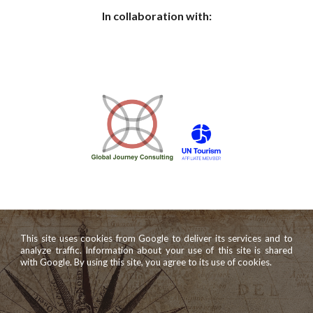
In collaboration with:
This site uses cookies from Google to deliver its services and to
analyze traffic. Information about your use of this site is shared
with Google. By using this site, you agree to its use of cookies.