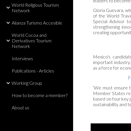
leaders to become 
World Religious Tourism
Gloria Guevara, wh
Network
of the World Trav
Special Advisor t
Alianza Turismo Accesible
strengthening inno
creating opportuniti
World Cocoa and
Derivatives Tourism
Network
Mexico's candidate
Interviews
important industry
as a force for econ
Publications - Articles
H
Working Group
‘We must ensure tha
Member States rece
How to become a member?
based on four key p
sustainability and
About us