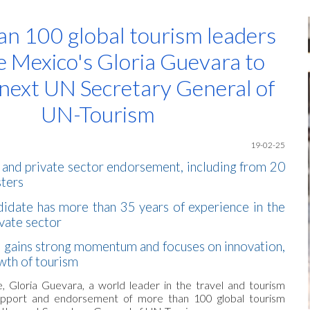
ip to main content
Skip to navigat
n 100 global tourism leaders
 Mexico's Gloria Guevara to
next UN Secretary General of
UN-Tourism
19-02-25
 and private sector endorsement, including from 20
sters
idate has more than 35 years of experience in the
ivate sector
 gains strong momentum and focuses on innovation,
owth of tourism
, Gloria Guevara, a world leader in the travel and tourism
support and endorsement of more than 100 global tourism