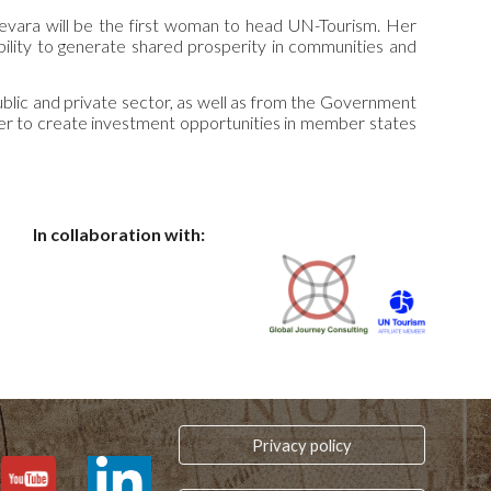
evara will be the first woman to head UN-Tourism. Her
bility to generate shared prosperity in communities and
blic and private sector, as well as from the Government
ther to create investment opportunities in member states
In collaboration with:
Privacy policy