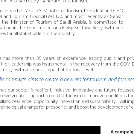
the next Secretary-General of UN-Tourism.
o served as Mexico's Minister of Tourism, President and CEO
el and Tourism Council (WTTC), and most recently as Senior
o the Minister of Tourism of Saudi Arabia, is committed to
vation in the tourism sector, driving sustainable growth and
es for all stakeholders in the industry.
 has more than 35 years of experience leading public and priva
. Her leadership was instrumental in the recovery from the COVID-1
omic growth and social impact at the local level.
is campaign aims to create ‘a new era for tourism’ and focus
t our sector is resilient, inclusive, innovative and future-focused
ive greater support from UN-Tourism to improve conditions for t
illars: resilience, opportunity, innovation and sustainability. I w
 technological change for prosperity and boost the development of 
A campaign