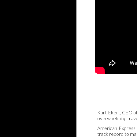
Kurt Ekert, CEO of 
overwhelming travel
American Express G
track record to ma