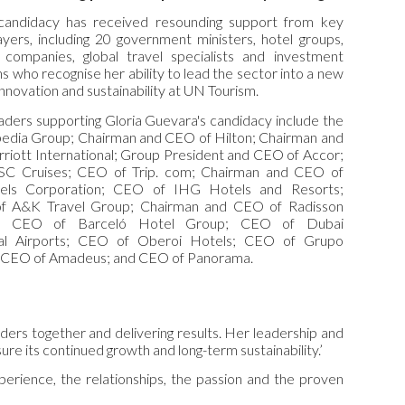
candidacy has received resounding support from key
ayers, including 20 government ministers, hotel groups,
 companies, global travel specialists and investment
ns who recognise her ability to lead the sector into a new
innovation and sustainability at UN Tourism.
aders supporting Gloria Guevara's candidacy include the
edia Group; Chairman and CEO of Hilton; Chairman and
riott International; Group President and CEO of Accor;
C Cruises; CEO of Trip. com; Chairman and CEO of
els Corporation; CEO of IHG Hotels and Resorts;
of A&K Travel Group; Chairman and CEO of Radisson
ty; CEO of Barceló Hotel Group; CEO of Dubai
onal Airports; CEO of Oberoi Hotels; CEO of Grupo
 CEO of Amadeus; and CEO of Panorama.
lders together and delivering results. Her leadership and
ure its continued growth and long-term sustainability.’
erience, the relationships, the passion and the proven