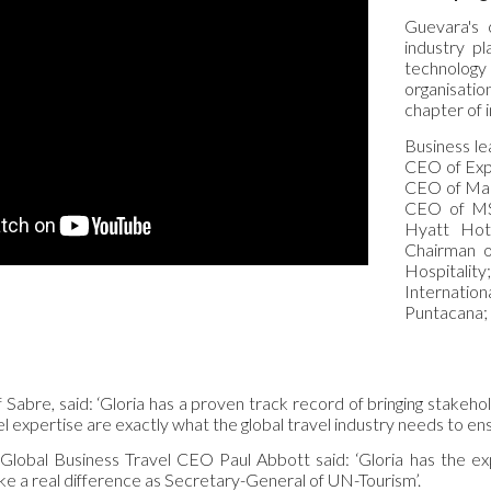
Guevara's 
industry pl
technology
organisatio
chapter of 
Business le
CEO of Exp
CEO of Mar
CEO of MS
Hyatt Hot
Chairman 
Hospitali
Internati
Puntacana;
Sabre, said: ‘Gloria has a proven track record of bringing stakeho
 expertise are exactly what the global travel industry needs to ens
lobal Business Travel CEO Paul Abbott said: ‘Gloria has the exp
ke a real difference as Secretary-General of UN-Tourism’.