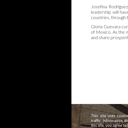
Josefina Rodrígue
leadership will ha
countries, through 
Gloria Guevara con
of Mexico. As the 
and share prosperi
This site uses cooki
traffic. Information a
this site, you agree to 