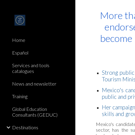
Sk
More tha
endorse
become 
Home
Español
Services and tools
catalogues
Strong public
Tourism Mini
News and newsletter
Mexico's cand
public and pr
Training
Her campaign
Global Education
skills and gr
Consultants (GEDUC)
Mexico's candidate
Destinations
sector, has the 