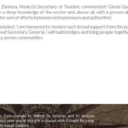
z Zamora, Mexico's Secretary of Tourism, commented: ‘Gloria Gu
ve a deep knowledge of the sector and, above all, with a proven a
the sum of efforts between entrepreneurs and authorities’.
cluded: ‘I am honoured to receive such broad support from the pu
next Secretary General, I will build bridges and bring people toge
ty across communities.
es from Google to deliver its services and to analyze
bout your use of this site is shared with Google. By using
its use of cookies.