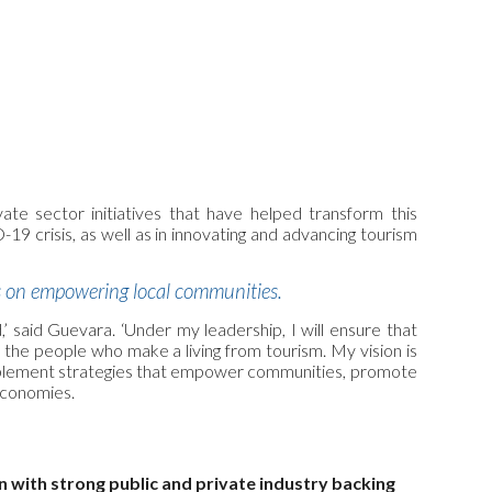
te sector initiatives that have helped transform this
9 crisis, as well as in innovating and advancing tourism
es on empowering local communities.
,’ said Guevara. ‘Under my leadership, I will ensure that
he people who make a living from tourism. My vision is
ill implement strategies that empower communities, promote
economies.
 with strong public and private industry backing