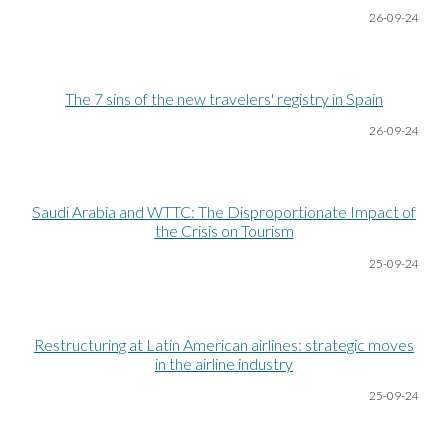
26-09-24
The 7 sins of the new travelers' registry in Spain
26-09-24
Saudi Arabia and WTTC: The Disproportionate Impact of
the Crisis on Tourism
25-09-24
Restructuring at Latin American airlines: strategic moves
in the airline industry
25-09-24