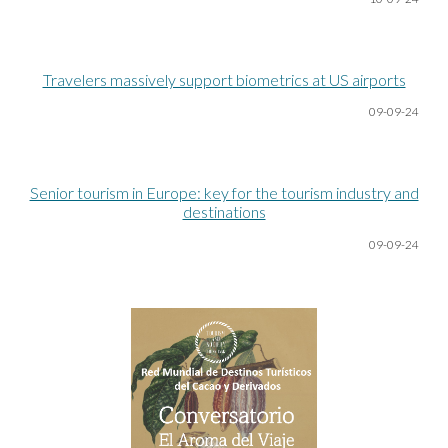
Travelers massively support biometrics at US airports
09-09-24
Senior tourism in Europe: key for the tourism industry and
destinations
09-09-24