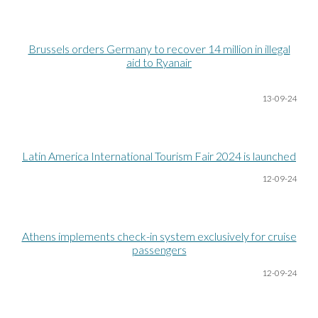
Brussels orders Germany to recover 14 million in illegal
aid to Ryanair
13-09-24
Latin America International Tourism Fair 2024 is launched
12-09-24
Athens implements check-in system exclusively for cruise
passengers
12-09-24