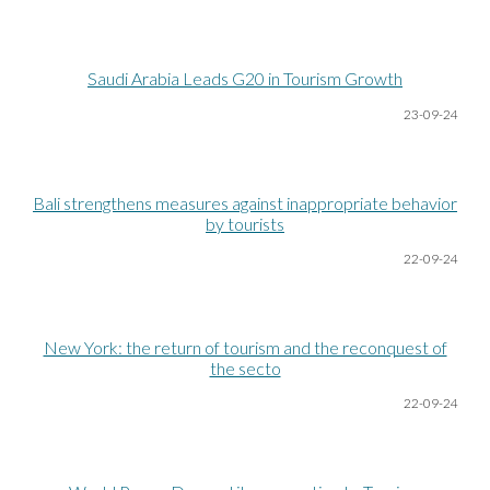
Saudi Arabia Leads G20 in Tourism Growth
23-09-24
Bali strengthens measures against inappropriate behavior
by tourists
22-09-24
New York: the return of tourism and the reconquest of
the secto
2
2
-09-24