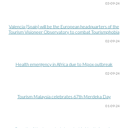
03-09-24
Valencia (Spain) will be the European headquarters of the
Tourism Visioneer Observatory to combat Tourismphobia
02-09-24
Health emergency in Africa due to Mpox outbreak
02-09-24
Tourism Malaysia celebrates 67th Merdeka Day
01-09-24