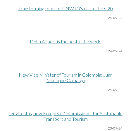
Transforming tourism: UNWTO's call to the G20
24-09-24
Doha Airport is the best in the world
24-09-24
New Vice Minister of Tourism in Colombia: Juan
Manrique Camargo
24-09-24
Tzitzikostas, new European Commissioner for Sustainable
Transport and Tourism
23-09-24