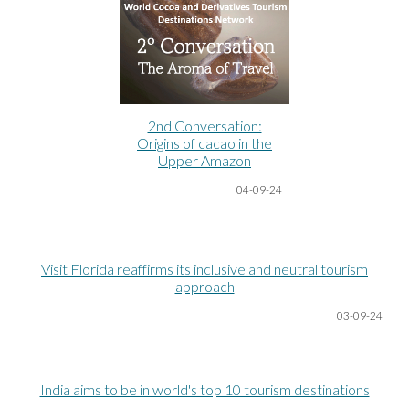
2nd Conversation:
Origins of cacao in the
Upper Amazon
04-09-24
Visit Florida reaffirms its inclusive and neutral tourism
approach
03-09-24
India aims to be in world's top 10 tourism destinations