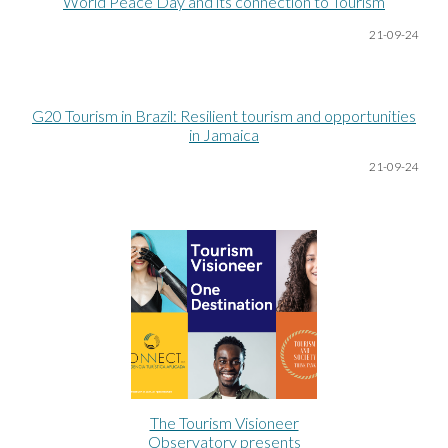
World Peace Day and its connection to Tourism
21-09-24
G20 Tourism in Brazil: Resilient tourism and opportunities
in Jamaica
21-09-24
The Tourism Visioneer
Observatory presents