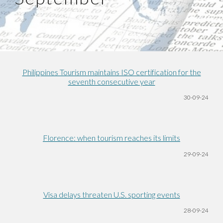
Philippines Tourism maintains ISO certification for the
seventh consecutive year
30
-09-24
Florence: when tourism reaches its limits
29-09-24
Visa delays threaten U.S. sporting events
28-09-24