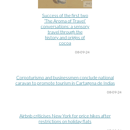
Success of the first two
‘The Aroma of Travel’
conversations: a sensory
travel through the
history and origins of
cocoa
08-09-24
Corpoturismo and businessmen conclude national
caravan to promote tourism in Cartagena de Indias
08-09-24
Airbnb criticises New York for price hikes after
restrictions on holiday flats