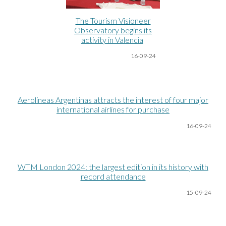
The Tourism Visioneer
Observatory begins its
activity in Valencia
16-09-24
Aerolineas Argentinas attracts the interest of four major
international airlines for purchase
16-09-24
WTM London 2024: the largest edition in its history with
record attendance
15-09-24