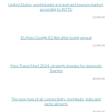
United States, world leader in travel and tourism market,
according to WTTC
11-09-24
EU fines Google €2.4bn after losing appeal
11-09-24
Peru Travel Mart 2024: strategic impulse for domestic
Tourism
10-09-24
The new map of air connectivity: megahubs, hubs and
niche airports
10-09-24