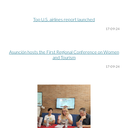
Top U.S. airlines report launched
17-09-24
Asunción hosts the First Regional Conference on Women
and Tourism
17-09-24