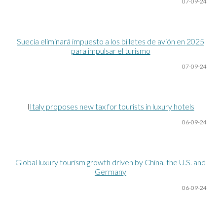
07-09-24
Suecia eliminará impuesto a los billetes de avión en 2025
para impulsar el turismo
07-09-24
I
Italy proposes new tax for tourists in luxury hotels
06-09-24
Global luxury tourism growth driven by China, the U.S. and
Germany
06-09-24