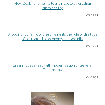
New Zealand raises its tourism tax to strengthen
sustainability
05-09-24
Shopping Tourism Congress highlights the role of this type
of tourism in the economy and security
05-09-24
Brazil moves ahead with modernisation of General
Tourism Law
04-09-24