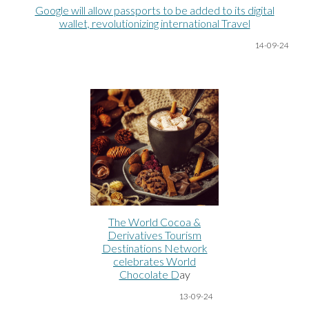
Google will allow passports to be added to its digital
wallet, revolutionizing international Travel
14-09-24
The World Cocoa &
Derivatives Tourism
Destinations Network
celebrates World
Chocolate D
ay
13-09-24