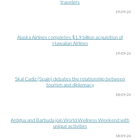
travelers
19-09-24
Alaska Airlines completes $1.9 billion acquisition of
Hawaiian Airlines
19-09-24
Skal Cadiz (Spain) debates the relationship between
tourism and diplomacy
18-09-24
Antigua and Barbuda join World Wellness Weekend with
unique activities
18-09-24