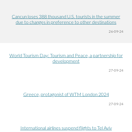
Cancun loses 388 thousand U.S. tourists in the summer
due to changes in preference to other destinations
26-09-24
World Tourism Day: Tourism and Peace, a partnership for
development
27-09-24
Greece, protagonist of WTM London 2024
27-09-24
International airlines suspend flights to Tel Aviv