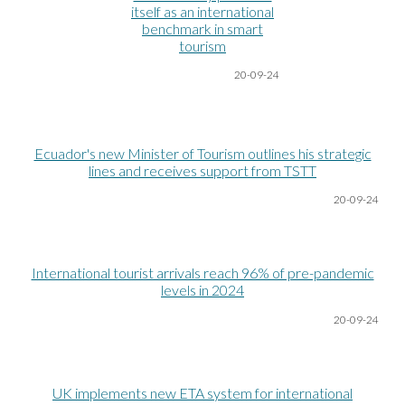
itself as an international
benchmark in smart
tourism
20-09-24
Ecuador's new Minister of Tourism outlines his strategic
lines and receives support from TSTT
20-09-24
International tourist arrivals reach 96% of pre-pandemic
levels in 2024
20-09-24
UK implements new ETA system for international