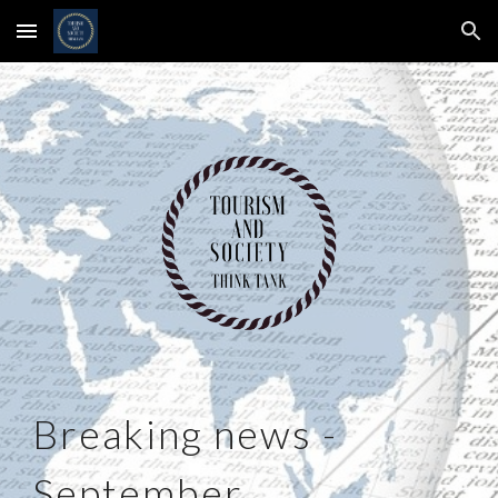
Skip to main content
Skip to navigation
Breaking news -
September