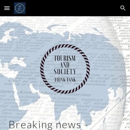
Skip to main content
Skip to navigation
Breaking news -