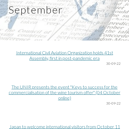
September
International Civil Aviation Organization holds 41st
Assembly, first in post-pandemic era
30-09-22
The UNIR presents the event "Keys to success for the
commercialisation of the wine tourism offer" (04 October
online)
30-09-22
Japan to welcome international visitors from October 11