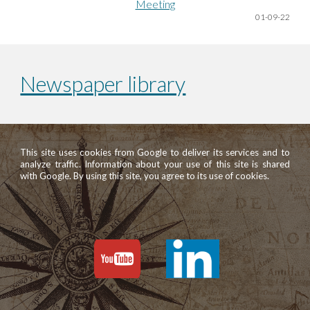
Meeting
01
-09-22
Newspaper library
This site uses cookies from Google to deliver its services and to
analyze traffic. Information about your use of this site is shared
with Google. By using this site, you agree to its use of cookies.