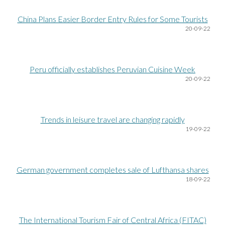
China Plans Easier Border Entry Rules for Some Tourists
20
-09-22
Peru officially establishes Peruvian Cuisine Week
20
-09-22
Trends in leisure travel are changing rapidly
19
-09-22
German government completes sale of Lufthansa shares
18
-09-22
The International Tourism Fair of Central Africa (FITAC)