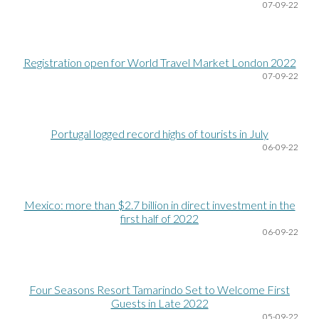
07
-09-22
Registration open for World Travel Market London 2022
07
-09-22
Portugal logged record highs of tourists in July
06
-09-22
Mexico: more than $2.7 billion in direct investment in the
first half of 2022
06
-09-22
Four Seasons Resort Tamarindo Set to Welcome First
Guests in Late 2022
05
-09-22