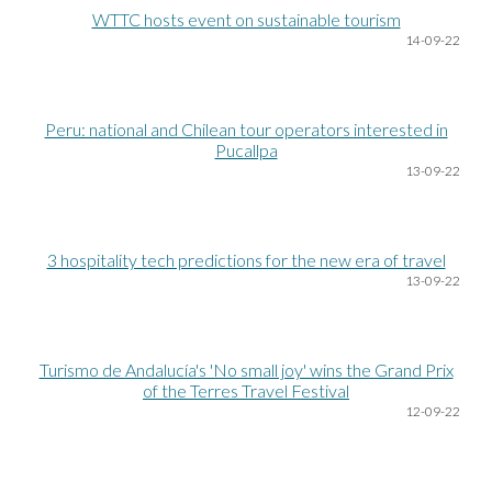
WTTC hosts event on sustainable tourism
14
-09-22
Peru: national and Chilean tour operators interested in
Pucallpa
13
-09-22
3 hospitality tech predictions for the new era of travel
13
-09-22
Turismo de Andalucía's 'No small joy' wins the Grand Prix
of the Terres Travel Festival
12
-09-22