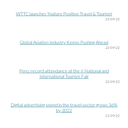
WTTC launches 'Nature Positive Travel & Tourism'
23
-09-22
Global Aviation Industry Keeps Pushing Ahead
22
-09-22
Peru: record attendance at the II National and
International Tourism Fair
22
-09-22
Digital advertising spend in the travel sector grows 36%
by 2022
21
-09-22