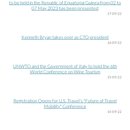
to be held in the Republic of Equatorial Guinea from 02 to
07 May 2023 has been presented
17
-09-22
Kenneth Bryan takes over as CTO president
16
-09-22
UNWTO and the Government of Italy to hold the 6th
World Conference on Wine Tourism
15
-09-22
Registration Opens for U.S. Travel’s "Future of Travel
Mobility" Conference
14
-09-22