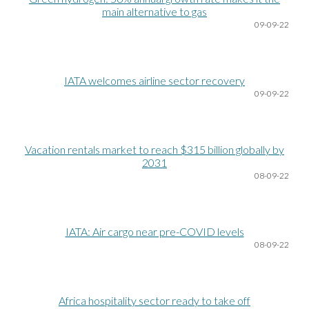
main alternative to gas
09
-09-22
IATA welcomes airline sector recovery
09
-09-22
Vacation rentals market to reach $315 billion globally by
2031
08
-09-22
IATA: Air cargo near pre-COVID levels
08
-09-22
Africa hospitality sector ready to take off