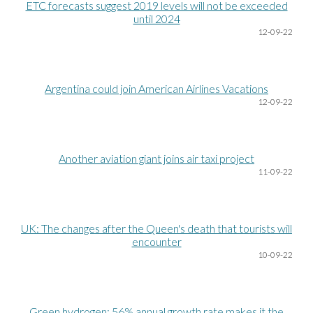
ETC forecasts suggest 2019 levels will not be exceeded
until 2024
12
-09-22
Argentina could join American Airlines Vacations
12
-09-22
Another aviation giant joins air taxi project
11
-09-22
UK: The changes after the Queen's death that tourists will
encounter
10
-09-22
Green hydrogen: 56% annual growth rate makes it the