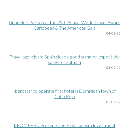
Unbridled Passion at the 29th Annual World Travel Award
Caribbean & The Americas Gala
04
-09-22
Travel agencies in Spain close a good summer, expect the
same for autumn
03
-09-22
Iberostar to operate first hotel in Dominican town of
Cabo Rojo
02
-09-22
PROMPERÚ Presents the First Tourism Investment