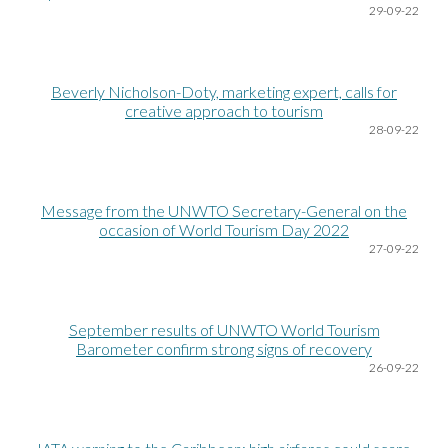
29-09-22
Beverly Nicholson-Doty, marketing expert, calls for
creative approach to tourism
28
-09-22
Message from the UNWTO Secretary-General on the
occasion of World Tourism Day 2022
27
-09-22
September results of UNWTO World Tourism
Barometer confirm strong signs of recovery
26
-09-22