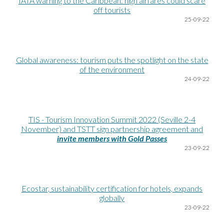
IATA warning to the Caribbean: high airfares could scare
off tourists
25
-09-22
Global awareness: tourism puts the spotlight on the state
of the environment
24
-09-22
TIS - Tourism Innovation Summit 2022 (Seville 2-4
November) and TSTT sign partnership agreement and
invite members with Gold Passes
23
-09-22
Ecostar, sustainability certification for hotels, expands
globally
23
-09-22