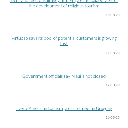
TSTT and the consultancy firm Empresur collaborate for
the development of religious tourism
18-08
-23
Virtuoso says its pool of potential customers is growing
fast
17-08
-23
Government officials say Maui is not closed
17-08
-23
Ibero-American tourism press to meet in Uruguay
16-08
-23