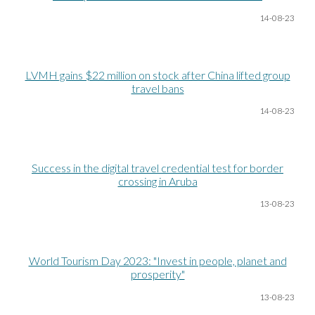
14-08
-23
LVMH gains $22 million on stock after China lifted group
travel bans
14-08
-23
Success in the digital travel credential test for border
crossing in Aruba
13-08
-23
World Tourism Day 2023: "Invest in people, planet and
prosperity"
13-08
-23