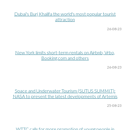
Dubai's Burj Khalifa the world's most popular tourist
attraction
26-08
-23
New York limits short-term rentals on Airbnb, Vrbo,
Booking.com and others
26-08
-23
Space and Underwater Tourism (SUTUS SUMMIT):
NASA to present the latest developments of Artemis
25-08
-23
WTTC calls for more promotion of young people in