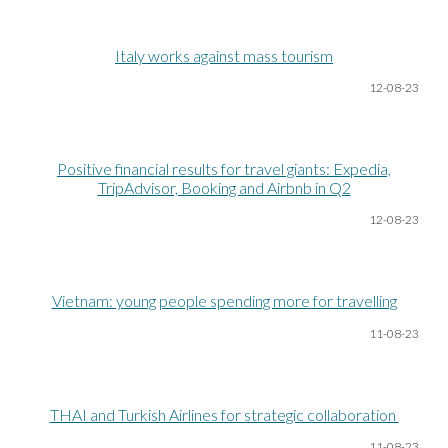
Italy works against mass tourism
12-08
-23
Positive financial results for travel giants: Expedia,
TripAdvisor, Booking and Airbnb in Q2
12-08
-23
Vietnam: young people spending more for travelling
11-08
-23
THAI and Turkish Airlines for strategic collaboration
11-08
-23