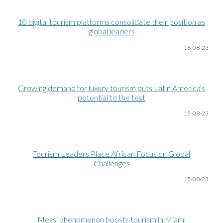
10 digital tourism platforms consolidate their position as
global leaders
16-08
-23
Growing demand for luxury tourism puts Latin America's
potential to the test
15-08
-23
Tourism Leaders Place African Focus on Global
Challenges
15-08
-23
Messi phenomenon boosts tourism in Miami