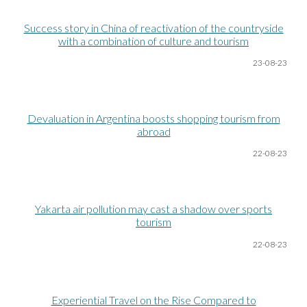
Success story in China of reactivation of the countryside
with a combination of culture and tourism
23-08
-23
Devaluation in Argentina boosts shopping tourism from
abroad
22-08
-23
Yakarta air pollution may cast a shadow over sports
tourism
22-08
-23
Experiential Travel on the Rise Compared to