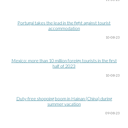
Portugal takes the lead in the fight against tourist
accommodation
10-08
-23
Mexico: more than 10 million foreign tourists in the first
half of 2023
10-08
-23
Duty-free shopping boom in Hainan (China) during
summer vacation
09-08
-23