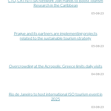
CTO, CRTN/ITSA Network Join Hands to Boost Tourism
Research in the Caribbean
05-08
-23
Prague and its partners are implementing projects
related to the sustainable tourism strategy
05-08
-23
Overcrowding at the Acropolis: Greece limits daily visits
04-08
-23
Rio de Janeiro to host international ISO tourism event in
2025
03-08
-23