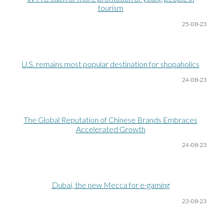
tourism
25-08
-23
U.S. remains most popular destination for shopaholics
24-08
-23
The Global Reputation of Chinese Brands Embraces
Accelerated Growth
24-08
-23
Dubai, the new Mecca for e-gaming
23-08
-23