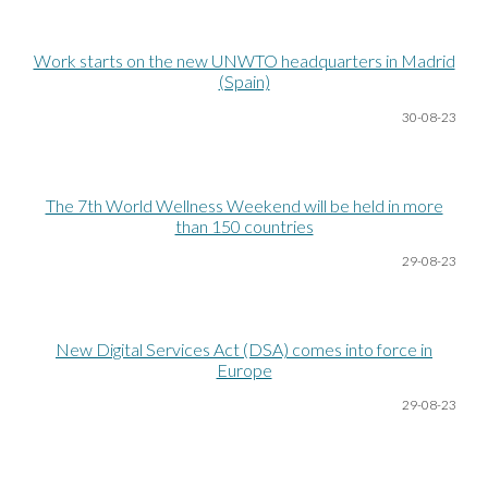
Work starts on the new UNWTO headquarters in Madrid
(Spain)
30-08
-23
The 7th World Wellness Weekend will be held in more
than 150 countries
29-08
-23
New Digital Services Act (DSA) comes into force in
Europe
29-08
-23