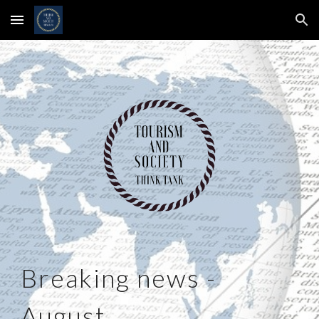
Skip to main content
Skip to navigation
Breaking news -
August