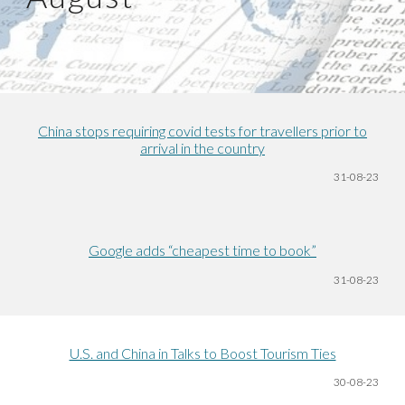
China stops requiring covid tests for travellers prior to
arrival in the country
31-08
-23
Google adds “cheapest time to book”
31-08
-23
U.S. and China in Talks to Boost Tourism Ties
30-08
-23