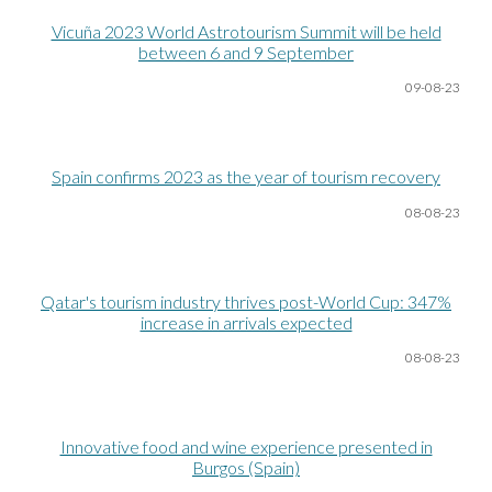
Vicuña 2023 World Astrotourism Summit will be held
between 6 and 9 September
09-08
-23
Spain confirms 2023 as the year of tourism recovery
08-08
-23
Qatar's tourism industry thrives post-World Cup: 347%
increase in arrivals expected
08-08
-23
Innovative food and wine experience presented in
Burgos (Spain)