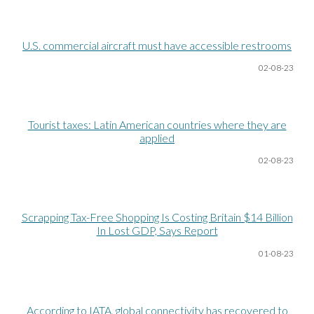
U.S. commercial aircraft must have accessible restrooms
02-08
-23
Tourist taxes: Latin American countries where they are
applied
02-08
-23
Scrapping Tax-Free Shopping Is Costing Britain $14 Billion
In Lost GDP, Says Report
01-08
-23
According to IATA, global connectivity has recovered to