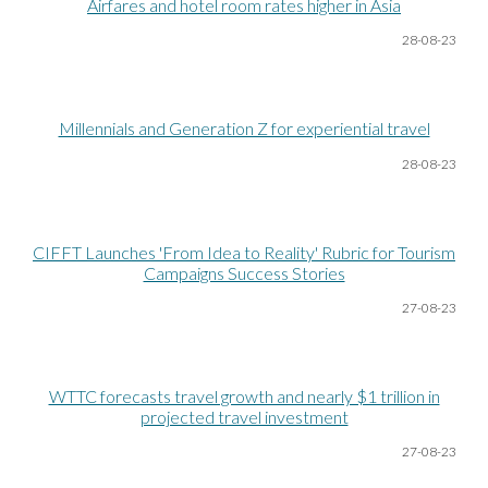
Airfares and hotel room rates higher in Asia
28-08
-23
Millennials and Generation Z for experiential travel
28-08
-23
CIFFT Launches 'From Idea to Reality' Rubric for Tourism
Campaigns Success Stories
27-08
-23
WTTC forecasts travel growth and nearly $1 trillion in
projected travel investment
27-08
-23