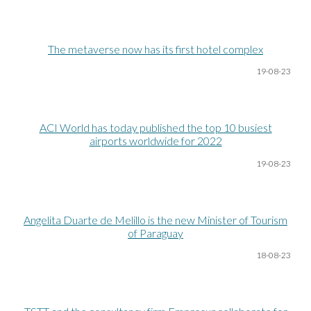
The metaverse now has its first hotel complex
19-08
-23
ACI World has today published the top 10 busiest
airports worldwide for 2022
19-08
-23
Angelita Duarte de Melillo is the new Minister of Tourism
of Paraguay
18-08
-23