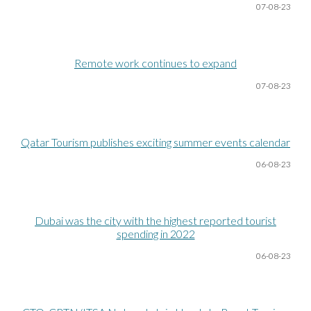
07-08
-23
Remote work continues to expand
0
7
-08
-23
Qatar Tourism publishes exciting summer events calendar
06-08
-23
Dubai was the city with the highest reported tourist
spending in 2022
06-08
-23