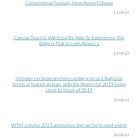
Conventional Tourism, New Report Shows
21-08
-23
Cancun Tourists Will Soon Be Able To Experience The
Biggest Mall In Latin America
21-08
-23
Hoteliers in Spain are forecasting a record August in
terms of tourist arrivals, with the figures for 2019 being
close to those of 2019
20-08
-23
WTM London 2023 announces line-up for its next event
20-08
-23