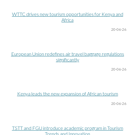
WTTC drives new tourism opportunities for Kenya and
Africa
20-06
-26
European Union redefines air travel baggage regulations
significantly
20-06
-26
Kenya leads the new expansion of African tourism
20-06
-26
TSTT and FGU introduce academic program in Tourism
Trends and Innovation