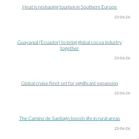
Heat is reshaping tourism in Southern Europe
23-06
-26
Guayaquil (Ecuador) to bring global cocoa industry
together
23-06
-26
Global cruise fleet set for significant expansion
22-06
-26
The Camino de Santiago boosts life in rural areas
22-06
-26