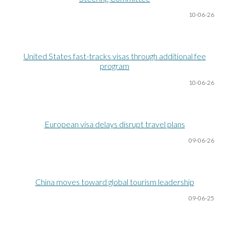
10-06
-26
United States fast-tracks visas through additional fee
program
10-06
-26
European visa delays disrupt travel plans
09-06
-26
China moves toward global tourism leadership
09-06
-25