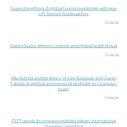
Spain strengthens its global tourism leadership with new
UN Tourism headquarters
11-06
-26
United States tightens controls amid global health threat
11-06
-26
Villa Astrida and the legacy of King Baudouin and Queen
Fabiola: A spiritual and memorial landmark on Granada’s
coast
11-06
-26
TSTT unveils its renewed multidisciplinary international
Steering Committee