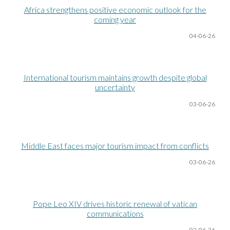
Africa strengthens positive economic outlook for the
coming year
04-06
-26
International tourism maintains growth despite global
uncertainty
03-06
-26
Middle East faces major tourism impact from conflicts
03-06
-26
Pope Leo XIV drives historic renewal of vatican
communications
02-06
-26