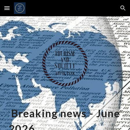
Skip to main content
Skip to navigation
Breaking news -
June
2026