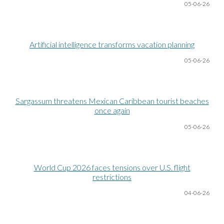
05-06
-26
Artificial intelligence transforms vacation planning
05-06
-26
Sargassum threatens Mexican Caribbean tourist beaches
once again
05-06
-26
World Cup 2026 faces tensions over U.S. flight
restrictions
04-06
-26