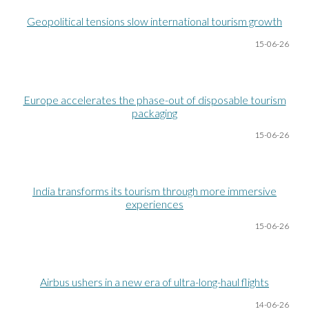
Geopolitical tensions slow international tourism growth
15-06
-26
Europe accelerates the phase-out of disposable tourism
packaging
15-06
-26
India transforms its tourism through more immersive
experiences
15-06
-26
Airbus ushers in a new era of ultra-long-haul flights
14-06
-26