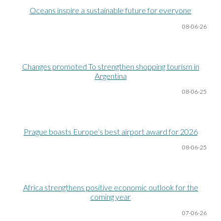
Oceans inspire a sustainable future for everyone
08-06
-26
Changes promoted To strengthen shopping tourism in
Argentina
08-06
-25
Prague boasts Europe’s best airport award for 2026
08-06
-25
Africa strengthens positive economic outlook for the
coming year
07-06
-26