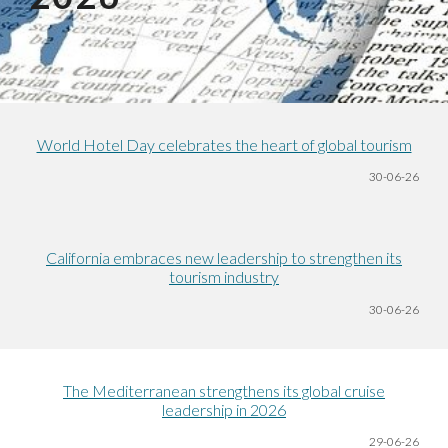
World Hotel Day celebrates the heart of global tourism
30-06
-26
California embraces new leadership to strengthen its
tourism industry
30-06
-26
The Mediterranean strengthens its global cruise
leadership in 2026
29-06
-26