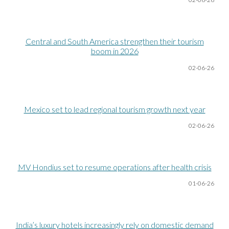
Central and South America strengthen their tourism
boom in 2026
02-06
-26
Mexico set to lead regional tourism growth next year
02-06
-26
MV Hondius set to resume operations after health crisis
01-06
-26
India’s luxury hotels increasingly rely on domestic demand