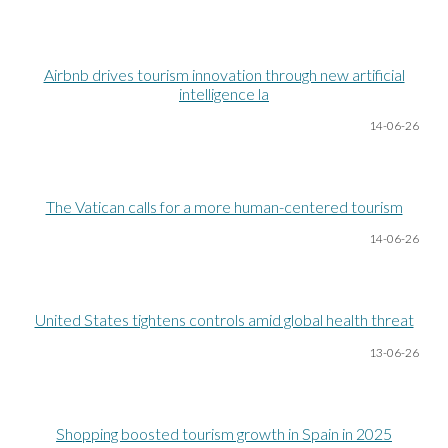
Airbnb drives tourism innovation through new artificial
intelligence la
14-06
-26
The Vatican calls for a more human-centered tourism
14-06
-26
United States tightens controls amid global health threat
13-06
-26
Shopping boosted tourism growth in Spain in 2025