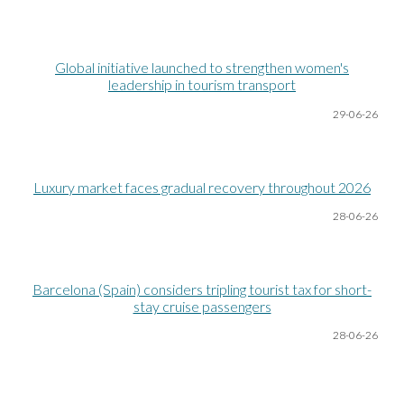
Global initiative launched to strengthen women's
leadership in tourism transport
29-06
-26
Luxury market faces gradual recovery throughout 2026
28-06
-26
Barcelona (Spain) considers tripling tourist tax for short-
stay cruise passengers
28-06
-26