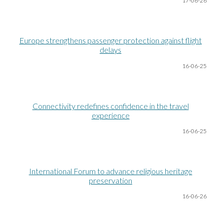
17-06
-26
Europe strengthens passenger protection against flight
delays
16-06
-25
Connectivity redefines confidence in the travel
experience
16-06
-25
International Forum to advance religious heritage
preservation
16-06
-26