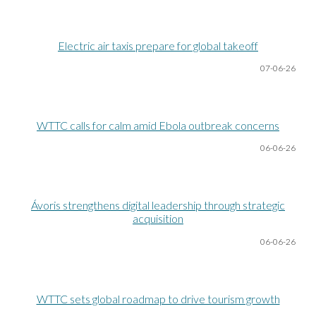
Electric air taxis prepare for global takeoff
07-06
-26
WTTC calls for calm amid Ebola outbreak concerns
06-06
-26
Ávoris strengthens digital leadership through strategic
acquisition
06-06
-26
WTTC sets global roadmap to drive tourism growth