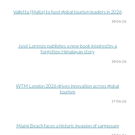
Valletta (Malta) to host global tourism leaders in 2026
18-06
-26
José Lorenzo publishes a new book inspired by a
forgotten Himalayan story
18-06
-26
WTM London 2026 drives innovation across global
tourism
17-06
-26
Miami Beach faces a historic invasion of sargassum