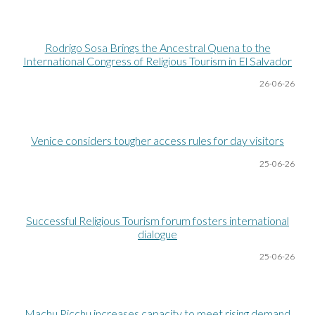
Rodrigo Sosa Brings the Ancestral Quena to the
International Congress of Religious Tourism in El Salvador
26-06
-26
Venice considers tougher access rules for day visitors
25-06
-26
Successful Religious Tourism forum fosters international
dialogue
25-06
-26
Machu Picchu increases capacity to meet rising demand