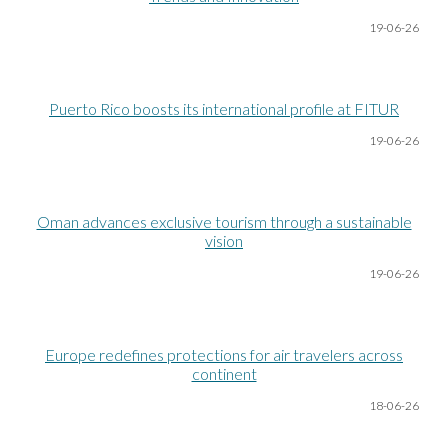
19-06
-26
Puerto Rico boosts its international profile at FITUR
19-06
-26
Oman advances exclusive tourism through a sustainable
vision
19-06
-26
Europe redefines protections for air travelers across
continent
18-06
-26