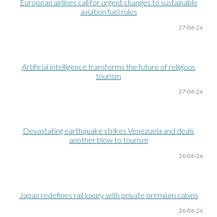
European airlines call for urgent changes to sustainable
aviation fuel rules
27-06
-26
Artificial intelligence transforms the future of religious
tourism
27-06
-26
Devastating earthquake strikes Venezuela and deals
another blow to tourism
26-06
-26
Japan redefines rail luxury with private premium cabins
26-06
-26