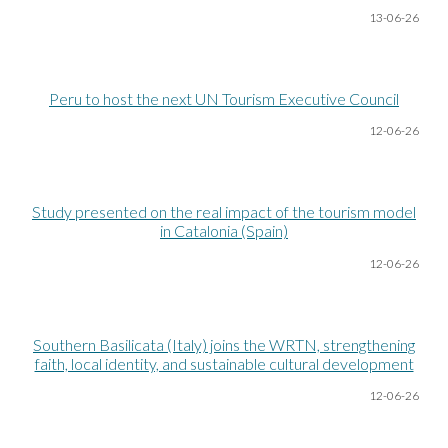
13-06
-26
Peru to host the next UN Tourism Executive Council
12-06
-26
Study presented on the real impact of the tourism model
in Catalonia (Spain)
12-06
-26
Southern Basilicata (Italy) joins the WRTN, strengthening
faith, local identity, and sustainable cultural development
12-06
-26