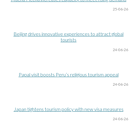
25-06
-26
Beijing drives innovative experiences to attract global
tourists
24-06
-26
Papal visit boosts Peru’s religious tourism appeal
24-06
-26
Japan tightens tourism policy with new visa measures
24-06
-26