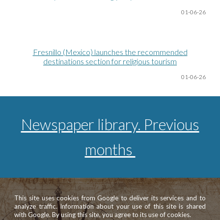
01-06
-26
Fresnillo (Mexico) launches the recommended
destinations section for religious tourism
01-06
-26
Newspaper library. Previous
months
This site uses cookies from Google to deliver its services and to
analyze traffic. Information about your use of this site is shared
with Google. By using this site, you agree to its use of cookies.