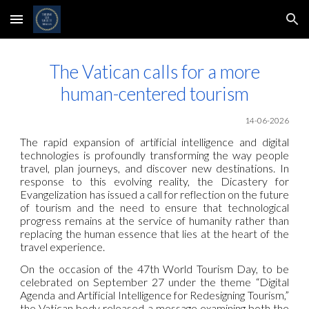
Skip to main content
Skip to navigation
The Vatican calls for a more
human-centered tourism
14-06-2026
The rapid expansion of artificial intelligence and digital
technologies is profoundly transforming the way people
travel, plan journeys, and discover new destinations. In
response to this evolving reality, the Dicastery for
Evangelization has issued a call for reflection on the future
of tourism and the need to ensure that technological
progress remains at the service of humanity rather than
replacing the human essence that lies at the heart of the
travel experience.
On the occasion of the 47th World Tourism Day, to be
celebrated on September 27 under the theme “Digital
Agenda and Artificial Intelligence for Redesigning Tourism,”
the Vatican body released a message examining both the