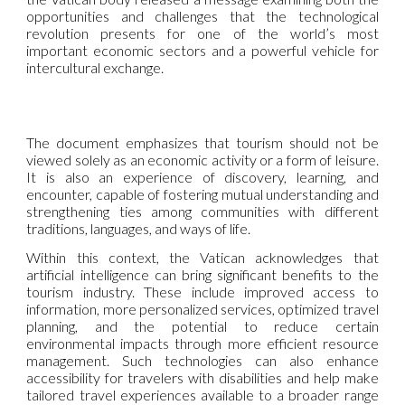
opportunities and challenges that the technological
revolution presents for one of the world’s most
important economic sectors and a powerful vehicle for
intercultural exchange.
The document emphasizes that tourism should not be
viewed solely as an economic activity or a form of leisure.
It is also an experience of discovery, learning, and
encounter, capable of fostering mutual understanding and
strengthening ties among communities with different
traditions, languages, and ways of life.
Within this context, the Vatican acknowledges that
artificial intelligence can bring significant benefits to the
tourism industry. These include improved access to
information, more personalized services, optimized travel
planning, and the potential to reduce certain
environmental impacts through more efficient resource
management. Such technologies can also enhance
accessibility for travelers with disabilities and help make
tailored travel experiences available to a broader range