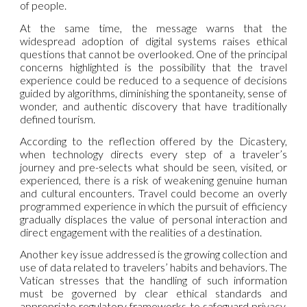
of people.
At the same time, the message warns that the
widespread adoption of digital systems raises ethical
questions that cannot be overlooked. One of the principal
concerns highlighted is the possibility that the travel
experience could be reduced to a sequence of decisions
guided by algorithms, diminishing the spontaneity, sense of
wonder, and authentic discovery that have traditionally
defined tourism.
According to the reflection offered by the Dicastery,
when technology directs every step of a traveler’s
journey and pre-selects what should be seen, visited, or
experienced, there is a risk of weakening genuine human
and cultural encounters. Travel could become an overly
programmed experience in which the pursuit of efficiency
gradually displaces the value of personal interaction and
direct engagement with the realities of a destination.
Another key issue addressed is the growing collection and
use of data related to travelers’ habits and behaviors. The
Vatican stresses that the handling of such information
must be governed by clear ethical standards and
appropriate regulatory frameworks to safeguard privacy,