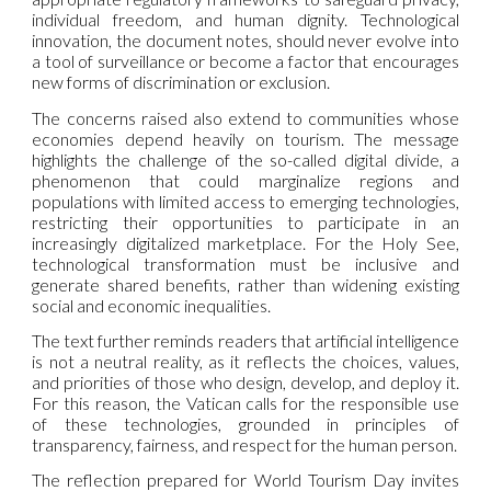
individual freedom, and human dignity. Technological
innovation, the document notes, should never evolve into
a tool of surveillance or become a factor that encourages
new forms of discrimination or exclusion.
The concerns raised also extend to communities whose
economies depend heavily on tourism. The message
highlights the challenge of the so-called digital divide, a
phenomenon that could marginalize regions and
populations with limited access to emerging technologies,
restricting their opportunities to participate in an
increasingly digitalized marketplace. For the Holy See,
technological transformation must be inclusive and
generate shared benefits, rather than widening existing
social and economic inequalities.
The text further reminds readers that artificial intelligence
is not a neutral reality, as it reflects the choices, values,
and priorities of those who design, develop, and deploy it.
For this reason, the Vatican calls for the responsible use
of these technologies, grounded in principles of
transparency, fairness, and respect for the human person.
The reflection prepared for World Tourism Day invites