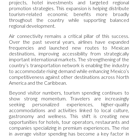
projects, hotel investments and targeted regional
promotion strategies. This expansion is helping distribute
tourism-related economic benefits more broadly
throughout the country while supporting balanced
regional development.
Air connectivity remains a critical pillar of this success.
Over the past several years, airlines have expanded
frequencies and launched new routes to Mexican
destinations, improving accessibility from strategically
important international markets. The strengthening of the
country’s transportation network is enabling the industry
to accommodate rising demand while enhancing Mexico’s
competitiveness against other destinations across North
America and the Caribbean.
Beyond visitor numbers, tourism spending continues to
show strong momentum. Travelers are increasingly
seeking personalized experiences, higher-quality
accommodations and activities linked to local culture,
gastronomy and wellness. This shift is creating new
opportunities for hotels, tour operators, restaurants and
companies specializing in premium experiences. The rise
in average visitor spending has become a key factor in