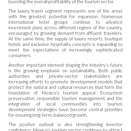
boosting the overall profitability of the tourism sector.
The luxury travel segment represents one of the areas
with the greatest potential for expansion. Numerous
international hotel groups continue to advance
investment plans across different regions of the country,
encouraged by growing demand from affluent travelers.
At the same time, the supply of luxury resorts, boutique
hotels and exclusive hospitality concepts is expanding to
meet the expectations of increasingly sophisticated
consumers.
Another important element shaping the industry’s future
is the growing emphasis on sustainability. Both public
authorities and private-sector stakeholders are
increasing efforts to promote development models that
protect the natural and cultural resources that form the
foundation of Mexico’s tourism appeal. Ecosystem
preservation, responsible tourism management and the
integration of local communities into tourism
development strategies have become central priorities
for ensuring long-term, balanced growth.
The positive outlook is also strengthening investor
confidence. Mexico’s tourism sector continues to attract