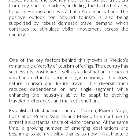
from key source markets, including the United States,
Canada, Europe and several Latin American nations. The
positive outlook for inbound tourism is also being
supported by robust domestic travel demand, which
continues to stimulate visitor movement across the
country.
One of the key factors behind this growth is Mexico’s
remarkable diversity of tourism offerings. The country has
successfully positioned itself as a destination for beach
vacations, cultural experiences, gastronomy, archaeology,
nature tourism and luxury travel. This diversification
reduces dependence on any single segment while
enhancing the industry's ability to adapt to evolving
traveler preferences and market conditions.
Established destinations such as Cancun, Riviera Maya,
Los Cabos, Puerto Vallarta and Mexico City continue to
attract a substantial share of visitor demand. At the same
time, a growing number of emerging destinations are
beginning to gain visibility thanks to new infrastructure