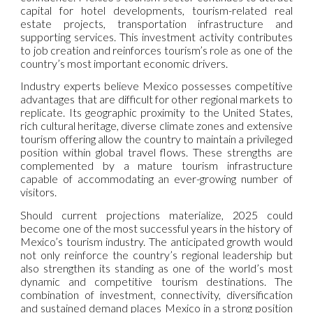
capital for hotel developments, tourism-related real
estate projects, transportation infrastructure and
supporting services. This investment activity contributes
to job creation and reinforces tourism’s role as one of the
country’s most important economic drivers.
Industry experts believe Mexico possesses competitive
advantages that are difficult for other regional markets to
replicate. Its geographic proximity to the United States,
rich cultural heritage, diverse climate zones and extensive
tourism offering allow the country to maintain a privileged
position within global travel flows. These strengths are
complemented by a mature tourism infrastructure
capable of accommodating an ever-growing number of
visitors.
Should current projections materialize, 2025 could
become one of the most successful years in the history of
Mexico’s tourism industry. The anticipated growth would
not only reinforce the country’s regional leadership but
also strengthen its standing as one of the world’s most
dynamic and competitive tourism destinations. The
combination of investment, connectivity, diversification
and sustained demand places Mexico in a strong position