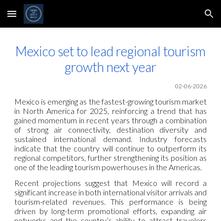
Skip to main content
Skip to navigation
Mexico set to lead regional tourism
growth next year
02-06-2026
Mexico is emerging as the fastest-growing tourism market
in North America for 2025, reinforcing a trend that has
gained momentum in recent years through a combination
of strong air connectivity, destination diversity and
sustained international demand. Industry forecasts
indicate that the country will continue to outperform its
regional competitors, further strengthening its position as
one of the leading tourism powerhouses in the Americas.
Recent projections suggest that Mexico will record a
significant increase in both international visitor arrivals and
tourism-related revenues. This performance is being
driven by long-term promotional efforts, expanding air
networks and the country’s ability to attract travelers