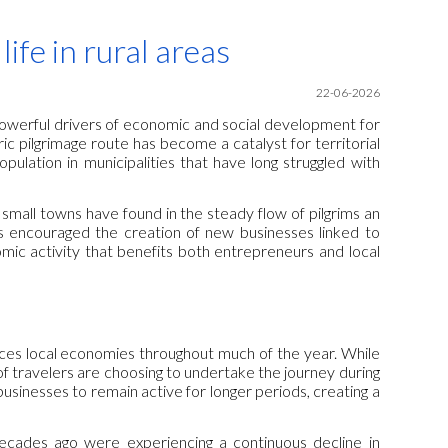
ion
ife in rural areas
22
-06-2026
powerful drivers of economic and social development for
ric pilgrimage route has become a catalyst for territorial
pulation in municipalities that have long struggled with
small towns have found in the steady flow of pilgrims an
has encouraged the creation of new businesses linked to
ic activity that benefits both entrepreneurs and local
es local economies throughout much of the year. While
of travelers are choosing to undertake the journey during
usinesses to remain active for longer periods, creating a
 decades ago were experiencing a continuous decline in