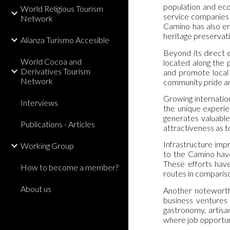
population and eco
World Religious Tourism
service companies 
Network
Camino has also en
heritage preservati
Alianza Turismo Accesible
Beyond its direct e
World Cocoa and
located along the 
Derivatives Tourism
and promote local 
Network
community pride and
Growing internatio
Interviews
the unique experien
generates valuable 
Publications - Articles
attractiveness as t
Infrastructure impr
Working Group
to the Camino have
These efforts have
How to become a member?
routes in compariso
About us
Another noteworthy
business ventures 
gastronomy, artisa
where job opportuni