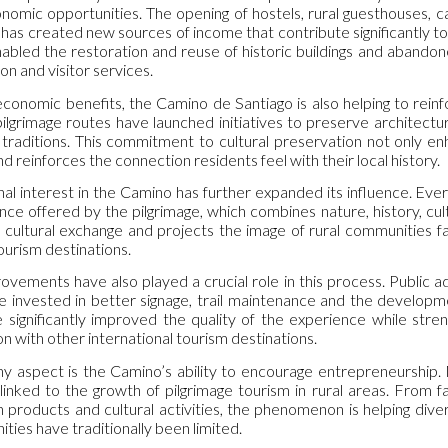
nomic opportunities. The opening of hostels, rural guesthouses, ca
has created new sources of income that contribute significantly to
abled the restoration and reuse of historic buildings and abando
on and visitor services.
conomic benefits, the Camino de Santiago is also helping to reinfo
pilgrimage routes have launched initiatives to preserve architect
traditions. This commitment to cultural preservation not only en
 reinforces the connection residents feel with their local history.
nal interest in the Camino has further expanded its influence. Eve
ce offered by the pilgrimage, which combines nature, history, cult
cultural exchange and projects the image of rural communities far 
ourism destinations.
ovements have also played a crucial role in this process. Public a
 invested in better signage, trail maintenance and the developme
 significantly improved the quality of the experience while stre
n with other international tourism destinations.
 aspect is the Camino’s ability to encourage entrepreneurship. M
linked to the growth of pilgrimage tourism in rural areas. From 
n products and cultural activities, the phenomenon is helping div
ties have traditionally been limited.