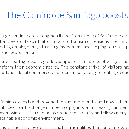
ip to main content
Skip to navigat
The Camino de Santiago boosts l
iago continues to strengthen its position as one of Spain’s most 
Far beyond its spiritual, cultural and tourism dimensions, the histo
erating employment, attracting investment and helping to retain po
 and depopulation.
outes leading to Santiago de Compostela, hundreds of villages and 
nsform their economic reality. The constant arrival of visitors 
modation, local commerce and tourism services, generating econom
 Camino extends well beyond the summer months and now influenc
tinues to attract large numbers of pilgrims, an increasing number 
even winter. This trend helps reduce seasonality and allows many b
stainable economic environment.
 is particularly evident in small municipalities that only a few