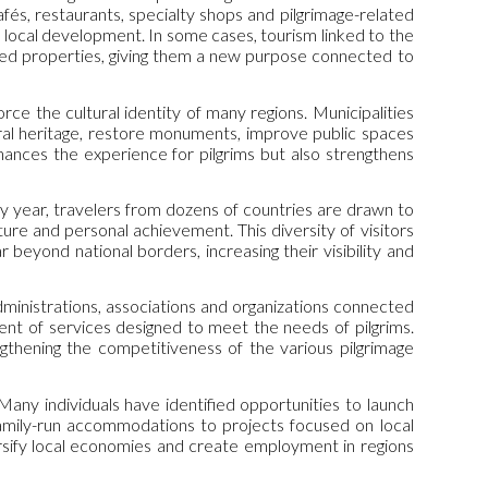
fés, restaurants, specialty shops and pilgrimage-related
 local development. In some cases, tourism linked to the
ned properties, giving them a new purpose connected to
rce the cultural identity of many regions. Municipalities
ural heritage, restore monuments, improve public spaces
hances the experience for pilgrims but also strengthens
ry year, travelers from dozens of countries are drawn to
ure and personal achievement. This diversity of visitors
beyond national borders, increasing their visibility and
dministrations, associations and organizations connected
nt of services designed to meet the needs of pilgrims.
ngthening the competitiveness of the various pilgrimage
any individuals have identified opportunities to launch
family-run accommodations to projects focused on local
ersify local economies and create employment in regions