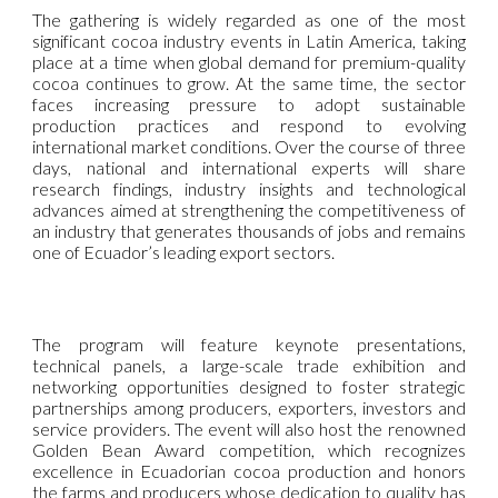
The gathering is widely regarded as one of the most
significant cocoa industry events in Latin America, taking
place at a time when global demand for premium-quality
cocoa continues to grow. At the same time, the sector
faces increasing pressure to adopt sustainable
production practices and respond to evolving
international market conditions. Over the course of three
days, national and international experts will share
research findings, industry insights and technological
advances aimed at strengthening the competitiveness of
an industry that generates thousands of jobs and remains
one of Ecuador’s leading export sectors.
The program will feature keynote presentations,
technical panels, a large-scale trade exhibition and
networking opportunities designed to foster strategic
partnerships among producers, exporters, investors and
service providers. The event will also host the renowned
Golden Bean Award competition, which recognizes
excellence in Ecuadorian cocoa production and honors
the farms and producers whose dedication to quality has