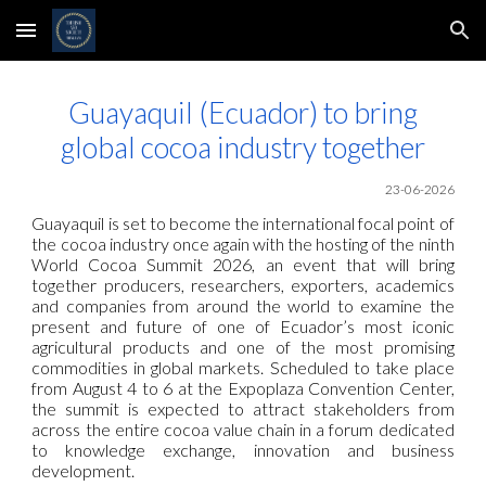
Skip to main content
Skip to navigation
Guayaquil (Ecuador) to bring
global cocoa industry together
23-06-2026
Guayaquil is set to become the international focal point of
the cocoa industry once again with the hosting of the ninth
World Cocoa Summit 2026, an event that will bring
together producers, researchers, exporters, academics
and companies from around the world to examine the
present and future of one of Ecuador’s most iconic
agricultural products and one of the most promising
commodities in global markets. Scheduled to take place
from August 4 to 6 at the Expoplaza Convention Center,
the summit is expected to attract stakeholders from
across the entire cocoa value chain in a forum dedicated
to knowledge exchange, innovation and business
development.