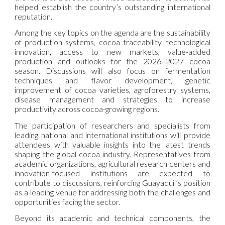
helped establish the country’s outstanding international
reputation.
Among the key topics on the agenda are the sustainability
of production systems, cocoa traceability, technological
innovation, access to new markets, value-added
production and outlooks for the 2026–2027 cocoa
season. Discussions will also focus on fermentation
techniques and flavor development, genetic
improvement of cocoa varieties, agroforestry systems,
disease management and strategies to increase
productivity across cocoa-growing regions.
The participation of researchers and specialists from
leading national and international institutions will provide
attendees with valuable insights into the latest trends
shaping the global cocoa industry. Representatives from
academic organizations, agricultural research centers and
innovation-focused institutions are expected to
contribute to discussions, reinforcing Guayaquil’s position
as a leading venue for addressing both the challenges and
opportunities facing the sector.
Beyond its academic and technical components, the