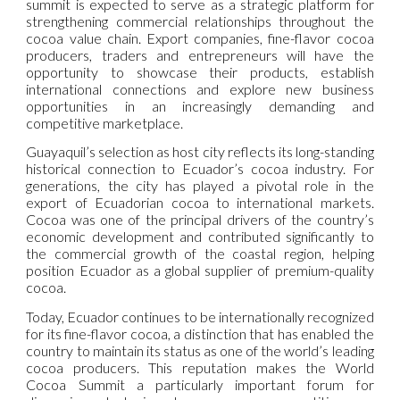
summit is expected to serve as a strategic platform for
strengthening commercial relationships throughout the
cocoa value chain. Export companies, fine-flavor cocoa
producers, traders and entrepreneurs will have the
opportunity to showcase their products, establish
international connections and explore new business
opportunities in an increasingly demanding and
competitive marketplace.
Guayaquil’s selection as host city reflects its long-standing
historical connection to Ecuador’s cocoa industry. For
generations, the city has played a pivotal role in the
export of Ecuadorian cocoa to international markets.
Cocoa was one of the principal drivers of the country’s
economic development and contributed significantly to
the commercial growth of the coastal region, helping
position Ecuador as a global supplier of premium-quality
cocoa.
Today, Ecuador continues to be internationally recognized
for its fine-flavor cocoa, a distinction that has enabled the
country to maintain its status as one of the world’s leading
cocoa producers. This reputation makes the World
Cocoa Summit a particularly important forum for