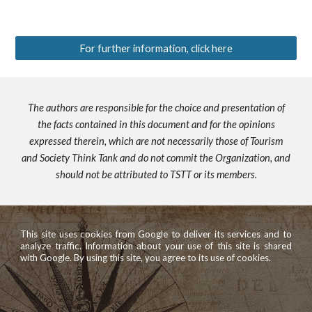
For further information, click here
The authors are responsible for the choice and presentation of
the facts contained in this document and for the opinions
expressed therein, which are not necessarily those of Tourism
and Society Think Tank and do not commit the Organization, and
should not be attributed to TSTT or its members.
This site uses cookies from Google to deliver its services and to
analyze traffic. Information about your use of this site is shared
with Google. By using this site, you agree to its use of cookies.