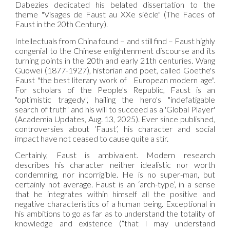
Dabezies dedicated his belated dissertation to the
theme "Visages de Faust au XXe siècle" (The Faces of
Faust in the 20th Century).
Intellectuals from China found – and still find – Faust highly
congenial to the Chinese enlightenment discourse and its
turning points in the 20th and early 21th centuries. Wang
Guowei (1877-1927), historian and poet, called Goethe's
Faust "the best literary work of European modern age".
For scholars of the People's Republic, Faust is an
"optimistic tragedy", hailing the hero's "indefatigable
search of truth" and his will to succeed as a 'Global Player'
(Academia Updates, Aug. 13, 2025). Ever since published,
controversies about ‘Faust’, his character and social
impact have not ceased to cause quite a stir.
Certainly, Faust is ambivalent. Modern research
describes his character neither idealistic nor worth
condemning, nor incorrigible. He is no super-man, but
certainly not average. Faust is an ‘arch-type’, in a sense
that he integrates within himself all the positive and
negative characteristics of a human being. Exceptional in
his ambitions to go as far as to understand the totality of
knowledge and existence (“that I may understand