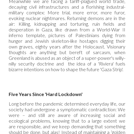
Meanwhile we are facing a tariff-plagued world trade,
decaying civil infrastructures and a florishing industral-
military complex: More trial, more error, more furor,
evoking nuclear nightmares. Returning demons are in the
air: Killing, kidnapping and torturing, ruin fields and
desperation in Gaza, like drawn from a World-War II
inferno template, pictures of Palestinians dying from
hunger and Jewish skeleton-like hostages digging their
own graves, eighty years after the Holocaust. Visionary
thoughts are anything but bereft of sarcasm, when
Greenland is abused as an object of a super-power's willy-
nilly security doctrine and the idea of a 'Riviera' fuels
bizarre intentions on how to shape the future 'Gaza Strip'.
Five Years Since 'Hard Lockdown'
Long before the pandemic determined everyday life, our
society had undergone a symptomatic contradiction: We
were – and still are aware of increasing social and
ecological problems, knowing that to a large extent we
are responsible, and we keep demanding that something
should be done, but alas! Instead of maintaining a ‘golden