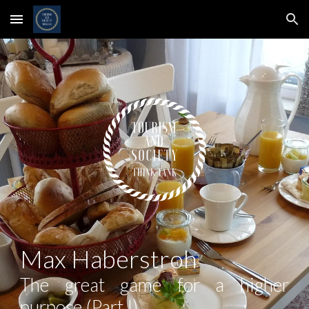
Skip to main content
Skip to navigation
Max Haberstroh
The great game for a higher
purpose (Part I)