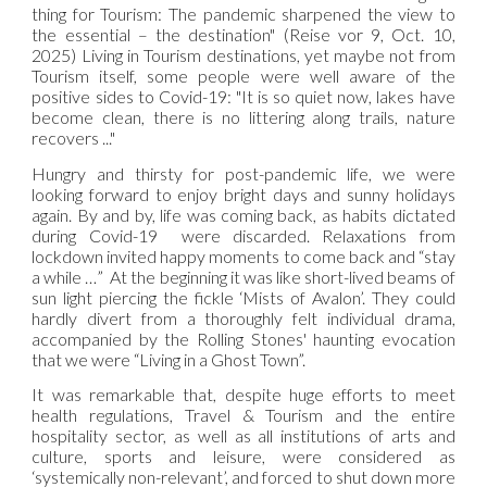
thing for Tourism: The pandemic sharpened the view to
the essential – the destination" (Reise vor 9, Oct. 10,
2025) Living in Tourism destinations, yet maybe not from
Tourism itself, some people were well aware of the
positive sides to Covid-19: "It is so quiet now, lakes have
become clean, there is no littering along trails, nature
recovers ..."
Hungry and thirsty for post-pandemic life, we were
looking forward to enjoy bright days and sunny holidays
again. By and by, life was coming back, as habits dictated
during Covid-19 were discarded. Relaxations from
lockdown invited happy moments to come back and “stay
a while …” At the beginning it was like short-lived beams of
sun light piercing the fickle ‘Mists of Avalon’. They could
hardly divert from a thoroughly felt individual drama,
accompanied by the Rolling Stones' haunting evocation
that we were “Living in a Ghost Town”.
It was remarkable that, despite huge efforts to meet
health regulations, Travel & Tourism and the entire
hospitality sector, as well as all institutions of arts and
culture, sports and leisure, were considered as
‘systemically non-relevant’, and forced to shut down more