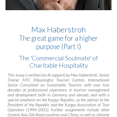
Max Haberstroh
The great game for a higher
purpose (Part I)
The 'Commercial Soulmate' of
Charitable Hospitality
This essay is written (no AI support) by Max Haberstroh, Senior
Trainer MTC (Meaningful Tourism Centre), International
Senior Consultant on Sustainable Tourism, with over four
decades of professional experience in tourism management
and development both in Germany and abroad, and with a
special emphasis on the Kyrgyz Republic, as the adviser to the
President of the Republic and the Kyrgyz Association of Tour
Operators (1994-2001). Further assignments include other
Central Asia Silk Road countries and China, as well as Ukraine