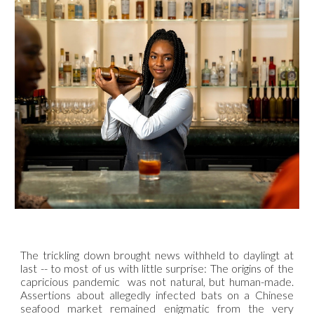
The trickling down brought news withheld to daylingt at
last -- to most of us with little surprise: The origins of the
capricious pandemic was not natural, but human-made.
Assertions about allegedly infected bats on a Chinese
seafood market remained enigmatic from the very