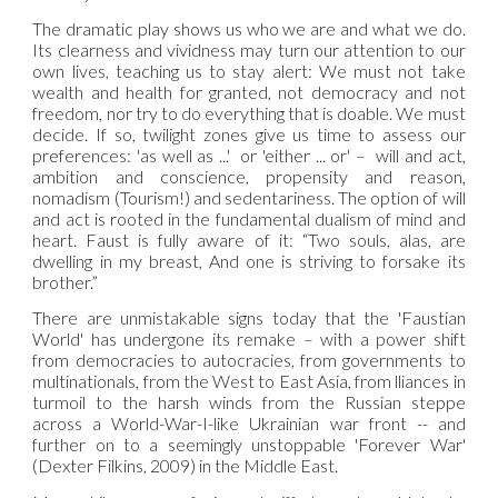
The dramatic play shows us who we are and what we do.
Its clearness and vividness may turn our attention to our
own lives, teaching us to stay alert: We must not take
wealth and health for granted, not democracy and not
freedom, nor try to do everything that is doable. We must
decide. If so, twilight zones give us time to assess our
preferences: 'as well as ...' or 'either ... or' – will and act,
ambition and conscience, propensity and reason,
nomadism (Tourism!) and sedentariness. The option of will
and act is rooted in the fundamental dualism of mind and
heart. Faust is fully aware of it: “Two souls, alas, are
dwelling in my breast, And one is striving to forsake its
brother.”
There are unmistakable signs today that the 'Faustian
World' has undergone its remake – with a power shift
from democracies to autocracies, from governments to
multinationals, from the West to East Asia, from lliances in
turmoil to the harsh winds from the Russian steppe
across a World-War-I-like Ukrainian war front -- and
further on to a seemingly unstoppable 'Forever War'
(Dexter Filkins, 2009) in the Middle East.