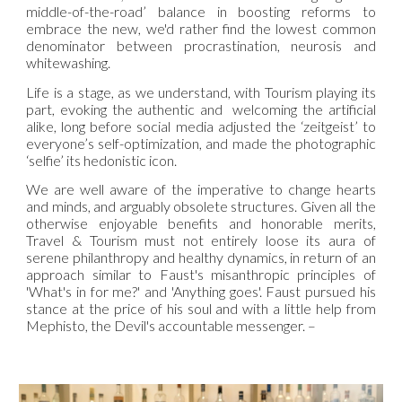
middle-of-the-road’ balance in boosting reforms to
embrace the new, we'd rather find the lowest common
denominator between procrastination, neurosis and
whitewashing.
Life is a stage, as we understand, with Tourism playing its
part, evoking the authentic and welcoming the artificial
alike, long before social media adjusted the ‘zeitgeist’ to
everyone’s self-optimization, and made the photographic
‘selfie’ its hedonistic icon.
We are well aware of the imperative to change hearts
and minds, and arguably obsolete structures. Given all the
otherwise enjoyable benefits and honorable merits,
Travel & Tourism must not entirely loose its aura of
serene philanthropy and healthy dynamics, in return of an
approach similar to Faust's misanthropic principles of
'What's in for me?' and 'Anything goes'. Faust pursued his
stance at the price of his soul and with a little help from
Mephisto, the Devil's accountable messenger. –