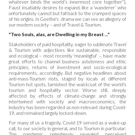
whatever binds the world’s innermost core together”),
Faust insatiably desires to expand, like a ‘wanderer’ who
unfortunately cannot but fall back to the cramped spaces
of his origins. In Goethe's drama we can see an allegory of
our modern society – and of Travel & Tourism.
"Two Souls, alas, are Dwelling in my Breast ..."
Stakeholders of paid hospitality, eager to sublimate Travel
& Tourism with adjectives like sustainable, responsible
and ecological – most recently 'meaningful' –, have made
great efforts to channel business astuteness and ethic
principles, returns of investment and socio-ecological
requirements, accordingly. But negative headlines about
anti-mass-Tourism riots, staged by locals at different
Tourism hot spots, tarnished the waistcoat of the world's
tourism and hospitality sector. Worse still, deeply
affected by effects of climate-change and strongly
intertwined with society and macroeconomics, the
industry has been regarded as non-relevant during Covid-
19, and remained largely locked-down.
For many of us a tragedy, Covid-19 served as a wake-up
call, to our society in general, and to Tourism in particular:
The pandemic relentlessly revealed perceived