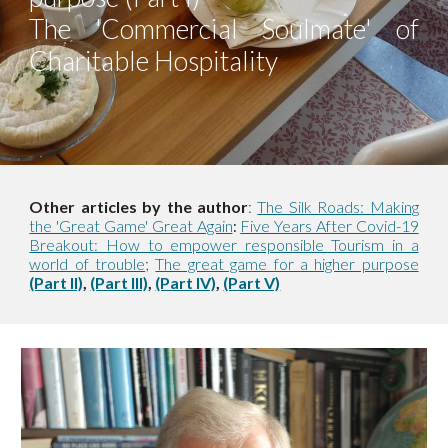
The 'Commercial Soulmate' of
Charitable Hospitality
Other articles by the author
:
The Silk Roads: Making
the 'Great Game' Great Again
Five Years After Covid-19
:
Breakout: How to empower responsible Tourism in a
world of trouble
;
The great game for a higher purpose
(Part II)
,
(Part III)
,
(Part IV)
,
(Part V)