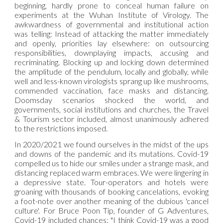
beginning, hardly prone to conceal human failure on
experiments at the Wuhan Institute of Virology. The
awkwardness of governmental and institutional action
was telling: Instead of attacking the matter immediately
and openly, priorities lay elsewhere: on outsourcing
responsibilities, downplaying impacts, accusing and
recriminating. Blocking up and locking down determined
the amplitude of the pendulum, locally and globally, while
well and less-known virologists sprang up like mushrooms,
commended vaccination, face masks and distancing.
Doomsday scenarios shocked the world, and
governments, social institutions and churches, the Travel
& Tourism sector included, almost unanimously adhered
to the restrictions imposed.
In 2020/2021 we found ourselves in the midst of the ups
and downs of the pandemic and its mutations. Covid-19
compelled us to hide our smiles under a strange mask, and
distancing replaced warm embraces. We were lingering in
a depressive state. Tour-operators and hotels were
groaning with thousands of booking cancelations, evoking
a foot-note over another meaning of the dubious 'cancel
culture'. For Bruce Poon Tip, founder of G Adventures,
Covid-19 included chances: "I think Covid-19 was a good