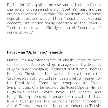
Part I (of V) explains the rise and fall of ambiguous
characters, with an emphasis on Goethe's Faust and the
drama's repercussion abroad. The pandemic and intense
signs of unrest and war, and their impact on society and
economy provide the timely backdrop, as the Travel &
Tourism sector was officially declared "non-relevant"
during Covid-19.
Faust – an 'Optimistic' Tragedy
Hardly has any other piece of classic literature kept
scholars and students, stage managers and writers as
busy as Johann Wolfgang Goethe's 'Faust' drama: Thomas
Mann and Christopher Marlowe used it as a template for
'Dr. Faustus', Gotthold Ephraim Lessing left a fragment of
the Faust topic. Franz Liszt composed his 'Faust-
Symphony'and Charles Gounod the 'Faust Opera'. Mikhail
Bulgakov's classic Soviet novel 'The Master and
Margarita' experienced a remarkable revival in today's
Russia. Even priests, like Gounod's French compatriot
André Dabezies, were motivated to embark on 'Faust':