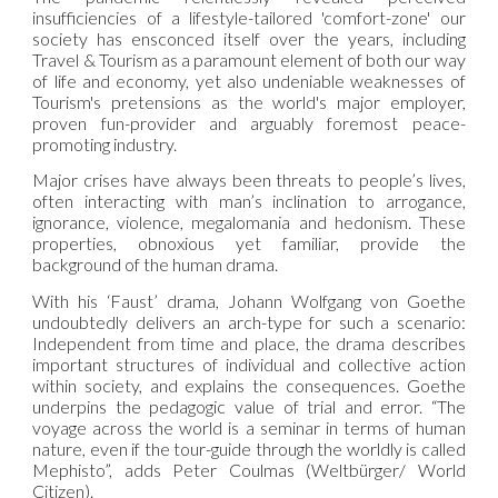
insufficiencies of a lifestyle-tailored 'comfort-zone' our
society has ensconced itself over the years, including
Travel & Tourism as a paramount element of both our way
of life and economy, yet also undeniable weaknesses of
Tourism's pretensions as the world's major employer,
proven fun-provider and arguably foremost peace-
promoting industry.
Major crises have always been threats to people’s lives,
often interacting with man’s inclination to arrogance,
ignorance, violence, megalomania and hedonism. These
properties, obnoxious yet familiar, provide the
background of the human drama.
With his ‘Faust’ drama, Johann Wolfgang von Goethe
undoubtedly delivers an arch-type for such a scenario:
Independent from time and place, the drama describes
important structures of individual and collective action
within society, and explains the consequences. Goethe
underpins the pedagogic value of trial and error. “The
voyage across the world is a seminar in terms of human
nature, even if the tour-guide through the worldly is called
Mephisto”, adds Peter Coulmas (Weltbürger/ World
Citizen).