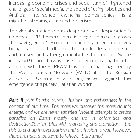
increasing economic crises and social turmoil; tightened
challenges of social media, the speed of using robotics and
Artificial Intelligence; dwindling demographics, rising
migration streams, crime and terrorism.
The global situation seems desperate, yet desperation is
no way out. "But where there is danger, there also grows
the saving grace." Hölderlin's encouragement deserves
being heard – and adheared to. True leaders of the sun-
and-fun sector that enigmatically has been called 'white
industry'(!), should always rise their voice, calling to act –
as done with the SCREAM.travel campaign triggered by
the World Tourism Network (WTN) after the Russian
attack on Ukraine – a strong accent against the
emergence of a purely 'Faustian World'.
Part II
puts Faust's hubris, illusions and restlessness in the
context of our time. The more we discover the more doubts
emerge, and we are never satisfied. Violent attempts to create
paradise on Earth mostly end up in calamities and
destruction.Tourism tries with marketing and promotion – the
risk to end up in overtourism and disillusion is real. However,
there are natural patterns to follow.-- Stay tuned.