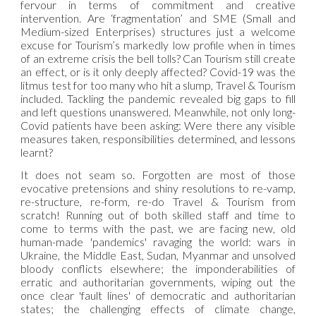
fervour in terms of commitment and creative
intervention. Are ‘fragmentation’ and SME (Small and
Medium-sized Enterprises) structures just a welcome
excuse for Tourism’s markedly low profile when in times
of an extreme crisis the bell tolls? Can Tourism still create
an effect, or is it only deeply affected? Covid-19 was the
litmus test for too many who hit a slump, Travel & Tourism
included. Tackling the pandemic revealed big gaps to fill
and left questions unanswered. Meanwhile, not only long-
Covid patients have been asking: Were there any visible
measures taken, responsibilities determined, and lessons
learnt?
It does not seam so. Forgotten are most of those
evocative pretensions and shiny resolutions to re-vamp,
re-structure, re-form, re-do Travel & Tourism from
scratch! Running out of both skilled staff and time to
come to terms with the past, we are facing new, old
human-made 'pandemics' ravaging the world: wars in
Ukraine, the Middle East, Sudan, Myanmar and unsolved
bloody conflicts elsewhere; the imponderabilities of
erratic and authoritarian governments, wiping out the
once clear 'fault lines' of democratic and authoritarian
states; the challenging effects of climate change,