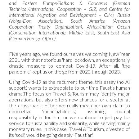
and Eastern Europe/Balkans & Caucasus (German
Technical/International Cooperation – GIZ, and Centre for
International Migration and Development – CIM), Russia
(Volga-Don Association), South America (Amazon
Cooperation Treaty Organization), Africa/Indian Ocean
(Conservation International), Middle East, South-East Asia
(German Foreign Office).
Five years ago, we found ourselves welcoming New Year
2021 with that notorious 'hard lockdown', an exceptionally
drastic measure to combat Covid-19. After all, 'the
pandemic' kept us on the go from 2020 through 2023.
Using Covid-19 as the recurrent theme, this essay (no AI
support) wants to extrapolate to our time Faust's human
drama.The focus on Travel & Tourism may identify major
aberrations, but also offers new chances for a sector at
the crossroads: Either we really mean our own claim to
concretize 'meaningfulness', assuming mutual
responsibility in Tourism, or we continue to just pay lip-
service to sustainability and solidarity, while serving mainly
monetary rules. In this case, Travel & Tourism, divested of
its 'soul', would be going deeply 'Faustian'.