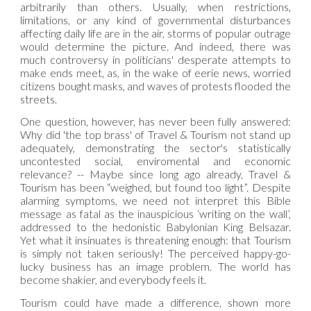
arbitrarily than others. Usually, when restrictions,
limitations, or any kind of governmental disturbances
affecting daily life are in the air, storms of popular outrage
would determine the picture. And indeed, there was
much controversy in politicians' desperate attempts to
make ends meet, as, in the wake of eerie news, worried
citizens bought masks, and waves of protests flooded the
streets.
One question, however, has never been fully answered:
Why did 'the top brass' of Travel & Tourism not stand up
adequately, demonstrating the sector's statistically
uncontested social, enviromental and economic
relevance? -- Maybe since long ago already, Travel &
Tourism has been “weighed, but found too light”. Despite
alarming symptoms, we need not interpret this Bible
message as fatal as the inauspicious ‘writing on the wall’,
addressed to the hedonistic Babylonian King Belsazar.
Yet what it insinuates is threatening enough: that Tourism
is simply not taken seriously! The perceived happy-go-
lucky business has an image problem. The world has
become shakier, and everybody feels it.
Tourism could have made a difference, shown more