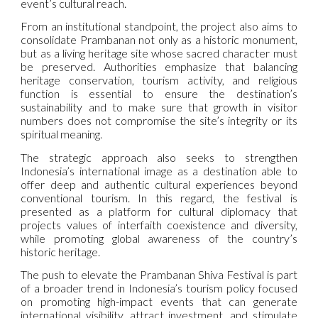
event’s cultural reach.
From an institutional standpoint, the project also aims to
consolidate Prambanan not only as a historic monument,
but as a living heritage site whose sacred character must
be preserved. Authorities emphasize that balancing
heritage conservation, tourism activity, and religious
function is essential to ensure the destination’s
sustainability and to make sure that growth in visitor
numbers does not compromise the site’s integrity or its
spiritual meaning.
The strategic approach also seeks to strengthen
Indonesia’s international image as a destination able to
offer deep and authentic cultural experiences beyond
conventional tourism. In this regard, the festival is
presented as a platform for cultural diplomacy that
projects values of interfaith coexistence and diversity,
while promoting global awareness of the country’s
historic heritage.
The push to elevate the Prambanan Shiva Festival is part
of a broader trend in Indonesia’s tourism policy focused
on promoting high-impact events that can generate
international visibility, attract investment, and stimulate