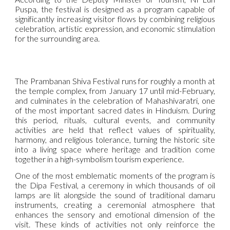
Puspa, the festival is designed as a program capable of
significantly increasing visitor flows by combining religious
celebration, artistic expression, and economic stimulation
for the surrounding area.
The Prambanan Shiva Festival runs for roughly a month at
the temple complex, from January 17 until mid-February,
and culminates in the celebration of Mahashivaratri, one
of the most important sacred dates in Hinduism. During
this period, rituals, cultural events, and community
activities are held that reflect values of spirituality,
harmony, and religious tolerance, turning the historic site
into a living space where heritage and tradition come
together in a high-symbolism tourism experience.
One of the most emblematic moments of the program is
the Dipa Festival, a ceremony in which thousands of oil
lamps are lit alongside the sound of traditional damaru
instruments, creating a ceremonial atmosphere that
enhances the sensory and emotional dimension of the
visit. These kinds of activities not only reinforce the