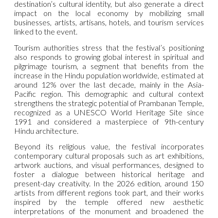
destination’s cultural identity, but also generate a direct
impact on the local economy by mobilizing small
businesses, artists, artisans, hotels, and tourism services
linked to the event.
Tourism authorities stress that the festival’s positioning
also responds to growing global interest in spiritual and
pilgrimage tourism, a segment that benefits from the
increase in the Hindu population worldwide, estimated at
around 12% over the last decade, mainly in the Asia-
Pacific region. This demographic and cultural context
strengthens the strategic potential of Prambanan Temple,
recognized as a UNESCO World Heritage Site since
1991 and considered a masterpiece of 9th-century
Hindu architecture.
Beyond its religious value, the festival incorporates
contemporary cultural proposals such as art exhibitions,
artwork auctions, and visual performances, designed to
foster a dialogue between historical heritage and
present-day creativity. In the 2026 edition, around 150
artists from different regions took part, and their works
inspired by the temple offered new aesthetic
interpretations of the monument and broadened the