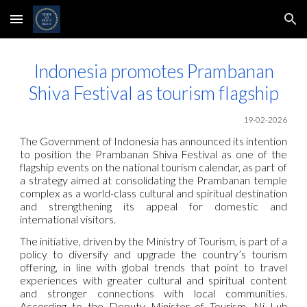
Skip to main content
Skip to navigation
Indonesia promotes Prambanan
Shiva Festival as tourism flagship
19-02-2026
The Government of Indonesia has announced its intention
to position the Prambanan Shiva Festival as one of the
flagship events on the national tourism calendar, as part of
a strategy aimed at consolidating the Prambanan temple
complex as a world-class cultural and spiritual destination
and strengthening its appeal for domestic and
international visitors.
The initiative, driven by the Ministry of Tourism, is part of a
policy to diversify and upgrade the country’s tourism
offering, in line with global trends that point to travel
experiences with greater cultural and spiritual content
and stronger connections with local communities.
According to the Deputy Minister of Tourism, Ni Luh