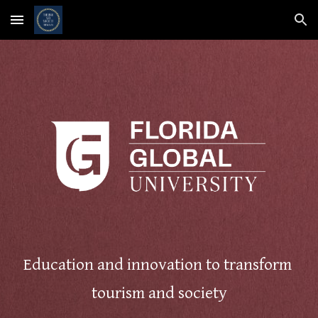
Skip to main content
Skip to navigation
Education and innovation to transform
tourism and society