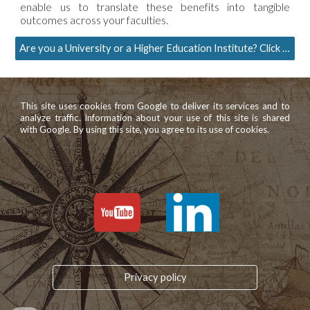
enable us to translate these benefits into tangible
outcomes across your faculties.
Are you a University or a Higher Education Institute? Click here to request more information
This site uses cookies from Google to deliver its services and to
analyze traffic. Information about your use of this site is shared
with Google. By using this site, you agree to its use of cookies.
Privacy policy