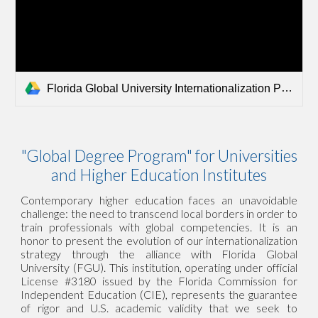
Florida Global University Internationalization Presentation.pdf
"Global Degree Program" for Universities
and Higher Education Institutes
Contemporary higher education faces an unavoidable
challenge: the need to transcend local borders in order to
train professionals with global competencies. It is an
honor to present the evolution of our internationalization
strategy through the alliance with Florida Global
University (FGU). This institution, operating under official
License #3180 issued by the Florida Commission for
Independent Education (CIE), represents the guarantee
of rigor and U.S. academic validity that we seek to