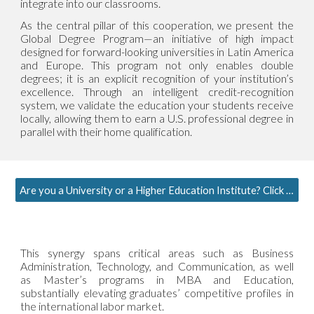
integrate into our classrooms.
As the central pillar of this cooperation, we present the
Global Degree Program—an initiative of high impact
designed for forward-looking universities in Latin America
and Europe. This program not only enables double
degrees; it is an explicit recognition of your institution’s
excellence. Through an intelligent credit-recognition
system, we validate the education your students receive
locally, allowing them to earn a U.S. professional degree in
parallel with their home qualification.
Are you a University or a Higher Education Institute? Click here to request more information
This synergy spans critical areas such as Business
Administration, Technology, and Communication, as well
as Master’s programs in MBA and Education,
substantially elevating graduates’ competitive profiles in
the international labor market.