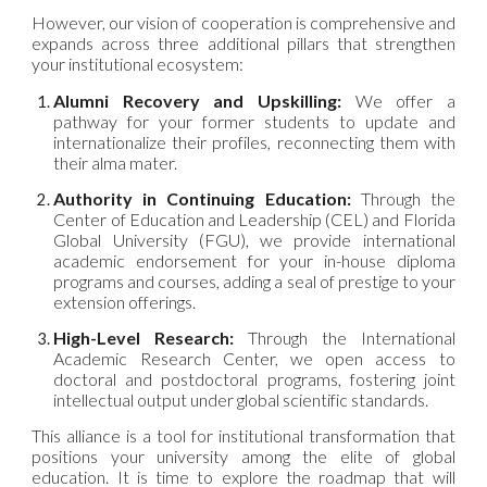
However, our vision of cooperation is comprehensive and
expands across three additional pillars that strengthen
your institutional ecosystem:
Alumni Recovery and Upskilling:
We offer a
pathway for your former students to update and
internationalize their profiles, reconnecting them with
their alma mater.
Authority in Continuing Education:
Through the
Center of Education and Leadership (CEL) and Florida
Global University (FGU), we provide international
academic endorsement for your in-house diploma
programs and courses, adding a seal of prestige to your
extension offerings.
High-Level Research:
Through the International
Academic Research Center, we open access to
doctoral and postdoctoral programs, fostering joint
intellectual output under global scientific standards.
This alliance is a tool for institutional transformation that
positions your university among the elite of global
education. It is time to explore the roadmap that will