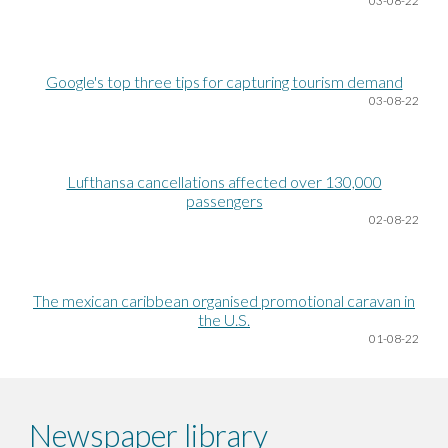
03
-08-22
Google's top three tips for capturing tourism demand
03
-08-22
Lufthansa cancellations affected over 130,000
passengers
02
-08-22
The mexican caribbean organised promotional caravan in
the U.S.
0
1-08-22
Newspaper library