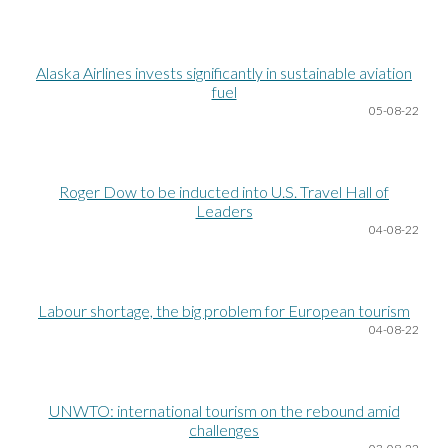
Alaska Airlines invests significantly in sustainable aviation
fuel
05
-08-22
Roger Dow to be inducted into U.S. Travel Hall of
Leaders
04
-08-22
Labour shortage, the big problem for European tourism
04
-08-22
UNWTO: international tourism on the rebound amid
challenges