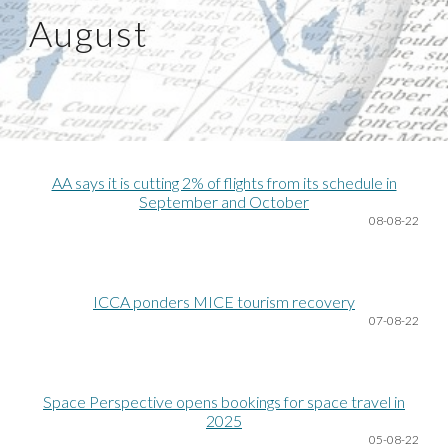
August
AA says it is cutting 2% of flights from its schedule in
September and October
08
-08-22
ICCA ponders MICE tourism recovery
07
-08-22
Space Perspective opens bookings for space travel in
2025
05
-08-22