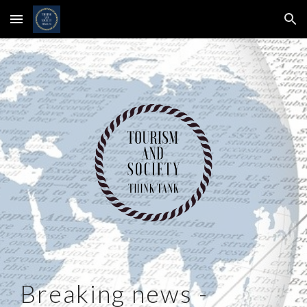
Skip to main content
Skip to navigation
Breaking news -