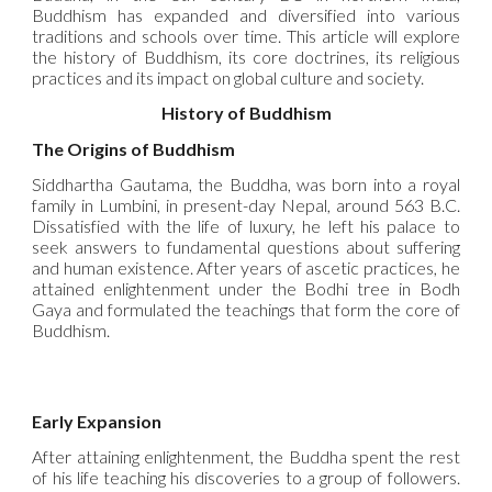
Buddhism has expanded and diversified into various
traditions and schools over time. This article will explore
the history of Buddhism, its core doctrines, its religious
practices and its impact on global culture and society.
History of Buddhism
The Origins of Buddhism
Siddhartha Gautama, the Buddha, was born into a royal
family in Lumbini, in present-day Nepal, around 563 B.C.
Dissatisfied with the life of luxury, he left his palace to
seek answers to fundamental questions about suffering
and human existence. After years of ascetic practices, he
attained enlightenment under the Bodhi tree in Bodh
Gaya and formulated the teachings that form the core of
Buddhism.
Early Expansion
After attaining enlightenment, the Buddha spent the rest
of his life teaching his discoveries to a group of followers.