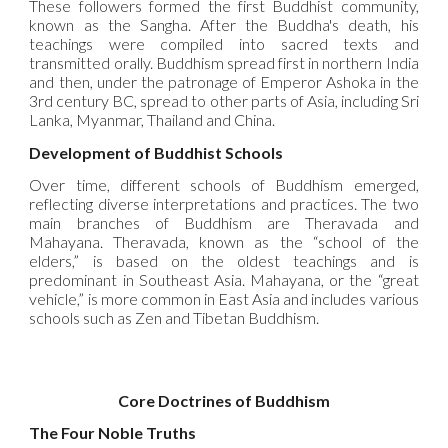
These followers formed the first Buddhist community,
known as the Sangha. After the Buddha's death, his
teachings were compiled into sacred texts and
transmitted orally. Buddhism spread first in northern India
and then, under the patronage of Emperor Ashoka in the
3rd century BC, spread to other parts of Asia, including Sri
Lanka, Myanmar, Thailand and China.
Development of Buddhist Schools
Over time, different schools of Buddhism emerged,
reflecting diverse interpretations and practices. The two
main branches of Buddhism are Theravada and
Mahayana. Theravada, known as the “school of the
elders,” is based on the oldest teachings and is
predominant in Southeast Asia. Mahayana, or the “great
vehicle,” is more common in East Asia and includes various
schools such as Zen and Tibetan Buddhism.
Core Doctrines of Buddhism
The Four Noble Truths