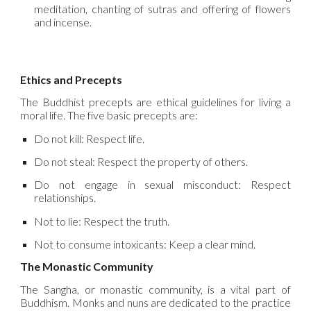
meditation, chanting of sutras and offering of flowers
and incense.
Ethics and Precepts
The Buddhist precepts are ethical guidelines for living a
moral life. The five basic precepts are:
Do not kill: Respect life.
Do not steal: Respect the property of others.
Do not engage in sexual misconduct: Respect
relationships.
Not to lie: Respect the truth.
Not to consume intoxicants: Keep a clear mind.
The Monastic Community
The Sangha, or monastic community, is a vital part of
Buddhism. Monks and nuns are dedicated to the practice