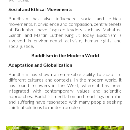
Social and Ethical Movements
Buddhism has also influenced social and ethical
movements. Nonviolence and compassion, central tenets
of Buddhism, have inspired leaders such as Mahatma
Gandhi and Martin Luther King Jr. Today, Buddhism is
involved in environmental activism, human rights and
social justice.
Buddhism in the Modern World
Adaptation and Globalization
Buddhism has shown a remarkable ability to adapt to
different cultures and contexts. In the modern world, it
has found followers in the West, where it has been
integrated with contemporary values and scientific
approaches. Buddhist meditation and teachings on mind
and suffering have resonated with many people seeking
spiritual solutions to modern problems.