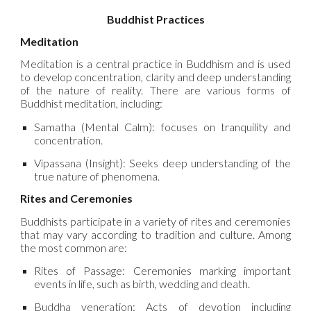
Buddhist Practices
Meditation
Meditation is a central practice in Buddhism and is used
to develop concentration, clarity and deep understanding
of the nature of reality. There are various forms of
Buddhist meditation, including:
Samatha (Mental Calm): focuses on tranquility and
concentration.
Vipassana (Insight): Seeks deep understanding of the
true nature of phenomena.
Rites and Ceremonies
Buddhists participate in a variety of rites and ceremonies
that may vary according to tradition and culture. Among
the most common are:
Rites of Passage: Ceremonies marking important
events in life, such as birth, wedding and death.
Buddha veneration: Acts of devotion including