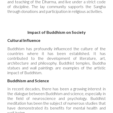
and teaching of the Dharma, and live under a strict code
of discipline. The lay community supports the Sangha
through donations and participation in religious activities.
Impact of Buddhism on Society
Cultural Influence
Buddhism has profoundly influenced the culture of the
countries where it has been established. It has
contributed to the development of literature, art,
architecture and philosophy. Buddhist temples, Buddha
statues and wall paintings are examples of the artistic
impact of Buddhism.
Buddhism and Science
In recent decades, there has been a growing interest in
the dialogue between Buddhism and science, especially in
the field of neuroscience and psychology. Buddhist
meditation has been the subject of numerous studies that
have demonstrated its benefits for mental health and
well-being.