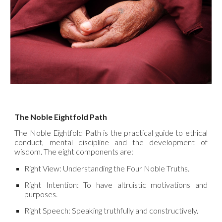
The Noble Eightfold Path
The Noble Eightfold Path is the practical guide to ethical
conduct, mental discipline and the development of
wisdom. The eight components are:
Right View: Understanding the Four Noble Truths.
Right Intention: To have altruistic motivations and
purposes.
Right Speech: Speaking truthfully and constructively.