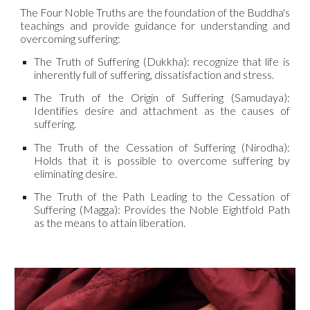
The Four Noble Truths are the foundation of the Buddha's
teachings and provide guidance for understanding and
overcoming suffering:
The Truth of Suffering (Dukkha): recognize that life is
inherently full of suffering, dissatisfaction and stress.
The Truth of the Origin of Suffering (Samudaya):
Identifies desire and attachment as the causes of
suffering.
The Truth of the Cessation of Suffering (Nirodha):
Holds that it is possible to overcome suffering by
eliminating desire.
The Truth of the Path Leading to the Cessation of
Suffering (Magga): Provides the Noble Eightfold Path
as the means to attain liberation.