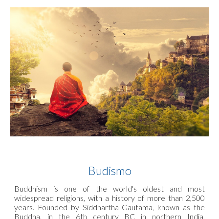
Budismo
Buddhism is one of the world's oldest and most
widespread religions, with a history of more than 2,500
years. Founded by Siddhartha Gautama, known as the
Buddha, in the 6th century BC in northern India,