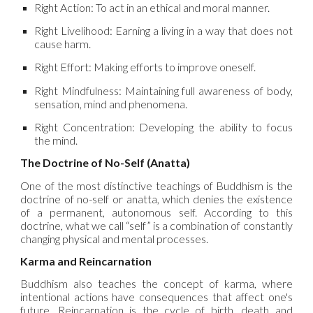
Right Action: To act in an ethical and moral manner.
Right Livelihood: Earning a living in a way that does not
cause harm.
Right Effort: Making efforts to improve oneself.
Right Mindfulness: Maintaining full awareness of body,
sensation, mind and phenomena.
Right Concentration: Developing the ability to focus
the mind.
The Doctrine of No-Self (Anatta)
One of the most distinctive teachings of Buddhism is the
doctrine of no-self or anatta, which denies the existence
of a permanent, autonomous self. According to this
doctrine, what we call “self” is a combination of constantly
changing physical and mental processes.
Karma and Reincarnation
Buddhism also teaches the concept of karma, where
intentional actions have consequences that affect one's
future. Reincarnation is the cycle of birth, death and