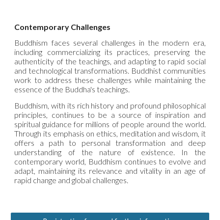
Contemporary Challenges
Buddhism faces several challenges in the modern era,
including commercializing its practices, preserving the
authenticity of the teachings, and adapting to rapid social
and technological transformations. Buddhist communities
work to address these challenges while maintaining the
essence of the Buddha's teachings.
Buddhism, with its rich history and profound philosophical
principles, continues to be a source of inspiration and
spiritual guidance for millions of people around the world.
Through its emphasis on ethics, meditation and wisdom, it
offers a path to personal transformation and deep
understanding of the nature of existence. In the
contemporary world, Buddhism continues to evolve and
adapt, maintaining its relevance and vitality in an age of
rapid change and global challenges.