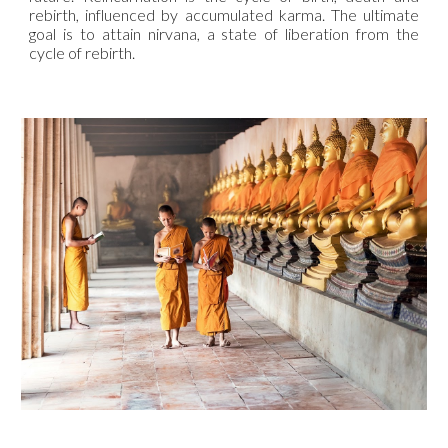
rebirth, influenced by accumulated karma. The ultimate
goal is to attain nirvana, a state of liberation from the
cycle of rebirth.