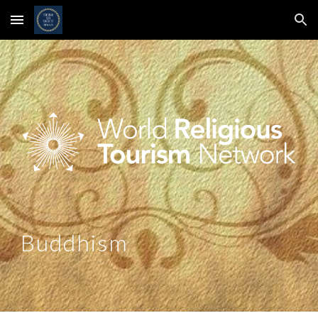
Skip to main content
Skip to navigation
Buddhism