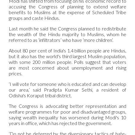
Modi has shifted from focusing on his economic record to
accusing the Congress of planning to extend welfare
benefits to Muslims at the expense of Scheduled Tribe
groups and caste Hindus.
Last month he said the Congress planned to redistribute
the wealth of the Hindu majority to Muslims, whom he
referred to as ‘infiltrators’ who have ‘more children’.
About 80 per cent of India's 1.4 billion people are Hindus,
but it also has the world's third largest Muslim population,
with some 200 million people. Polls suggest that voters
are most concerned about unemployment and rising
prices.
‘I will vote for someone who is educated and can develop
our area,’ said Pradipta Kumar Sethi, a resident of
Odisha's Koraput tribal district.
The Congress is advocating better representation and
welfare programmes for poor and disadvantaged groups,
saying wealth inequality has worsened during Modi's 10
years in office, which has rejected the government.
‘Do not be deterred by the diversionary tactics of hate-