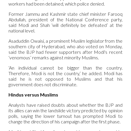
workers had been detained, which police denied.
Former Jammu and Kashmir state chief minister Farooq
Abdullah, president of the National Conference party,
said Modi and Shah ‘will definitely be defeated’ at the
national level.
Asaduddin Owaisi, a prominent Muslim legislator from the
southern city of Hyderabad, who also voted on Monday,
said the BJP had fewer supporters after Modi's recent
‘venomous’ remarks against minority Muslims.
‘An individual cannot be bigger than the country.
Therefore, Modi is not the country,’ he added. Modi has
said he is not opposed to Muslims and that his
government does not discriminate.
Hindus versus Muslims
Analysts have raised doubts about whether the BJP and
its allies can win the landslide victory predicted by opinion
polls, saying the lower turnout has prompted Modi to
change the direction of his campaign after the first phase.