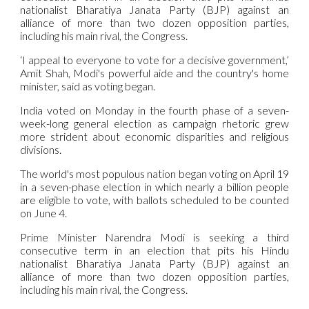
nationalist Bharatiya Janata Party (BJP) against an
alliance of more than two dozen opposition parties,
including his main rival, the Congress.
‘I appeal to everyone to vote for a decisive government,’
Amit Shah, Modi's powerful aide and the country's home
minister, said as voting began.
India voted on Monday in the fourth phase of a seven-
week-long general election as campaign rhetoric grew
more strident about economic disparities and religious
divisions.
The world's most populous nation began voting on April 19
in a seven-phase election in which nearly a billion people
are eligible to vote, with ballots scheduled to be counted
on June 4.
Prime Minister Narendra Modi is seeking a third
consecutive term in an election that pits his Hindu
nationalist Bharatiya Janata Party (BJP) against an
alliance of more than two dozen opposition parties,
including his main rival, the Congress.