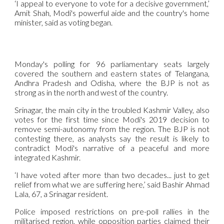
‘I appeal to everyone to vote for a decisive government,’
Amit Shah, Modi's powerful aide and the country's home
minister, said as voting began.
Monday's polling for 96 parliamentary seats largely
covered the southern and eastern states of Telangana,
Andhra Pradesh and Odisha, where the BJP is not as
strong as in the north and west of the country.
Srinagar, the main city in the troubled Kashmir Valley, also
votes for the first time since Modi's 2019 decision to
remove semi-autonomy from the region. The BJP is not
contesting there, as analysts say the result is likely to
contradict Modi's narrative of a peaceful and more
integrated Kashmir.
‘I have voted after more than two decades... just to get
relief from what we are suffering here,’ said Bashir Ahmad
Lala, 67, a Srinagar resident.
Police imposed restrictions on pre-poll rallies in the
militarised region, while opposition parties claimed their