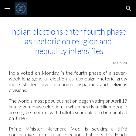
Skip to main content
Skip to navigation
Indian elections enter fourth phase
as rhetoric on religion and
inequality intensifies
13-05-24
India voted on Monday in the fourth phase of a seven-
week-long general election as campaign rhetoric grew
more strident over economic disparities and religious
divisions.
The world's most populous nation began voting on April 19
in a seven-phase election in which nearly a billion people
are eligible to vote, with ballots scheduled to be counted
on June 4.
Prime Minister Narendra Modi is seeking a third
consecutive term in an election that pits his Hindu