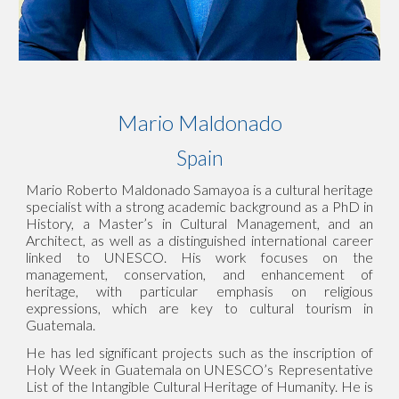
Mario Maldonado
Spain
Mario Roberto Maldonado Samayoa is a cultural heritage
specialist with a strong academic background as a PhD in
History, a Master’s in Cultural Management, and an
Architect, as well as a distinguished international career
linked to UNESCO. His work focuses on the
management, conservation, and enhancement of
heritage, with particular emphasis on religious
expressions, which are key to cultural tourism in
Guatemala.
He has led significant projects such as the inscription of
Holy Week in Guatemala on UNESCO’s Representative
List of the Intangible Cultural Heritage of Humanity. He is