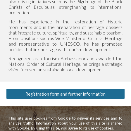
also driving initiatives such as the Pilgrimage of the Black
Christs of Esquipulas, strengthening its international
projection.
He has experience in the restoration of historic
monuments and in the preparation of heritage dossiers
that integrate culture, spirituality, and sustainable tourism.
From positions such as Vice Minister of Cultural Heritage
and representative to UNESCO, he has promoted
policies that link heritage with tourism development.
Recognized as a Tourism Ambassador and awarded the
National Order of Cultural Heritage, he brings a strategic
vision focused on sustainable local development.
Registration form and further information
This site uses cookies from Google to deliver its services and to
analyze traffic. Information about your use of this site is shared
with Google. By using this site, you agree to its use of cookies.