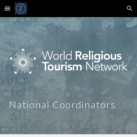
Skip to main content
Skip to navigation
National Coordinators