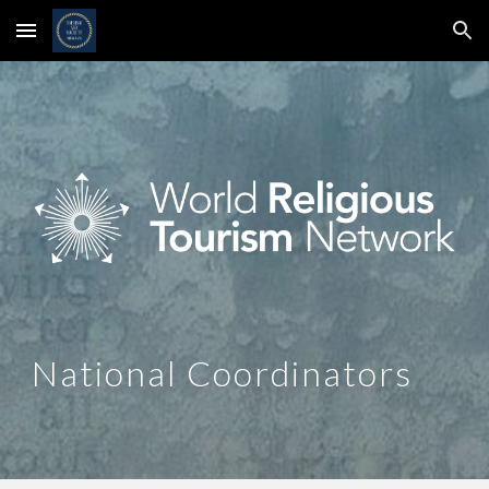
Skip to main content
Skip to navigation
National Coordinators