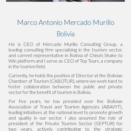
Marco Antonio Mercado Murillo
Bolivia
He is CEO of Mercado Murillo Consulting Group, a
leading consulting firm specializing in the tourism sector,
and current representative in Bolivia of China's Shake to
Win platform and I serve as CEO of Top Tours, a company
in the tourism field.
Currently, he holds the position of Director at the Bolivian
Chamber of Tourism (CABOTUR), where we work hard to
foster collaboration between the public and private
sector for the benefit of tourism in Bolivia.
For five years, he has presided over the Bolivian
Association of Travel and Tourism Agencies (ABAVYT),
leading initiatives at the national level to promote growth
and quality in our sector. I also assumed the role of
president of the Private Tourism Sector (SEPTUR) for
two years, actively contributing to the strategic