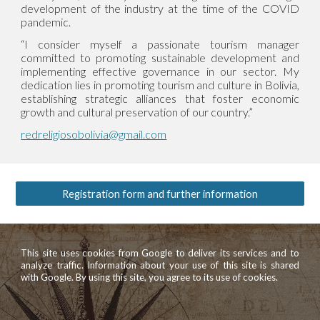
development of the industry at the time of the COVID
pandemic.
“I consider myself a passionate tourism manager
committed to promoting sustainable development and
implementing effective governance in our sector. My
dedication lies in promoting tourism and culture in Bolivia,
establishing strategic alliances that foster economic
growth and cultural preservation of our country.”
redreligiosobolivia@gmail.com
Registration form and further information
This site uses cookies from Google to deliver its services and to
analyze traffic. Information about your use of this site is shared
with Google. By using this site, you agree to its use of cookies.