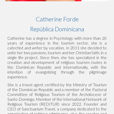
Catherine For
d
e
República Dominicana
Catherine has a degree in Psychology with more than 20
years of experience in the tourism sector, she is a
catechist and writer by vocation. In 2011 she decided to
unite her two passions, tourism and her Christian faith, in a
single life project. Since then, she has specialized in the
creation and development of religious tourism routes in
the Dominican Republic and internationally, with the
intention of evangelizing through the pilgrimage
experience.
She is a travel agent certified by the Ministry of Tourism
of the Dominican Republic and a member of the Pastoral
Committee of Religious Tourism of the Archdiocese of
Santo Domingo. Member of the International Network of
Religious Tourism (REDITUR) since 2022. Founder and
CEO of Sanctuarium Travel, a company dedicated to the
organization of religious pilgrimages, also, the creator and