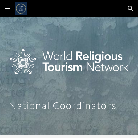
Skip to main content
Skip to navigation
National Coordinators