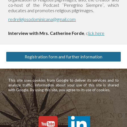
co-host of the Podcast ¨Peregrino Siempre¨, which
educates and promotes religious pilgrimages.
redreligiosodominicana@gmail.com
Interview with Mrs. Catherine Forde
, c
lick here
Registration form and further information
This site uses cookies from Google to deliver its services and to
analyze traffic. Information about your use of this site is shared
with Google. By using this site, you agree to its use of cookies.