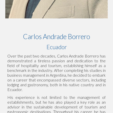
Carlos Andrade Borrero
Ecuador
Over the past two decades, Carlos Andrade Borrero has
demonstrated a tireless passion and dedication to the
field of hospitality and tourism, establishing himself as a
benchmark in the industry. After completing his studies in
business management in Argentina, he decided to embark
on a career that encompassed diverse sectors, including
lodging and gastronomy, both in his native country and in
Ecuador.
His experience is not limited to the management of
establishments, but he has also played a key role as an
advisor in the sustainable development of tourism and
gastronomic destinations. Throughout his career, he has