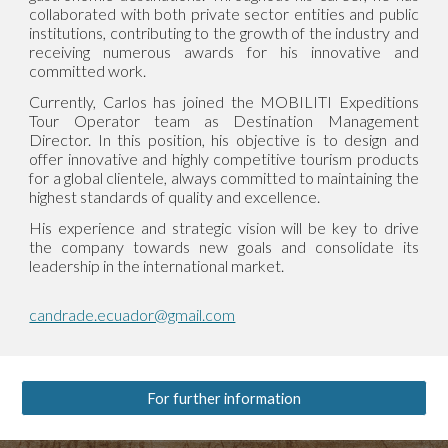
collaborated with both private sector entities and public
institutions, contributing to the growth of the industry and
receiving numerous awards for his innovative and
committed work.
Currently, Carlos has joined the MOBILITI Expeditions
Tour Operator team as Destination Management
Director. In this position, his objective is to design and
offer innovative and highly competitive tourism products
for a global clientele, always committed to maintaining the
highest standards of quality and excellence.
His experience and strategic vision will be key to drive
the company towards new goals and consolidate its
leadership in the international market.
candrade.ecuador@gmail.com
For further information