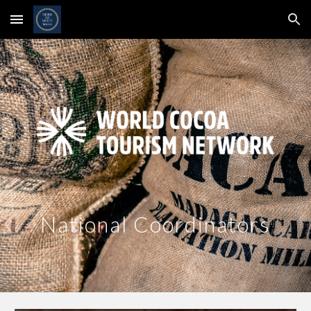
Skip to main content
Skip to navigation
National Coordinators