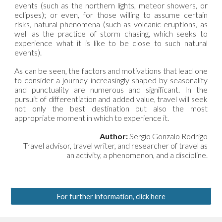
events (such as the northern lights, meteor showers, or
eclipses); or even, for those willing to assume certain
risks, natural phenomena (such as volcanic eruptions, as
well as the practice of storm chasing, which seeks to
experience what it is like to be close to such natural
events).
As can be seen, the factors and motivations that lead one
to consider a journey increasingly shaped by seasonality
and punctuality are numerous and significant. In the
pursuit of differentiation and added value, travel will seek
not only the best destination but also the most
appropriate moment in which to experience it.
Author:
Sergio Gonzalo Rodrigo
Travel advisor, travel writer, and researcher of travel as
an activity, a phenomenon, and a discipline
.
For further information, click here