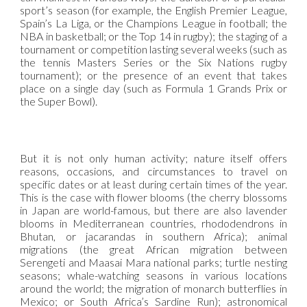
sport’s season (for example, the English Premier League,
Spain’s La Liga, or the Champions League in football; the
NBA in basketball; or the Top 14 in rugby); the staging of a
tournament or competition lasting several weeks (such as
the tennis Masters Series or the Six Nations rugby
tournament); or the presence of an event that takes
place on a single day (such as Formula 1 Grands Prix or
the Super Bowl).
But it is not only human activity; nature itself offers
reasons, occasions, and circumstances to travel on
specific dates or at least during certain times of the year.
This is the case with flower blooms (the cherry blossoms
in Japan are world-famous, but there are also lavender
blooms in Mediterranean countries, rhododendrons in
Bhutan, or jacarandas in southern Africa); animal
migrations (the great African migration between
Serengeti and Maasai Mara national parks; turtle nesting
seasons; whale-watching seasons in various locations
around the world; the migration of monarch butterflies in
Mexico; or South Africa’s Sardine Run); astronomical