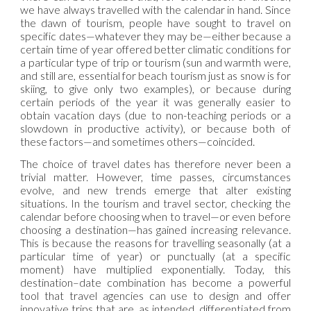
we have always travelled with the calendar in hand. Since
the dawn of tourism, people have sought to travel on
specific dates—whatever they may be—either because a
certain time of year offered better climatic conditions for
a particular type of trip or tourism (sun and warmth were,
and still are, essential for beach tourism just as snow is for
skiing, to give only two examples), or because during
certain periods of the year it was generally easier to
obtain vacation days (due to non-teaching periods or a
slowdown in productive activity), or because both of
these factors—and sometimes others—coincided.
The choice of travel dates has therefore never been a
trivial matter. However, time passes, circumstances
evolve, and new trends emerge that alter existing
situations. In the tourism and travel sector, checking the
calendar before choosing when to travel—or even before
choosing a destination—has gained increasing relevance.
This is because the reasons for travelling seasonally (at a
particular time of year) or punctually (at a specific
moment) have multiplied exponentially. Today, this
destination–date combination has become a powerful
tool that travel agencies can use to design and offer
innovative trips that are, as intended, differentiated from