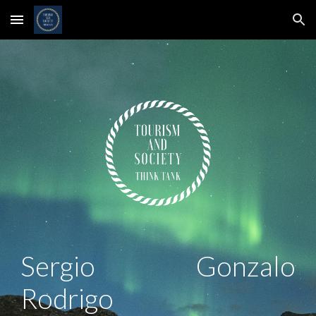
Skip to main content
Skip to navigation
Sergio Gonzalo
Rodrigo