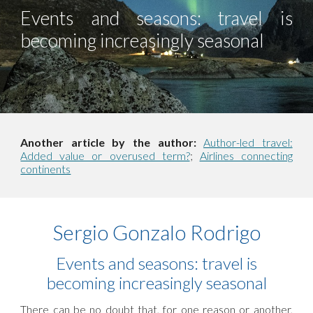
Events and seasons: travel is
becoming increasingly seasonal
Another article by the author:
Author-led travel:
Added value or overused term?
;
Airlines connecting
continents
Sergio Gonzalo Rodrigo
Events and seasons: travel is
becoming increasingly seasonal
There can be no doubt that, for one reason or another,