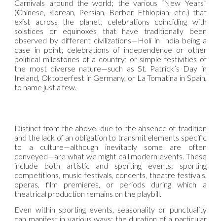
Carnivals around the world; the various “New Years”
(Chinese, Korean, Persian, Berber, Ethiopian, etc.) that
exist across the planet; celebrations coinciding with
solstices or equinoxes that have traditionally been
observed by different civilizations—Holi in India being a
case in point; celebrations of independence or other
political milestones of a country; or simple festivities of
the most diverse nature—such as St. Patrick’s Day in
Ireland, Oktoberfest in Germany, or La Tomatina in Spain,
to name just a few.
Distinct from the above, due to the absence of tradition
and the lack of an obligation to transmit elements specific
to a culture—although inevitably some are often
conveyed—are what we might call modern events. These
include both artistic and sporting events: sporting
competitions, music festivals, concerts, theatre festivals,
operas, film premieres, or periods during which a
theatrical production remains on the playbill.
Even within sporting events, seasonality or punctuality
can manifest in various ways: the duration of a particular