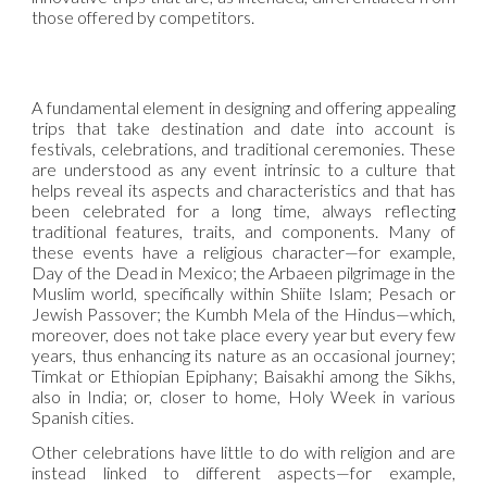
those offered by competitors.
A fundamental element in designing and offering appealing
trips that take destination and date into account is
festivals, celebrations, and traditional ceremonies. These
are understood as any event intrinsic to a culture that
helps reveal its aspects and characteristics and that has
been celebrated for a long time, always reflecting
traditional features, traits, and components. Many of
these events have a religious character—for example,
Day of the Dead in Mexico; the Arbaeen pilgrimage in the
Muslim world, specifically within Shiite Islam; Pesach or
Jewish Passover; the Kumbh Mela of the Hindus—which,
moreover, does not take place every year but every few
years, thus enhancing its nature as an occasional journey;
Timkat or Ethiopian Epiphany; Baisakhi among the Sikhs,
also in India; or, closer to home, Holy Week in various
Spanish cities.
Other celebrations have little to do with religion and are
instead linked to different aspects—for example,