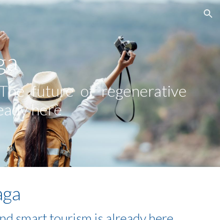
ion
ga
 The future of regenerative
ready here
aga
and smart tourism is already here