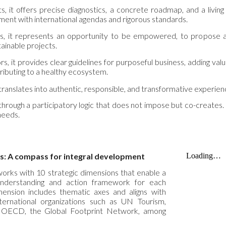
, it offers precise diagnostics, a concrete roadmap, and a living
ment with international agendas and rigorous standards.
, it represents an opportunity to be empowered, to propose and
tainable projects.
rs, it provides clear guidelines for purposeful business, adding val
ributing to a healthy ecosystem.
t translates into authentic, responsible, and transformative experien
 through a participatory logic that does not impose but co-creates. 
 needs.
s: A compass for integral development
works with 10 strategic dimensions that enable a
 understanding and action framework for each
mension includes thematic axes and aligns with
nternational organizations such as UN Tourism,
ECD, the Global Footprint Network, among