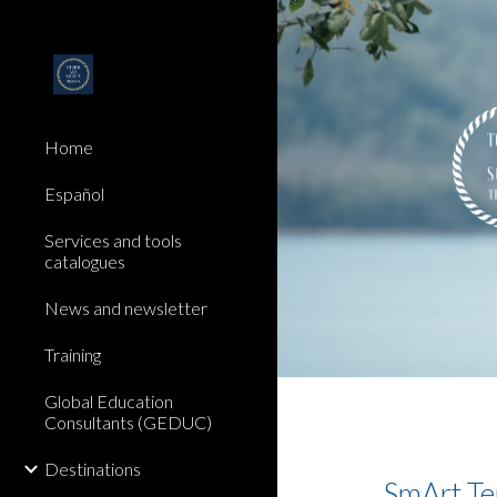
Sk
Home
Español
Services and tools
catalogues
News and newsletter
Training
Global Education
Consultants (GEDUC)
Destinations
SmArt Ter