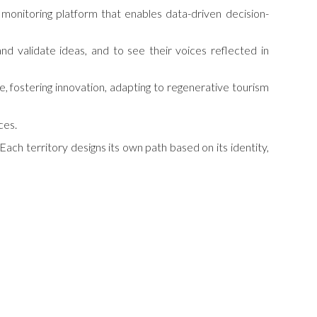
 monitoring platform that enables data-driven decision-
 validate ideas, and to see their voices reflected in
ue, fostering innovation, adapting to regenerative tourism
ces.
Each territory designs its own path based on its identity,