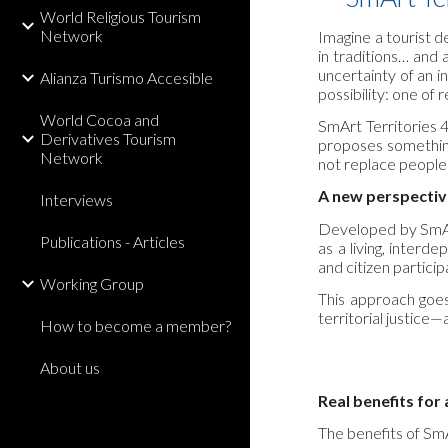
World Religious Tourism
Network
Imagine a tourist d
in traditions… and
uncertainty of an in
Alianza Turismo Accesible
possibility: one of
World Cocoa and
SmArt Territories 4
Derivatives Tourism
proposes something
Network
not replace people
A new perspectiv
Interviews
Developed by SmArt
Publications - Articles
as a living, interd
and citizen partici
Working Group
This approach goes 
territorial justice—
How to become a member?
About us
Real benefits for
The benefits of SmAr