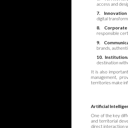
access and design
7.
Innovation
digital transfor
8.
Corporate
responsible cert
9.
Communica
brands, authent
10.
Institutio
destination with
It is also important
management, provi
territories make in
Artificial Intellig
One of the key diffe
and territorial dev
direct interaction w