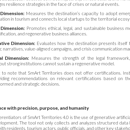
s resilience strategies in the face of crises or natural events.
 Dimension:
Measures the destination’s capacity to adopt emergi
mation in tourism and connects local startups to the territorial ecos
 Dimension:
Promotes ethical, legal, and sustainable business mo
ification, and regenerative business alliances.
tive Dimension:
Evaluates how the destination presents itself t
ic narratives, value-aligned campaigns, and crisis communication 
nal Dimension:
Measures the strength of the legal framework, c
out strong institutions cannot sustain a regenerative model.
 to note that SmArt Territories does not offer certifications. Instea
ding recommendations on relevant certifications based on the d
formed and strategic decisions.
ence with
p
recision,
p
urpose, and
h
umanity
rentiators of SmArt Territories 4.0 is the use of generative artificial 
elopment. The tool not only collects and analyzes structured data b
ith residents, tourism actors, public officials, and other key stakeh