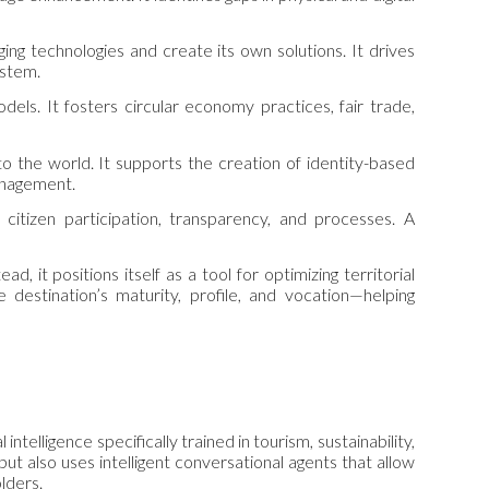
ng technologies and create its own solutions. It drives
ystem.
dels. It fosters circular economy practices, fair trade,
o the world. It supports the creation of identity-based
management.
itizen participation, transparency, and processes. A
d, it positions itself as a tool for optimizing territorial
estination’s maturity, profile, and vocation—helping
intelligence specifically trained in tourism, sustainability,
ut also uses intelligent conversational agents that allow
olders.