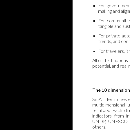
For governments
making and align
For communities
tangible and sus
For private acto
trends, and cont
For travelers, i
All of this happens
potential, and real
The 10 dimension
SmArt Territories 
multidimensional
territory. Each di
indicators from i
UNDP, UNESCO, O
others.