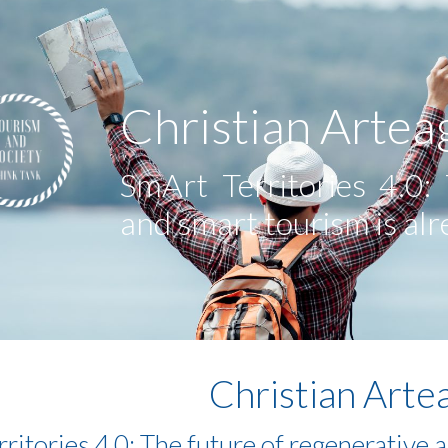
ip to main content
Skip to navigat
Christian Artea
SmArt Territories 4.0:
and smart tourism is al
Christian Arte
ritories 4.0: The future of regenerative 