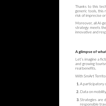
Thanks to this tec
generic tools, this
risk of imprecise o
Moreover, all AI-g
strategy meets the
innovative and resp
A glimpse of wha
Let’s imagine a fict
and growing touris
real benefits.
With SmArt Territo
A participatory d
Data on mobility
Strategies are d
responsible trav