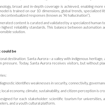
hnology, broad and in-depth coverage is achieved, enabling more r
 model is trained on our 10 dimensions, global trends, specialized 
r decontextualized responses (known as “AI hallucination”).
enerated content is curated and validated by a specialized human 
 highest reliability standards. This balance between automation 
onsible solution.
t could be
ional destination: Santa Aurora—a valley with indigenous heritage, an
m pressure. Today, Santa Aurora receives visitors, but without pla
ries:
iagnostic identifies weaknesses in security, connectivity, governance,
, local economy, climate, sustainability, and citizen perception is cr
esigned for each stakeholder: scientific tourism for universities
elers, and a youth cultural platform.