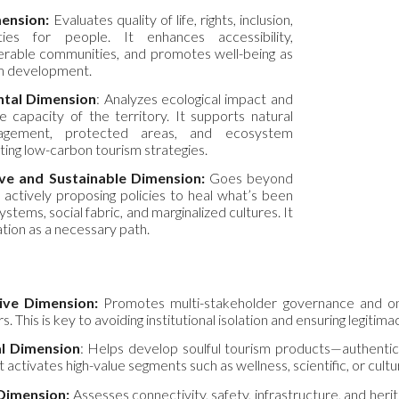
ension:
Evaluates quality of life, rights, inclusion,
ies for people. It enhances accessibility,
rable communities, and promotes well-being as
ism development.
tal Dimension
: Analyzes ecological impact and
e capacity of the territory. It supports natural
agement, protected areas, and ecosystem
ting low-carbon tourism strategies.
ve and Sustainable Dimension:
Goes beyond
 actively proposing policies to heal what’s been
ms, social fabric, and marginalized cultures. It
tion as a necessary path.
ive Dimension:
Promotes multi-stakeholder governance and ongoi
 This is key to avoiding institutional isolation and ensuring legitima
al Dimension
: Helps develop soulful tourism products—authentic
 activates high-value segments such as wellness, scientific, or cultu
 Dimension:
Assesses connectivity, safety, infrastructure, and herit