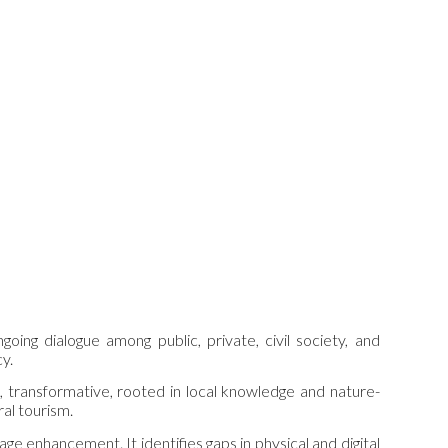
ng dialogue among public, private, civil society, and
cy.
, transformative, rooted in local knowledge and nature-
ral tourism.
age enhancement. It identifies gaps in physical and digital