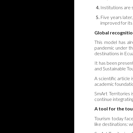
Institutions are
Five years later
improved for its
Global recogniti
This model has alr
pandemic under the
destinations in Ecu
It has been presen
and Sustainable To
A scientific articl
academic foundation
SmArt Territories i
continue integrating
A tool for the to
Tourism today face
like destinations: w