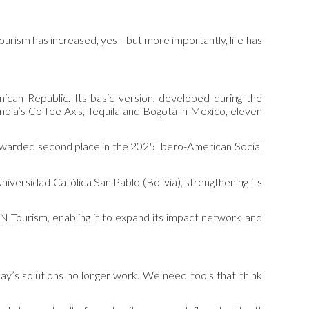
Tourism has increased, yes—but more importantly, life has
ican Republic. Its basic version, developed during the
ia’s Coffee Axis, Tequila and Bogotá in Mexico, eleven
 awarded second place in the 2025 Ibero-American Social
Universidad Católica San Pablo (Bolivia), strengthening its
UN Tourism, enabling it to expand its impact network and
ay’s solutions no longer work. We need tools that think