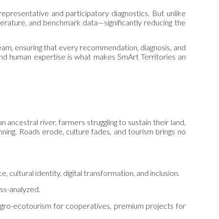
epresentative and participatory diagnostics. But unlike
literature, and benchmark data—significantly reducing the
team, ensuring that every recommendation, diagnosis, and
and human expertise is what makes SmArt Territories an
 ancestral river, farmers struggling to sustain their land,
nning. Roads erode, culture fades, and tourism brings no
 cultural identity, digital transformation, and inclusion.
oss-analyzed.
, agro-ecotourism for cooperatives, premium projects for