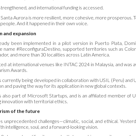
 strengthened, and international funding is accessed.
, Santa Aurora is more resilient, more cohesive, more prosperous. 
 people. And it happened in their own voice.
on and expansion
eady been implemented in a pilot version in Puerto Plata, Domin
 name #ReconfiguraDestino, supported territories such as Colomb
ador, and more than 30 localities across Latin America.
ted at international venues like INTAC 2024 in Malaysia, and was
urism Awards.
e is currently being developed in collaboration with USIL (Peru) and 
 and paving the way for its application in new global contexts.
s also part of Microsoft Startups, and is an affiliated member of 
 innovation with territorial ethics.
urism of the future
s unprecedented challenges—climatic, social, and ethical. Yesterd
ith intelligence, soul, and a forward-looking vision.