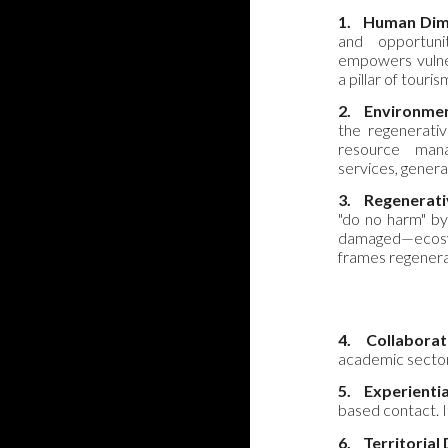
1.
Human Dim
and opportunit
empowers vulne
a pillar of tour
2.
Environmen
the regenerativ
resource man
services, genera
3.
Regenerati
"do no harm" by
damaged—ecosyste
frames regenera
4.
Collaborat
academic sectors.
5.
Experienti
based contact. It
6.
Territorial