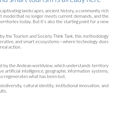
 captivating landscapes, ancient history, a community rich
ent model that no longer meets current demands, and the
erritories today. But it’s also the starting point for a new
ed by the Tourism and Society Think Tank, this methodology
regenerative, and smart ecosystems—where technology does
eal action.
red by the Andean worldview, which understands territory
e artificial intelligence, geographic information systems,
lso regenerates what has been lost.
iversity, cultural identity, institutional innovation, and
lts.