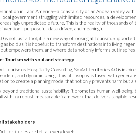
estination in Latin America—a coastal city or an Andean valley with
 a local government struggling with limited resources, a developm
creasingly unpredictable future. This is the reality of thousands of t
 reinvention—purposeful, data-driven, and meaningful.
.0 is not just a tool; it is a new way of looking at tourism. Support
 as bold as it is hopeful: to transform destinations into living, 
 but empowers them, and where data not only informs but inspires r
e: Tourism with soul and strategy
 Tourism & Hospitality Consulting, SmArt Territories 4.0 is inspi
ependent, and dynamic being. This philosophy is fused with generativ
pation to create a planning model that not only prevents harm but a
beyond traditional sustainability: it promotes human well-being, biod
all within a robust, measurable framework that delivers tangible resu
 all stakeholders
t Territories are felt at every level: