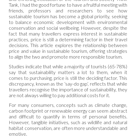
Tank, I had the good fortune to have a fruitful meeting with
friends, professors and researchers to see how
sustainable tourism has become a global priority, seeking
to balance economic development with environmental
conservation and social wellbeing. However, despite the
fact that many travellers express interest in sustainable
practices, price is still a determining factor in their travel
decisions. This article explores the relationship between
price and value in sustainable tourism, offering strategies
to align the two and promote more responsible tourism.
Studies indicate that while a majority of tourists (65-78%)
say that sustainability matters a lot to them, when it
comes to purchasing, price is still the deciding factor. This
discrepancy, known as the ‘say-do gap’, reflects that while
travellers recognise the importance of sustainability, they
are not always willing to pay additional costs for it.
For many consumers, concepts such as climate change,
carbon footprint or renewable energy can seem abstract
and difficult to quantify in terms of personal benefits.
However, tangible initiatives, such as wildlife and natural
habitat conservation, are often more understandable and
emotive.