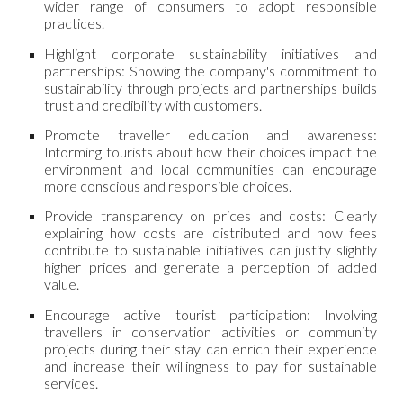
wider range of consumers to adopt responsible
practices.
Highlight corporate sustainability initiatives and
partnerships: Showing the company's commitment to
sustainability through projects and partnerships builds
trust and credibility with customers.
Promote traveller education and awareness:
Informing tourists about how their choices impact the
environment and local communities can encourage
more conscious and responsible choices.
Provide transparency on prices and costs: Clearly
explaining how costs are distributed and how fees
contribute to sustainable initiatives can justify slightly
higher prices and generate a perception of added
value.
Encourage active tourist participation: Involving
travellers in conservation activities or community
projects during their stay can enrich their experience
and increase their willingness to pay for sustainable
services.