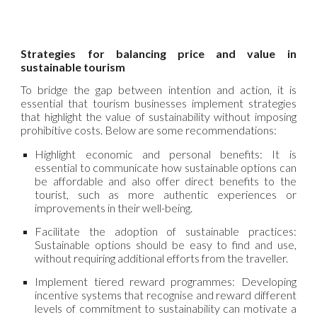
Strategies for balancing price and value in
sustainable tourism
To bridge the gap between intention and action, it is
essential that tourism businesses implement strategies
that highlight the value of sustainability without imposing
prohibitive costs. Below are some recommendations:
Highlight economic and personal benefits: It is
essential to communicate how sustainable options can
be affordable and also offer direct benefits to the
tourist, such as more authentic experiences or
improvements in their well-being.
Facilitate the adoption of sustainable practices:
Sustainable options should be easy to find and use,
without requiring additional efforts from the traveller.
Implement tiered reward programmes: Developing
incentive systems that recognise and reward different
levels of commitment to sustainability can motivate a