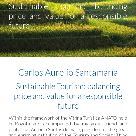
Sustainable Tourism: balancing
price and value for a responsible
future
Carlos Aurelio Santamaría
Sustainable Tourism: balancing
price and value for a responsible
future
Within the framework of the Vitrina Turística ANATO held
in Bogotá and accompanied by my great friend and
professor, Antonio Santos del Valle, president of the great
and enriching institution of the Tourism and Society Think