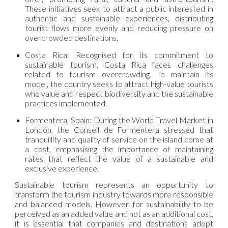
These initiatives seek to attract a public interested in
authentic and sustainable experiences, distributing
tourist flows more evenly and reducing pressure on
overcrowded destinations.
Costa Rica: Recognised for its commitment to
sustainable tourism, Costa Rica faces challenges
related to tourism overcrowding. To maintain its
model, the country seeks to attract high-value tourists
who value and respect biodiversity and the sustainable
practices implemented.
Formentera, Spain: During the World Travel Market in
London, the Consell de Formentera stressed that
tranquillity and quality of service on the island come at
a cost, emphasising the importance of maintaining
rates that reflect the value of a sustainable and
exclusive experience.
Sustainable tourism represents an opportunity to
transform the tourism industry towards more responsible
and balanced models. However, for sustainability to be
perceived as an added value and not as an additional cost,
it is essential that companies and destinations adopt