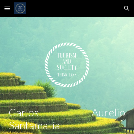
Skip to main content
Skip to navigation
Carlos Aurelio
Santamaría