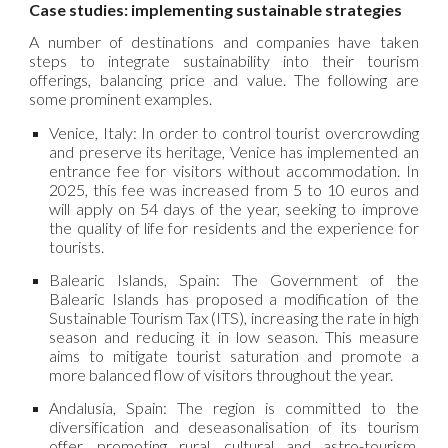
Case studies: implementing sustainable strategies
A number of destinations and companies have taken
steps to integrate sustainability into their tourism
offerings, balancing price and value. The following are
some prominent examples.
Venice, Italy: In order to control tourist overcrowding
and preserve its heritage, Venice has implemented an
entrance fee for visitors without accommodation. In
2025, this fee was increased from 5 to 10 euros and
will apply on 54 days of the year, seeking to improve
the quality of life for residents and the experience for
tourists.
Balearic Islands, Spain: The Government of the
Balearic Islands has proposed a modification of the
Sustainable Tourism Tax (ITS), increasing the rate in high
season and reducing it in low season. This measure
aims to mitigate tourist saturation and promote a
more balanced flow of visitors throughout the year.
Andalusia, Spain: The region is committed to the
diversification and deseasonalisation of its tourism
offer, promoting rural, cultural and astro-tourism.