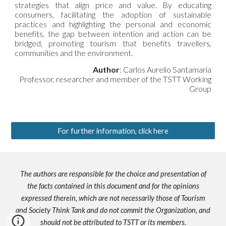
strategies that align price and value. By educating
consumers, facilitating the adoption of sustainable
practices and highlighting the personal and economic
benefits, the gap between intention and action can be
bridged, promoting tourism that benefits travellers,
communities and the environment.
Author
: Carlos Aurelio Santamaría
Professor, researcher and member of the TSTT Working
Group
For further information, click here
The authors are responsible for the choice and presentation of
the facts contained in this document and for the opinions
expressed therein, which are not necessarily those of Tourism
and Society Think Tank and do not commit the Organization, and
should not be attributed to TSTT or its members.