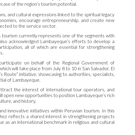
ase of the region’s tourism potential.
ons, and cultural expressions linked to the spiritual legacy
conomies, encourage entrepreneurship, and create new
nected to the service sector.
us tourism currently represents one of the segments with
e also acknowledged Lambayeque’s efforts to develop a
rticipation, all of which are essential for strengthening
s.
 participate on behalf of the Regional Government of
hich will take place from July 8 to 10 in San Salvador, El
s Route” initiative, showcasing to authorities, specialists,
ential of Lambayeque.
ttract the interest of international tour operators, and
 will open new opportunities to position Lambayeque’s rich
lture, and history.
innovative initiatives within Peruvian tourism. In this
z reflects a shared interest in strengthening projects
 as an international benchmark in religious and cultural