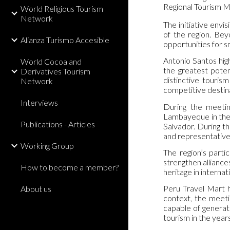
Regional Tourism Ma
World Religious Tourism
Network
The initiative envis
of the region. Be
Alianza Turismo Accesible
opportunities for s
Antonio Santos high
World Cocoa and
the greatest poten
Derivatives Tourism
distinctive tourism
Network
competitive destina
Interviews
During the meetin
Lambayeque in the I
Publications - Articles
Salvador. During thi
and representatives
Working Group
The region’s parti
strengthen alliance
How to become a member?
heritage in internat
Peru Travel Mart h
About us
context, the meeti
capable of generat
tourism in the year