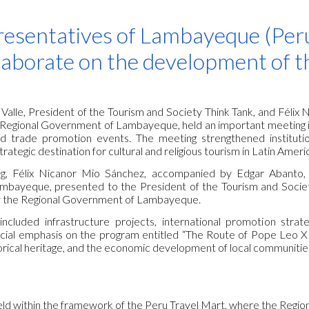
ip to main content
Skip to navigat
esentatives of Lambayeque (Peru
laborate on the development of t
 Valle, President of the Tourism and Society Think Tank, and Féli
 Regional Government of Lambayeque, held an important meeting in
d trade promotion events. The meeting strengthened institution
ategic destination for cultural and religious tourism in Latin Ameri
g, Félix Nicanor Mio Sánchez, accompanied by Edgar Abanto, 
bayeque, presented to the President of the Tourism and Socie
y the Regional Government of Lambayeque.
ncluded infrastructure projects, international promotion strateg
special emphasis on the program entitled “The Route of Pope Leo XI
torical heritage, and the economic development of local communitie
ld within the framework of the Peru Travel Mart, where the Reg