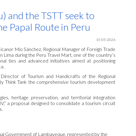
ion
) and the TSTT seek to
he Papal Route in Peru
15-05-2026
x Nicanor Mio Sánchez, Regional Manager of Foreign Trade
 Lima during the Peru Travel Mart, one of the country’s
al ties and advanced initiatives aimed at positioning
ca.
Director of Tourism and Handicrafts of the Regional
ty Think Tank the comprehensive tourism development
ies, heritage preservation, and territorial integration
V,” a proposal designed to consolidate a tourism circuit
s.
ional Government of Lambayeque, represented by the