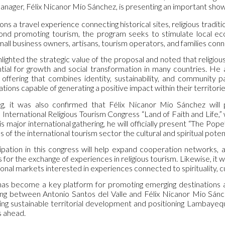
nager, Félix Nicanor Mío Sánchez, is presenting an important showc
ions a travel experience connecting historical sites, religious traditi
yond promoting tourism, the program seeks to stimulate local e
mall business owners, artisans, tourism operators, and families con
lighted the strategic value of the proposal and noted that religio
tial for growth and social transformation in many countries. H
 offering that combines identity, sustainability, and community pa
tions capable of generating a positive impact within their territorie
g, it was also confirmed that Félix Nicanor Mio Sánchez will
nternational Religious Tourism Congress “Land of Faith and Life,” w
s major international gathering, he will officially present “The Pope’
 of the international tourism sector the cultural and spiritual pot
cipation in this congress will help expand cooperation networks, a
s for the exchange of experiences in religious tourism. Likewise, it
ional markets interested in experiences connected to spirituality, cu
as become a key platform for promoting emerging destinations and 
ng between Antonio Santos del Valle and Félix Nicanor Mio Sánche
ing sustainable territorial development and positioning Lambayeque
s ahead.