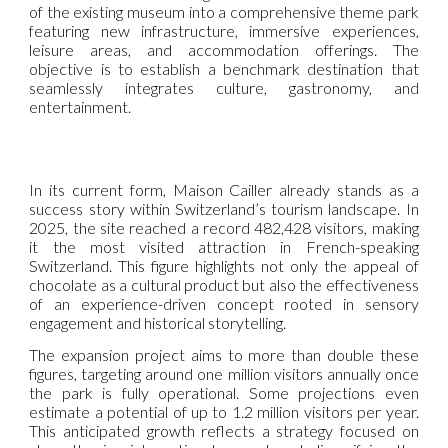
of the existing museum into a comprehensive theme park
featuring new infrastructure, immersive experiences,
leisure areas, and accommodation offerings. The
objective is to establish a benchmark destination that
seamlessly integrates culture, gastronomy, and
entertainment.
In its current form, Maison Cailler already stands as a
success story within Switzerland’s tourism landscape. In
2025, the site reached a record 482,428 visitors, making
it the most visited attraction in French-speaking
Switzerland. This figure highlights not only the appeal of
chocolate as a cultural product but also the effectiveness
of an experience-driven concept rooted in sensory
engagement and historical storytelling.
The expansion project aims to more than double these
figures, targeting around one million visitors annually once
the park is fully operational. Some projections even
estimate a potential of up to 1.2 million visitors per year.
This anticipated growth reflects a strategy focused on