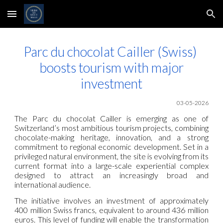
Skip to main content
Skip to navigation
Parc du chocolat Cailler (Swiss)
boosts tourism with major
investment
03-05-2026
The Parc du chocolat Cailler is emerging as one of
Switzerland’s most ambitious tourism projects, combining
chocolate-making heritage, innovation, and a strong
commitment to regional economic development. Set in a
privileged natural environment, the site is evolving from its
current format into a large-scale experiential complex
designed to attract an increasingly broad and
international audience.
The initiative involves an investment of approximately
400 million Swiss francs, equivalent to around 436 million
euros. This level of funding will enable the transformation