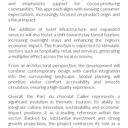
and emphasizes support for cocoa-producing
communities. This approach aligns with evolving consumer
expectations, increasingly focused on product origin and
ethical impact.
The addition of hotel infrastructure and expanded
services will also foster a shift toward stay-based tourism,
increasing overnight stays and enhancing the region’s
economic impact. This transition is expected to stimulate
sectors such as hospitality, retail, and services, generating
a multiplier effect across the local economy.
From an architectural perspective, the development will
combine contemporary design with careful integration
into the surrounding landscape. Spatial planning will
prioritize visitor comfort, accessibility, and smooth
circulation, ensuring a high-quality experience.
Overall, the Parc du chocolat Cailler represents a
significant evolution in thematic tourism. Its ability to
integrate culture, innovation, sustainability, and economic
impact positions it as a leading reference within the
sector. Backed by substantial investment and strong
growth projections, the project reinforces its role as a