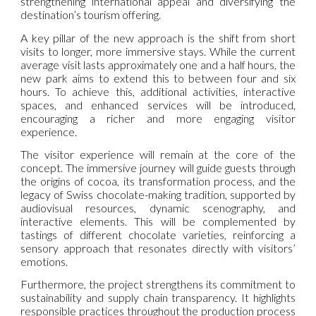
strengthening international appeal and diversifying the
destination’s tourism offering.
A key pillar of the new approach is the shift from short
visits to longer, more immersive stays. While the current
average visit lasts approximately one and a half hours, the
new park aims to extend this to between four and six
hours. To achieve this, additional activities, interactive
spaces, and enhanced services will be introduced,
encouraging a richer and more engaging visitor
experience.
The visitor experience will remain at the core of the
concept. The immersive journey will guide guests through
the origins of cocoa, its transformation process, and the
legacy of Swiss chocolate-making tradition, supported by
audiovisual resources, dynamic scenography, and
interactive elements. This will be complemented by
tastings of different chocolate varieties, reinforcing a
sensory approach that resonates directly with visitors’
emotions.
Furthermore, the project strengthens its commitment to
sustainability and supply chain transparency. It highlights
responsible practices throughout the production process