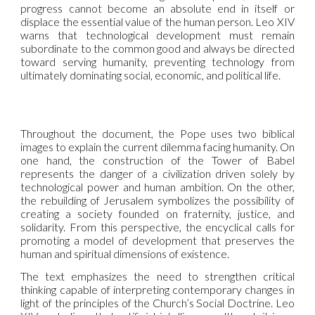
progress cannot become an absolute end in itself or
displace the essential value of the human person. Leo XIV
warns that technological development must remain
subordinate to the common good and always be directed
toward serving humanity, preventing technology from
ultimately dominating social, economic, and political life.
Throughout the document, the Pope uses two biblical
images to explain the current dilemma facing humanity. On
one hand, the construction of the Tower of Babel
represents the danger of a civilization driven solely by
technological power and human ambition. On the other,
the rebuilding of Jerusalem symbolizes the possibility of
creating a society founded on fraternity, justice, and
solidarity. From this perspective, the encyclical calls for
promoting a model of development that preserves the
human and spiritual dimensions of existence.
The text emphasizes the need to strengthen critical
thinking capable of interpreting contemporary changes in
light of the principles of the Church’s Social Doctrine. Leo