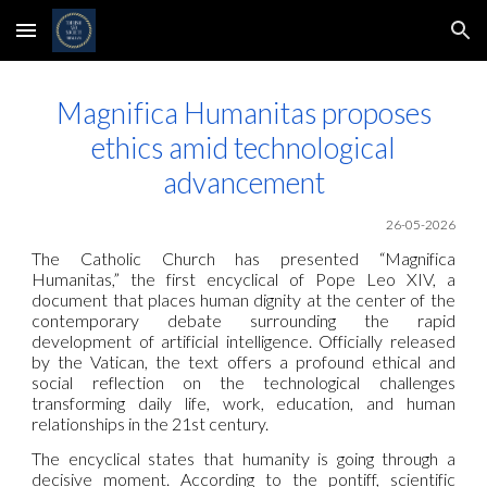
Skip to main content
Skip to navigation
Magnifica Humanitas proposes
ethics amid technological
advancement
26-05-2026
The Catholic Church has presented “Magnifica
Humanitas,” the first encyclical of Pope Leo XIV, a
document that places human dignity at the center of the
contemporary debate surrounding the rapid
development of artificial intelligence. Officially released
by the Vatican, the text offers a profound ethical and
social reflection on the technological challenges
transforming daily life, work, education, and human
relationships in the 21st century.
The encyclical states that humanity is going through a
decisive moment. According to the pontiff, scientific