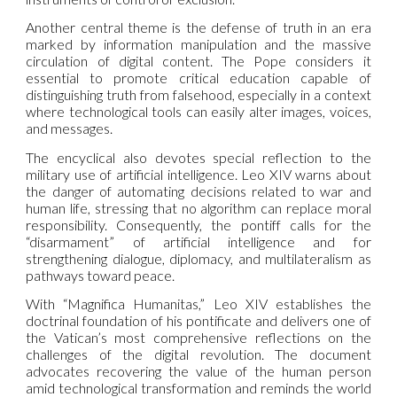
Another central theme is the defense of truth in an era
marked by information manipulation and the massive
circulation of digital content. The Pope considers it
essential to promote critical education capable of
distinguishing truth from falsehood, especially in a context
where technological tools can easily alter images, voices,
and messages.
The encyclical also devotes special reflection to the
military use of artificial intelligence. Leo XIV warns about
the danger of automating decisions related to war and
human life, stressing that no algorithm can replace moral
responsibility. Consequently, the pontiff calls for the
“disarmament” of artificial intelligence and for
strengthening dialogue, diplomacy, and multilateralism as
pathways toward peace.
With “Magnifica Humanitas,” Leo XIV establishes the
doctrinal foundation of his pontificate and delivers one of
the Vatican’s most comprehensive reflections on the
challenges of the digital revolution. The document
advocates recovering the value of the human person
amid technological transformation and reminds the world