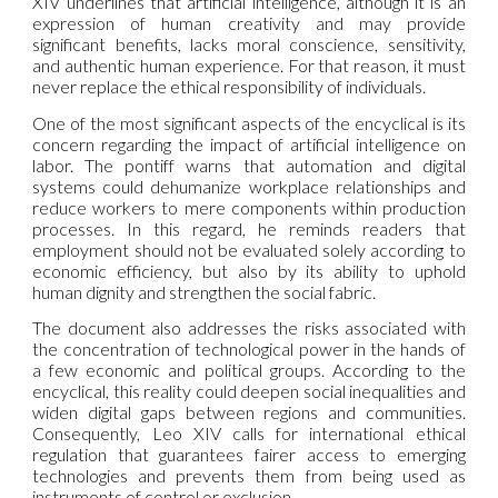
XIV underlines that artificial intelligence, although it is an
expression of human creativity and may provide
significant benefits, lacks moral conscience, sensitivity,
and authentic human experience. For that reason, it must
never replace the ethical responsibility of individuals.
One of the most significant aspects of the encyclical is its
concern regarding the impact of artificial intelligence on
labor. The pontiff warns that automation and digital
systems could dehumanize workplace relationships and
reduce workers to mere components within production
processes. In this regard, he reminds readers that
employment should not be evaluated solely according to
economic efficiency, but also by its ability to uphold
human dignity and strengthen the social fabric.
The document also addresses the risks associated with
the concentration of technological power in the hands of
a few economic and political groups. According to the
encyclical, this reality could deepen social inequalities and
widen digital gaps between regions and communities.
Consequently, Leo XIV calls for international ethical
regulation that guarantees fairer access to emerging
technologies and prevents them from being used as
instruments of control or exclusion.