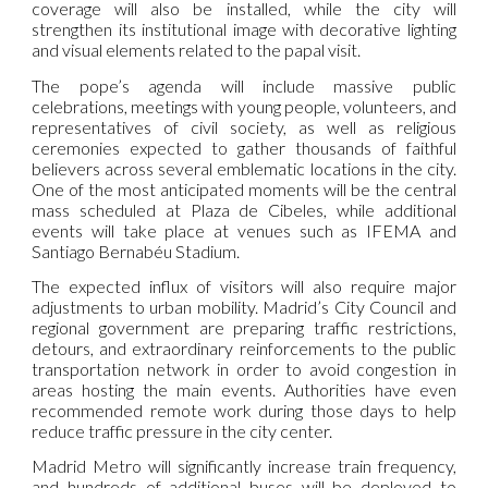
coverage will also be installed, while the city will
strengthen its institutional image with decorative lighting
and visual elements related to the papal visit.
The pope’s agenda will include massive public
celebrations, meetings with young people, volunteers, and
representatives of civil society, as well as religious
ceremonies expected to gather thousands of faithful
believers across several emblematic locations in the city.
One of the most anticipated moments will be the central
mass scheduled at Plaza de Cibeles, while additional
events will take place at venues such as IFEMA and
Santiago Bernabéu Stadium.
The expected influx of visitors will also require major
adjustments to urban mobility. Madrid’s City Council and
regional government are preparing traffic restrictions,
detours, and extraordinary reinforcements to the public
transportation network in order to avoid congestion in
areas hosting the main events. Authorities have even
recommended remote work during those days to help
reduce traffic pressure in the city center.
Madrid Metro will significantly increase train frequency,
and hundreds of additional buses will be deployed to