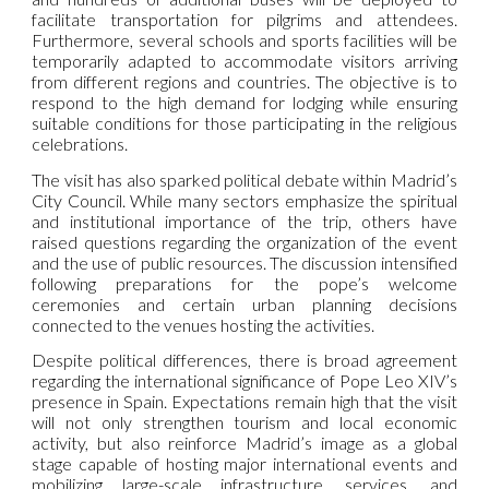
facilitate transportation for pilgrims and attendees.
Furthermore, several schools and sports facilities will be
temporarily adapted to accommodate visitors arriving
from different regions and countries. The objective is to
respond to the high demand for lodging while ensuring
suitable conditions for those participating in the religious
celebrations.
The visit has also sparked political debate within Madrid’s
City Council. While many sectors emphasize the spiritual
and institutional importance of the trip, others have
raised questions regarding the organization of the event
and the use of public resources. The discussion intensified
following preparations for the pope’s welcome
ceremonies and certain urban planning decisions
connected to the venues hosting the activities.
Despite political differences, there is broad agreement
regarding the international significance of Pope Leo XIV’s
presence in Spain. Expectations remain high that the visit
will not only strengthen tourism and local economic
activity, but also reinforce Madrid’s image as a global
stage capable of hosting major international events and
mobilizing large-scale infrastructure, services, and