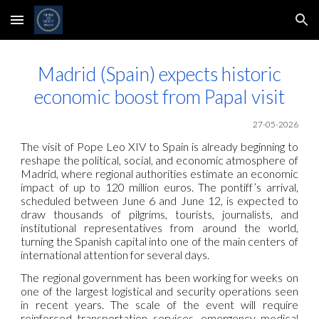
Skip to main content
Skip to navigation
Madrid (Spain) expects historic
economic boost from Papal visit
27-05-2026
The visit of Pope Leo XIV to Spain is already beginning to
reshape the political, social, and economic atmosphere of
Madrid, where regional authorities estimate an economic
impact of up to 120 million euros. The pontiff’s arrival,
scheduled between June 6 and June 12, is expected to
draw thousands of pilgrims, tourists, journalists, and
institutional representatives from around the world,
turning the Spanish capital into one of the main centers of
international attention for several days.
The regional government has been working for weeks on
one of the largest logistical and security operations seen
in recent years. The scale of the event will require
reinforced transportation services, emergency medical