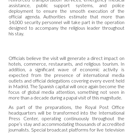
assistance, public support systems, and police
deployment to ensure the smooth execution of the
official agenda. Authorities estimate that more than
14,000 security personnel will take part in the operation
designed to accompany the religious leader throughout
his stay.
Officials believe the visit will generate a direct impact on
hotels, commerce, restaurants, and religious tourism. In
addition, a significant wave of economic activity is
expected from the presence of international media
outlets and official delegations covering every event held
in Madrid. The Spanish capital will once again become the
focus of global media attention, something not seen in
more than a decade during a papal visit of this magnitude.
As part of the preparations, the Royal Post Office
headquarters will be transformed into the International
Press Center, operating continuously throughout the
pope’s stay and accommodating thousands of accredited
journalists. Special broadcast platforms for live television