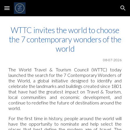
Skip to main content
Skip to navigation
WTTC invites the world to choose
the 7 contemporary wonders of the
world
08-07-2026
The World Travel & Tourism Council (WTTC) today
launched the search for the 7 Contemporary Wonders of
the World, a global initiative designed to identify and
celebrate the landmarks and buildings created since 1801
that have had the greatest impact on Travel & Tourism,
local communities and economic development, and
continue to redefine the future of destinations around the
world.
For the first time in history, people around the world will
have the opportunity to nominate and help select the
places that best define the modern age of travel. The