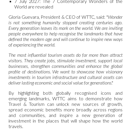
7 July 2027:
The 7 Contemporary Wonders of the
World are revealed
Gloria Guevara, President & CEO of WTTC, said:
"
Wonder
is not something humanity stopped creating centuries ago.
Every generation leaves its mark on the world. We are inviting
people everywhere to help recognise the landmarks that have
defined the modern age and will continue to inspire new ways
of experiencing the world.
The most influential tourism assets do far more than attract
visitors. They create jobs, stimulate investment, support local
businesses, strengthen communities and enhance the global
profile of destinations. We want to showcase how visionary
investments in tourism infrastructure and cultural assets can
deliver lasting economic and social value for generations
."
By highlighting both globally recognised icons and
emerging landmarks, WTTC aims to demonstrate how
Travel & Tourism can unlock new sources of growth,
spread economic benefits more broadly across regions
and communities, and inspire a new generation of
investment in the places that will shape how the world
travels.