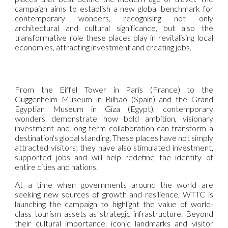
campaign aims to establish a new global benchmark for
contemporary wonders, recognising not only
architectural and cultural significance, but also the
transformative role these places play in revitalising local
economies, attracting investment and creating jobs.
From the Eiffel Tower in Paris (France) to the
Guggenheim Museum in Bilbao (Spain) and the Grand
Egyptian Museum in Giza (Egypt), contemporary
wonders demonstrate how bold ambition, visionary
investment and long-term collaboration can transform a
destination's global standing. These places have not simply
attracted visitors; they have also stimulated investment,
supported jobs and will help redefine the identity of
entire cities and nations.
At a time when governments around the world are
seeking new sources of growth and resilience, WTTC is
launching the campaign to highlight the value of world-
class tourism assets as strategic infrastructure. Beyond
their cultural importance, iconic landmarks and visitor