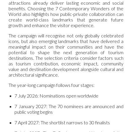
attractions already deliver lasting economic and social
benefits. Choosing the 7 Contemporary Wonders of the
World also highlights how public-private collaboration can
create world-class landmarks that generate future
growth and enhance the visitor experience.
The campaign will recognise not only globally celebrated
icons, but also emerging landmarks that have delivered a
meaningful impact on their communities and have the
potential to shape the next generation of tourism
destinations. The selection criteria consider factors such
as tourism contribution, economic impact, community
value and destination development alongside cultural and
architectural significance.
The year-long campaign follows four stages:
7 July 2026:
Nominations open worldwide
7 January 2027:
The 70 nominees are announced and
public voting begins
7 April 2027:
The shortlist narrows to 30 finalists