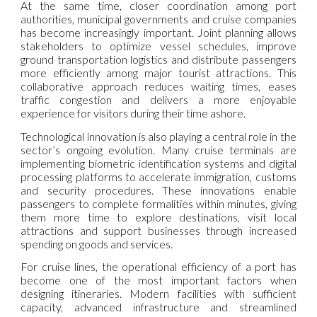
At the same time, closer coordination among port
authorities, municipal governments and cruise companies
has become increasingly important. Joint planning allows
stakeholders to optimize vessel schedules, improve
ground transportation logistics and distribute passengers
more efficiently among major tourist attractions. This
collaborative approach reduces waiting times, eases
traffic congestion and delivers a more enjoyable
experience for visitors during their time ashore.
Technological innovation is also playing a central role in the
sector’s ongoing evolution. Many cruise terminals are
implementing biometric identification systems and digital
processing platforms to accelerate immigration, customs
and security procedures. These innovations enable
passengers to complete formalities within minutes, giving
them more time to explore destinations, visit local
attractions and support businesses through increased
spending on goods and services.
For cruise lines, the operational efficiency of a port has
become one of the most important factors when
designing itineraries. Modern facilities with sufficient
capacity, advanced infrastructure and streamlined