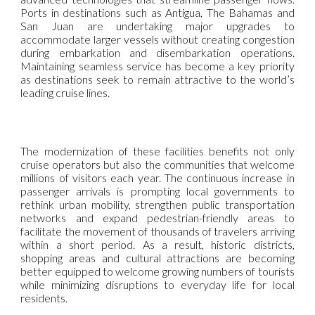
Ports in destinations such as Antigua, The Bahamas and
San Juan are undertaking major upgrades to
accommodate larger vessels without creating congestion
during embarkation and disembarkation operations.
Maintaining seamless service has become a key priority
as destinations seek to remain attractive to the world’s
leading cruise lines.
The modernization of these facilities benefits not only
cruise operators but also the communities that welcome
millions of visitors each year. The continuous increase in
passenger arrivals is prompting local governments to
rethink urban mobility, strengthen public transportation
networks and expand pedestrian-friendly areas to
facilitate the movement of thousands of travelers arriving
within a short period. As a result, historic districts,
shopping areas and cultural attractions are becoming
better equipped to welcome growing numbers of tourists
while minimizing disruptions to everyday life for local
residents.