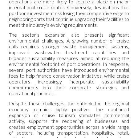
operations are more likely to secure a place on major
international cruise routes. Conversely, destinations that
postpone investment risk losing their competitive edge to
neighboring ports that continue upgrading their facilities to
meet the industry's evolving requirements.
The sector’s expansion also presents significant
environmental challenges. A growing number of cruise
calls requires stronger waste management systems,
improved wastewater treatment capabilities and
broader sustainability measures aimed at reducing the
environmental footprint of port operations. In response,
several port authorities have introduced environmental
fees to help finance conservation initiatives, while cruise
operators increasingly incorporate sustainability
commitments into their corporate strategies and
operational practices.
Despite these challenges, the outlook for the regional
economy remains highly positive. The continued
expansion of cruise tourism stimulates commercial
activity, supports the reopening of businesses and
creates employment opportunities across a wide range
of sectors, including transportation, hospitality, retail,