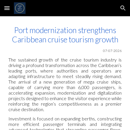
Skip to main content
Skip to navigation
Port modernization strengthens
Caribbean cruise tourism growth
07-07-2026
The sustained growth of the cruise tourism industry is
driving a profound transformation across the Caribbean’s
leading ports, where authorities and operators are
adapting infrastructure to meet steadily rising demand.
The arrival of a new generation of mega cruise ships,
capable of carrying more than 6,000 passengers, is
accelerating expansion, modernization and digitalization
projects designed to enhance the visitor experience while
reinforcing the region’s competitiveness as a premier
cruise destination.
Investment is focused on expanding berths, constructing
more efficient passenger terminals and integrating
advanced technologies that streamline passenger flows.