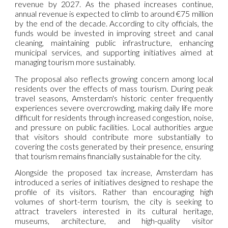
revenue by 2027. As the phased increases continue,
annual revenue is expected to climb to around €75 million
by the end of the decade. According to city officials, the
funds would be invested in improving street and canal
cleaning, maintaining public infrastructure, enhancing
municipal services, and supporting initiatives aimed at
managing tourism more sustainably.
The proposal also reflects growing concern among local
residents over the effects of mass tourism. During peak
travel seasons, Amsterdam's historic center frequently
experiences severe overcrowding, making daily life more
difficult for residents through increased congestion, noise,
and pressure on public facilities. Local authorities argue
that visitors should contribute more substantially to
covering the costs generated by their presence, ensuring
that tourism remains financially sustainable for the city.
Alongside the proposed tax increase, Amsterdam has
introduced a series of initiatives designed to reshape the
profile of its visitors. Rather than encouraging high
volumes of short-term tourism, the city is seeking to
attract travelers interested in its cultural heritage,
museums, architecture, and high-quality visitor