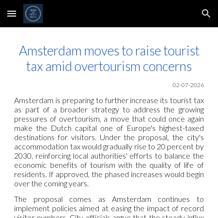
Skip to main content
Skip to navigation
Amsterdam moves to raise tourist
tax amid overtourism concerns
02-07-2026
Amsterdam is preparing to further increase its tourist tax
as part of a broader strategy to address the growing
pressures of overtourism, a move that could once again
make the Dutch capital one of Europe's highest-taxed
destinations for visitors. Under the proposal, the city's
accommodation tax would gradually rise to 20 percent by
2030, reinforcing local authorities' efforts to balance the
economic benefits of tourism with the quality of life of
residents. If approved, the phased increases would begin
over the coming years.
The proposal comes as Amsterdam continues to
implement policies aimed at easing the impact of record
visitor numbers. City officials argue that the steady influx