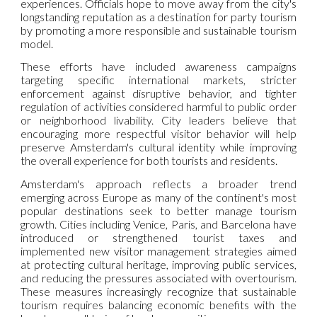
experiences. Officials hope to move away from the city's
longstanding reputation as a destination for party tourism
by promoting a more responsible and sustainable tourism
model.
These efforts have included awareness campaigns
targeting specific international markets, stricter
enforcement against disruptive behavior, and tighter
regulation of activities considered harmful to public order
or neighborhood livability. City leaders believe that
encouraging more respectful visitor behavior will help
preserve Amsterdam's cultural identity while improving
the overall experience for both tourists and residents.
Amsterdam's approach reflects a broader trend
emerging across Europe as many of the continent's most
popular destinations seek to better manage tourism
growth. Cities including Venice, Paris, and Barcelona have
introduced or strengthened tourist taxes and
implemented new visitor management strategies aimed
at protecting cultural heritage, improving public services,
and reducing the pressures associated with overtourism.
These measures increasingly recognize that sustainable
tourism requires balancing economic benefits with the