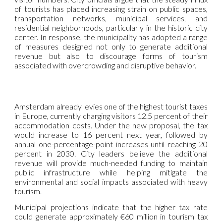
of tourists has placed increasing strain on public spaces,
transportation networks, municipal services, and
residential neighborhoods, particularly in the historic city
center. In response, the municipality has adopted a range
of measures designed not only to generate additional
revenue but also to discourage forms of tourism
associated with overcrowding and disruptive behavior.
Amsterdam already levies one of the highest tourist taxes
in Europe, currently charging visitors 12.5 percent of their
accommodation costs. Under the new proposal, the tax
would increase to 16 percent next year, followed by
annual one-percentage-point increases until reaching 20
percent in 2030. City leaders believe the additional
revenue will provide much-needed funding to maintain
public infrastructure while helping mitigate the
environmental and social impacts associated with heavy
tourism.
Municipal projections indicate that the higher tax rate
could generate approximately €60 million in tourism tax