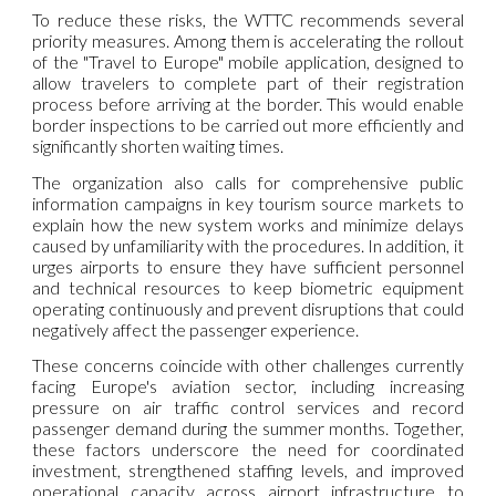
To reduce these risks, the WTTC recommends several
priority measures. Among them is accelerating the rollout
of the "Travel to Europe" mobile application, designed to
allow travelers to complete part of their registration
process before arriving at the border. This would enable
border inspections to be carried out more efficiently and
significantly shorten waiting times.
The organization also calls for comprehensive public
information campaigns in key tourism source markets to
explain how the new system works and minimize delays
caused by unfamiliarity with the procedures. In addition, it
urges airports to ensure they have sufficient personnel
and technical resources to keep biometric equipment
operating continuously and prevent disruptions that could
negatively affect the passenger experience.
These concerns coincide with other challenges currently
facing Europe's aviation sector, including increasing
pressure on air traffic control services and record
passenger demand during the summer months. Together,
these factors underscore the need for coordinated
investment, strengthened staffing levels, and improved
operational capacity across airport infrastructure to