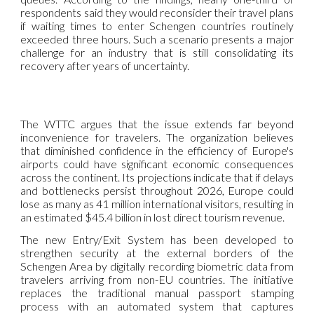
respondents said they would reconsider their travel plans
if waiting times to enter Schengen countries routinely
exceeded three hours. Such a scenario presents a major
challenge for an industry that is still consolidating its
recovery after years of uncertainty.
The WTTC argues that the issue extends far beyond
inconvenience for travelers. The organization believes
that diminished confidence in the efficiency of Europe's
airports could have significant economic consequences
across the continent. Its projections indicate that if delays
and bottlenecks persist throughout 2026, Europe could
lose as many as 41 million international visitors, resulting in
an estimated $45.4 billion in lost direct tourism revenue.
The new Entry/Exit System has been developed to
strengthen security at the external borders of the
Schengen Area by digitally recording biometric data from
travelers arriving from non-EU countries. The initiative
replaces the traditional manual passport stamping
process with an automated system that captures