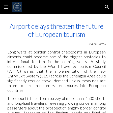
Skip to main content
Skip to navigation
Airport delays threaten the future
of European tourism
04-07-2026
Long waits at border control checkpoints in European
airports could become one of the biggest obstacles to
international tourism in the coming years. A study
commissioned by the World Travel & Tourism Council
(WTTC) warns that the implementation of the new
Entry/Exit System (EES) across the Schengen Area could
significantly reduce travel demand unless measures are
taken to streamline entry procedures into European
countries.
The report is based on a survey of more than 2,500 short-
and long-haul travelers, revealing growing concern among
passengers about the prospect of lengthy border control
queues. According to the findings, nearly one-third of