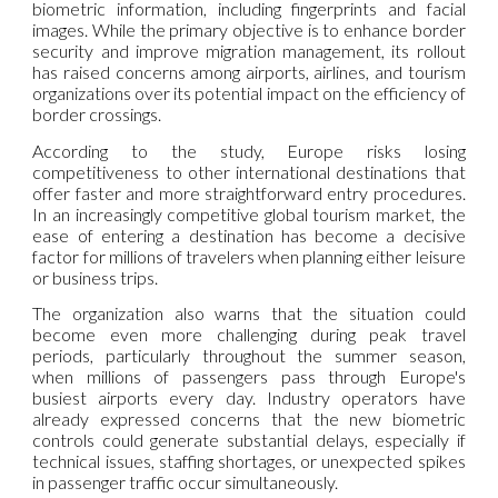
biometric information, including fingerprints and facial
images. While the primary objective is to enhance border
security and improve migration management, its rollout
has raised concerns among airports, airlines, and tourism
organizations over its potential impact on the efficiency of
border crossings.
According to the study, Europe risks losing
competitiveness to other international destinations that
offer faster and more straightforward entry procedures.
In an increasingly competitive global tourism market, the
ease of entering a destination has become a decisive
factor for millions of travelers when planning either leisure
or business trips.
The organization also warns that the situation could
become even more challenging during peak travel
periods, particularly throughout the summer season,
when millions of passengers pass through Europe's
busiest airports every day. Industry operators have
already expressed concerns that the new biometric
controls could generate substantial delays, especially if
technical issues, staffing shortages, or unexpected spikes
in passenger traffic occur simultaneously.