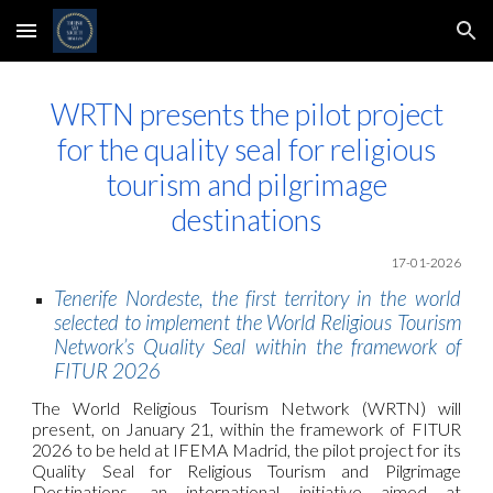
Skip to main content
Skip to navigation
WRTN presents the pilot project
for the quality seal for religious
tourism and pilgrimage
destinations
17-01-2026
Tenerife Nordeste, the first territory in the world
selected to implement the World Religious Tourism
Network’s Quality Seal within the framework of
FITUR 2026
The World Religious Tourism Network (WRTN) will
present, on January 21, within the framework of FITUR
2026 to be held at IFEMA Madrid, the pilot project for its
Quality Seal for Religious Tourism and Pilgrimage
Destinations, an international initiative aimed at