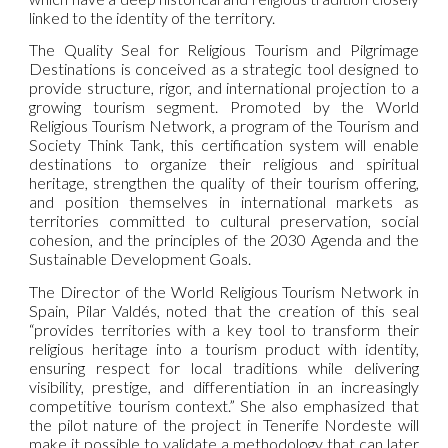
linked to the identity of the territory.
The Quality Seal for Religious Tourism and Pilgrimage
Destinations is conceived as a strategic tool designed to
provide structure, rigor, and international projection to a
growing tourism segment. Promoted by the World
Religious Tourism Network, a program of the Tourism and
Society Think Tank, this certification system will enable
destinations to organize their religious and spiritual
heritage, strengthen the quality of their tourism offering,
and position themselves in international markets as
territories committed to cultural preservation, social
cohesion, and the principles of the 2030 Agenda and the
Sustainable Development Goals.
The Director of the World Religious Tourism Network in
Spain, Pilar Valdés, noted that the creation of this seal
“provides territories with a key tool to transform their
religious heritage into a tourism product with identity,
ensuring respect for local traditions while delivering
visibility, prestige, and differentiation in an increasingly
competitive tourism context.” She also emphasized that
the pilot nature of the project in Tenerife Nordeste will
make it possible to validate a methodology that can later