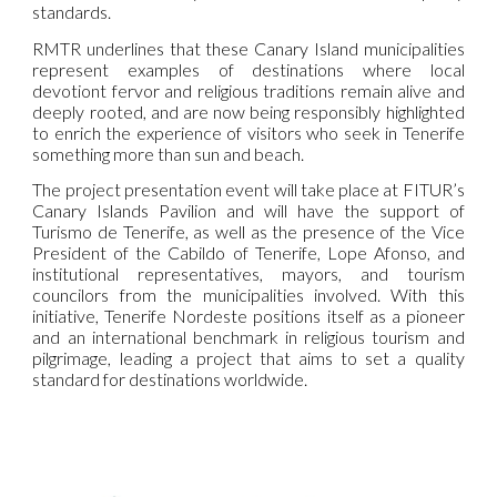
standards.
RMTR underlines that these Canary Island municipalities
represent examples of destinations where local
devotiont fervor and religious traditions remain alive and
deeply rooted, and are now being responsibly highlighted
to enrich the experience of visitors who seek in Tenerife
something more than sun and beach.
The project presentation event will take place at FITUR’s
Canary Islands Pavilion and will have the support of
Turismo de Tenerife, as well as the presence of the Vice
President of the Cabildo of Tenerife, Lope Afonso, and
institutional representatives, mayors, and tourism
councilors from the municipalities involved. With this
initiative, Tenerife Nordeste positions itself as a pioneer
and an international benchmark in religious tourism and
pilgrimage, leading a project that aims to set a quality
standard for destinations worldwide.