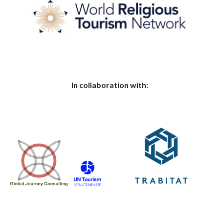
In collaboration with: