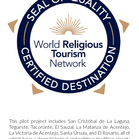
This pilot project includes San Cristóbal de La Laguna,
Tegueste, Tacoronte, El Sauzal, La Matanza de Acentejo,
La Victoria de Acentejo, Santa Úrsula, and El Rosario, all of
which have a deep historical and religious tradition closely