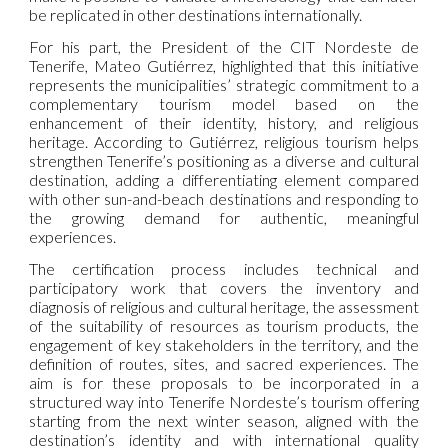
be replicated in other destinations internationally.
For his part, the President of the CIT Nordeste de
Tenerife, Mateo Gutiérrez, highlighted that this initiative
represents the municipalities’ strategic commitment to a
complementary tourism model based on the
enhancement of their identity, history, and religious
heritage. According to Gutiérrez, religious tourism helps
strengthen Tenerife’s positioning as a diverse and cultural
destination, adding a differentiating element compared
with other sun-and-beach destinations and responding to
the growing demand for authentic, meaningful
experiences.
The certification process includes technical and
participatory work that covers the inventory and
diagnosis of religious and cultural heritage, the assessment
of the suitability of resources as tourism products, the
engagement of key stakeholders in the territory, and the
definition of routes, sites, and sacred experiences. The
aim is for these proposals to be incorporated in a
structured way into Tenerife Nordeste’s tourism offering
starting from the next winter season, aligned with the
destination’s identity and with international quality