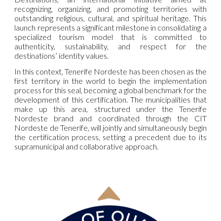
recognizing, organizing, and promoting territories with
outstanding religious, cultural, and spiritual heritage. This
launch represents a significant milestone in consolidating a
specialized tourism model that is committed to
authenticity, sustainability, and respect for the
destinations’ identity values.
In this context, Tenerife Nordeste has been chosen as the
first territory in the world to begin the implementation
process for this seal, becoming a global benchmark for the
development of this certification. The municipalities that
make up this area, structured under the Tenerife
Nordeste brand and coordinated through the CIT
Nordeste de Tenerife, will jointly and simultaneously begin
the certification process, setting a precedent due to its
supramunicipal and collaborative approach.