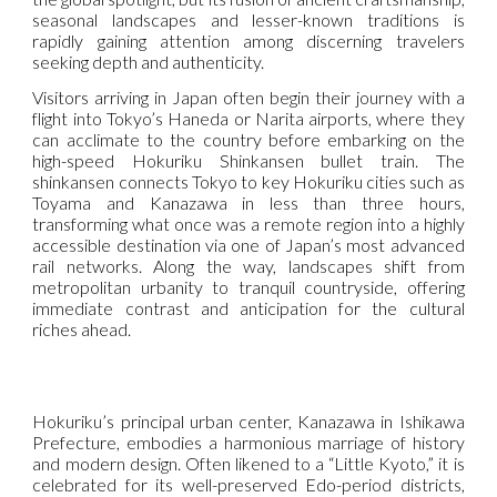
seasonal landscapes and lesser-known traditions is
rapidly gaining attention among discerning travelers
seeking depth and authenticity.
Visitors arriving in Japan often begin their journey with a
flight into Tokyo’s Haneda or Narita airports, where they
can acclimate to the country before embarking on the
high-speed Hokuriku Shinkansen bullet train. The
shinkansen connects Tokyo to key Hokuriku cities such as
Toyama and Kanazawa in less than three hours,
transforming what once was a remote region into a highly
accessible destination via one of Japan’s most advanced
rail networks. Along the way, landscapes shift from
metropolitan urbanity to tranquil countryside, offering
immediate contrast and anticipation for the cultural
riches ahead.
Hokuriku’s principal urban center, Kanazawa in Ishikawa
Prefecture, embodies a harmonious marriage of history
and modern design. Often likened to a “Little Kyoto,” it is
celebrated for its well-preserved Edo-period districts,