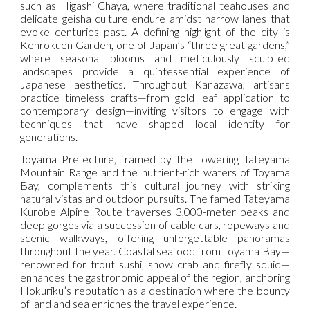
such as Higashi Chaya, where traditional teahouses and
delicate geisha culture endure amidst narrow lanes that
evoke centuries past. A defining highlight of the city is
Kenrokuen Garden, one of Japan’s “three great gardens,”
where seasonal blooms and meticulously sculpted
landscapes provide a quintessential experience of
Japanese aesthetics. Throughout Kanazawa, artisans
practice timeless crafts—from gold leaf application to
contemporary design—inviting visitors to engage with
techniques that have shaped local identity for
generations.
Toyama Prefecture, framed by the towering Tateyama
Mountain Range and the nutrient-rich waters of Toyama
Bay, complements this cultural journey with striking
natural vistas and outdoor pursuits. The famed Tateyama
Kurobe Alpine Route traverses 3,000-meter peaks and
deep gorges via a succession of cable cars, ropeways and
scenic walkways, offering unforgettable panoramas
throughout the year. Coastal seafood from Toyama Bay—
renowned for trout sushi, snow crab and firefly squid—
enhances the gastronomic appeal of the region, anchoring
Hokuriku’s reputation as a destination where the bounty
of land and sea enriches the travel experience.