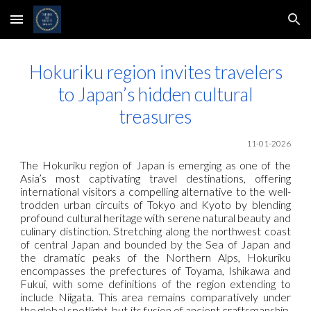
Skip to main content
Skip to navigation
Hokuriku region invites travelers
to Japan’s hidden cultural
treasures
11-01-2026
The Hokuriku region of Japan is emerging as one of the
Asia’s most captivating travel destinations, offering
international visitors a compelling alternative to the well-
trodden urban circuits of Tokyo and Kyoto by blending
profound cultural heritage with serene natural beauty and
culinary distinction. Stretching along the northwest coast
of central Japan and bounded by the Sea of Japan and
the dramatic peaks of the Northern Alps, Hokuriku
encompasses the prefectures of Toyama, Ishikawa and
Fukui, with some definitions of the region extending to
include Niigata. This area remains comparatively under
the global spotlight, but its fusion of ancient craftsmanship,