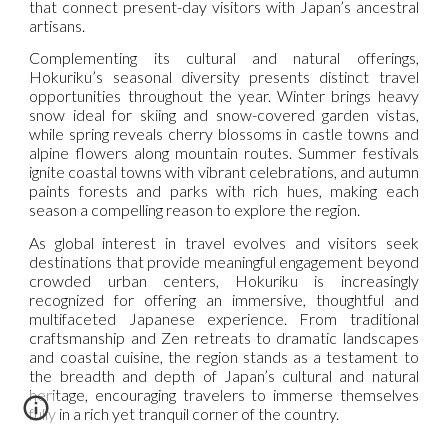
that connect present-day visitors with Japan’s ancestral
artisans.
Complementing its cultural and natural offerings,
Hokuriku’s seasonal diversity presents distinct travel
opportunities throughout the year. Winter brings heavy
snow ideal for skiing and snow-covered garden vistas,
while spring reveals cherry blossoms in castle towns and
alpine flowers along mountain routes. Summer festivals
ignite coastal towns with vibrant celebrations, and autumn
paints forests and parks with rich hues, making each
season a compelling reason to explore the region.
As global interest in travel evolves and visitors seek
destinations that provide meaningful engagement beyond
crowded urban centers, Hokuriku is increasingly
recognized for offering an immersive, thoughtful and
multifaceted Japanese experience. From traditional
craftsmanship and Zen retreats to dramatic landscapes
and coastal cuisine, the region stands as a testament to
the breadth and depth of Japan’s cultural and natural
heritage, encouraging travelers to immerse themselves
fully in a rich yet tranquil corner of the country.