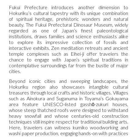
Fukui Prefecture introduces another dimension to
Hokuriku’s cultural tapestry with its unique combination
of spiritual heritage, prehistoric wonders and natural
beauty. The Fukui Prefectural Dinosaur Museum, widely
regarded as one of Japan’s finest paleontological
institutions, draws families and science enthusiasts alike
to explore its impressive collection of fossils and
interactive exhibits. Zen meditation retreats and ancient
temple complexes such as Eihei-ji offer travelers the
chance to engage with Japan’s spiritual traditions in
contemplative surroundings far from the bustle of major
cities.
Beyond iconic cities and sweeping landscapes, the
Hokuriku region also showcases intangible cultural
treasures through local crafts and historic villages. Villages
such as Ainokura and Suganuma in Toyama’s Gokayama
area feature UNESCO-listed gasshō-zukuri houses,
whose steep thatched roofs were designed to withstand
heavy snowfall and whose centuries-old construction
techniques still inspire respect for traditional building arts.
Here, travelers can witness kumiko woodworking and
washi paper production, engaging hands-on with practices